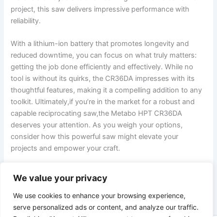
project, this saw delivers impressive performance with
reliability.
With a lithium-ion battery that⁢ promotes longevity and
reduced downtime, you ‌can focus on what⁤ truly​ matters:⁢
getting the job done efficiently⁣ and​ effectively. While⁤ no
tool is without its quirks, the ​CR36DA ‍impresses with ​its
thoughtful features, making it ⁣a ⁤compelling addition to any
toolkit. ⁢Ultimately,if you’re in the market for a robust‌ and
capable reciprocating saw,the Metabo HPT ‌CR36DA
deserves your attention. As you‍ weigh ⁢your options,
consider how this powerful saw might⁣ elevate your
projects and empower your craft.
We value your privacy
PREVIOUS
NEXT
We use cookies to enhance your browsing experience,
serve personalized ads or content, and analyze our traffic.