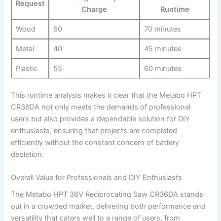
Request
Charge
Runtime
Wood
60
70 ⁣minutes
Metal
40
45​ minutes
Plastic
55
60 ​minutes
This runtime analysis makes it clear that the Metabo HPT⁢
CR36DA not only meets the demands of professional
users but also provides a dependable solution for DIY
enthusiasts,‍ ensuring ⁣that projects are completed
efficiently without the constant concern of ⁢battery
‌depletion.
Overall⁣ Value for Professionals and DIY Enthusiasts
The Metabo HPT 36V Reciprocating Saw ⁤CR36DA ⁢stands​
out​ in a crowded ​market, delivering both ⁤performance ‌and
⁢versatility that caters⁣ well to a range of users, from