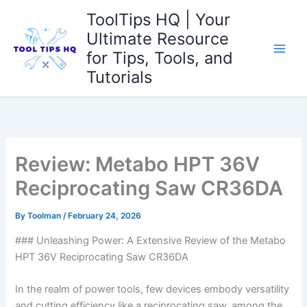
Skip
ToolTips HQ | Your
to
Ultimate Resource
content
for Tips, Tools, and
Tutorials
Review: Metabo HPT 36V
Reciprocating Saw CR36DA
By
Toolman
/
February 24, 2026
### ‌Unleashing Power:⁣ A Extensive Review of the Metabo
HPT⁣ 36V Reciprocating Saw CR36DA
In the realm of power tools, few⁤ devices‌ embody versatility
and​ cutting ​efficiency like‍ a⁤ reciprocating saw. among the