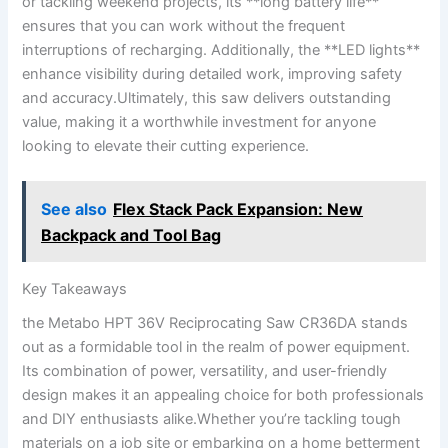
or ‍tackling weekend projects, its **long battery life**
ensures that you​ can ‌work without ‍the frequent
interruptions ​of recharging.‌ Additionally, the **LED ⁢lights**
enhance visibility during detailed ‌work,⁣ improving ‍safety​
and accuracy.Ultimately, this ⁤saw delivers outstanding ​
value, making it a worthwhile⁣ investment ‍for anyone
looking​ to elevate ⁣their cutting experience.
See also
Flex Stack Pack Expansion: New
Backpack and Tool Bag
Key ⁣Takeaways
the Metabo HPT‌ 36V Reciprocating Saw CR36DA stands
out as a formidable ‌tool in the realm of power equipment.
Its combination of power,⁣ versatility, and⁤ user-friendly
design makes it an appealing choice for both⁤ professionals
⁣and DIY enthusiasts alike.Whether you’re tackling tough
materials on⁣ a job site or embarking on a home⁤ betterment