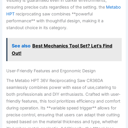
visibility is guaranteed ‌even⁢ in‍ darker environments,
ensuring precise‍ cuts regardless‍ of the setting. the
Metabo
HPT
reciprocating saw combines⁣ **powerful
performance**​ with‍ thoughtful design, making it ⁢a
standout choice‌ in its⁢ category.
See also
Best Mechanics Tool Set? Let’s Find
Out!
User-Friendly Features and‌ Ergonomic Design
The Metabo HPT 36V Reciprocating⁣ Saw CR36DA
seamlessly combines power ​with ease ⁢of use,catering to
both‍ professionals and DIY enthusiasts. ‌Crafted‌ with user-
friendly‌ features, this⁣ tool prioritizes efficiency and comfort​
during operation. Its **variable speed trigger** ‌allows for
precise control, ⁤ensuring that‍ users can ⁣adapt their cutting
speed based on the material‍ thickness and type, ​whether