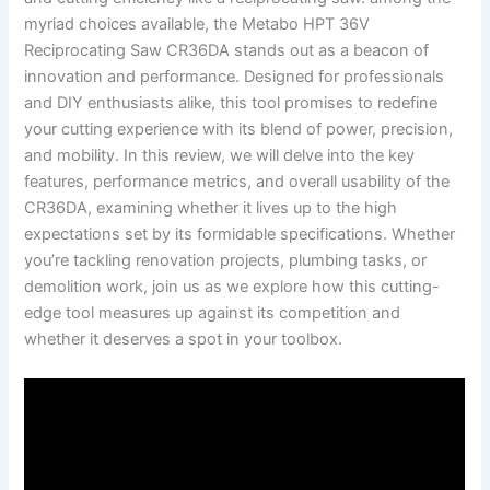
myriad⁣ choices available, ‌the Metabo⁢ HPT ⁣36V
Reciprocating Saw CR36DA stands out‍ as a beacon of
innovation and‌ performance. Designed for professionals⁣
and DIY enthusiasts‌ alike, this tool ‍promises to redefine
your cutting experience ⁣with ⁢its blend of power, precision,
and mobility. In this review, ⁣we will‌ delve into the key
features, performance ‍metrics, ‌and overall usability ⁣of the
⁢CR36DA, examining whether it lives up to the high
⁣expectations set by its formidable specifications. Whether
you’re​ tackling renovation projects, plumbing tasks, or
demolition work, join us as⁣ we⁢ explore ⁢how this cutting-
edge tool ‍measures up against its ‌competition and
whether it⁤ deserves a spot in ⁤your toolbox.