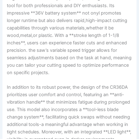
tool for⁣ both professionals and DIY enthusiasts. Its
impressive **36V ⁤battery system** not onyl promotes
‍longer runtime​ but also delivers rapid,high-impact cutting
capabilities ‍through various materials,whether ​it be⁢
wood,metal,or⁣ plastic. With⁤ a ⁣**stroke length of 1-1/8
inches**, users can experience faster cuts⁢ and enhanced
precision.​ the saw’s variable ‌speed trigger allows for‍
seamless adjustments⁢ based on the​ task at hand, meaning
⁢you can tailor your cutting speed to optimize performance
on specific projects.
In addition to its robust power, the design⁤ of the⁢ CR36DA
⁢prioritizes user comfort and control, featuring an ⁣**anti-
vibration handle** that minimizes fatigue during prolonged
use. This ‍model also​ incorporates a **tool-less blade
change system**,‍ facilitating​ quick ​swaps without needing⁣
additional tools-a meaningful advantage when working‍ in
tight schedules. Moreover, with an ‍integrated **LED light**,