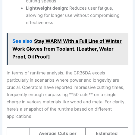
‌cutting‍ speeds.
Lightweight design:
Reduces user⁤ fatigue,
allowing for longer⁣ use without compromising‍
effectiveness.
See also
Stay WARM With a Full Line of Winter
Work Gloves from Toolant. [Leather, Water
Proof, Oil Proof]
In terms ‍of runtime analysis, the CR36DA excels
particularly in ⁤scenarios where power and​ longevity ​are
crucial. Operators ⁢have ⁢reported impressive cutting​ times,
frequently enough surpassing ‌**50 cuts** on‍ a single
⁣charge in ​various materials‌ like⁣ wood and metal.For clarity,
here’s a snapshot of the runtime‍ based‍ on different
applications:
Average Cuts per
Estimated