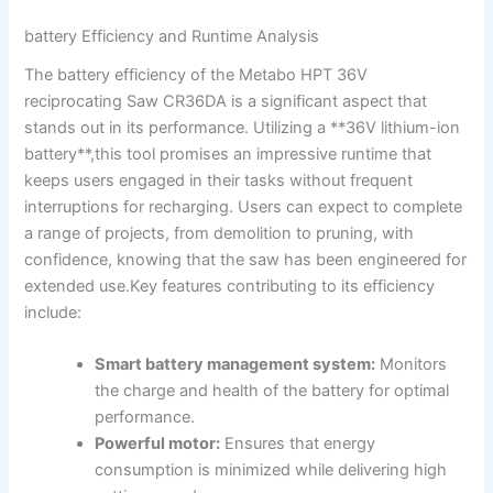
battery Efficiency and Runtime Analysis
The ‍battery ⁣efficiency of the Metabo HPT​ 36V
reciprocating Saw CR36DA is a ⁣significant aspect that⁤
stands out ‌in its⁣ performance. Utilizing ‍a **36V lithium-ion
battery**,this tool⁤ promises an​ impressive runtime that
keeps ‍users engaged ⁤in their tasks without frequent
⁢interruptions for recharging. Users can expect to complete
a range of projects,‍ from demolition‍ to pruning,‌ with
confidence, knowing ‌that the​ saw has ‍been ‍engineered for
extended use.Key features contributing to‍ its efficiency
include:
Smart⁣ battery management ⁤system:
‌Monitors
the charge and health of the battery for ‍optimal
performance.
Powerful motor:
Ensures that energy
⁢consumption is minimized while delivering high