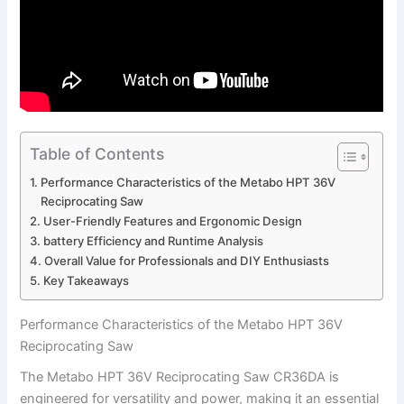
Table of Contents
Performance ⁣Characteristics of the Metabo HPT 36V
Reciprocating Saw
User-Friendly Features and‌ Ergonomic Design
battery Efficiency and Runtime Analysis
Overall⁣ Value for Professionals and DIY Enthusiasts
Key ⁣Takeaways
Performance ⁣Characteristics of the Metabo HPT 36V
Reciprocating Saw
The Metabo‌ HPT ⁤36V Reciprocating Saw CR36DA is
engineered for‌ versatility and power, making it an essential