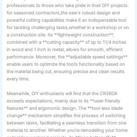
professionals‍ to ‌those who take pride in ‌their DIY projects.
for seasoned contractors,the saw’s robust design and
powerful⁢ cutting capabilities make it an‌ indispensable tool
for tackling challenging tasks,whether in a workshop‌ or on
a construction site. Its **lightweight construction**,
combined with⁢ a **cutting capacity** of‍ up to​ 11/4 inches
in ​wood ⁤and‍ 1 ‍inch in metal, allows ‍for smooth, ⁢efficient
performance. Moreover, ‌the **adjustable speed⁢ settings**
enable users to optimize the tool’s⁤ functionality based⁤ on
the material being cut, ensuring precise and clean results⁢
every time.‍
Meanwhile, DIY enthusiasts will find ⁤that the⁣ CR36DA
exceeds expectations, mainly due to its **user-friendly
features** and ergonomic design. The⁤ **tool-less blade
change** mechanism simplifies⁣ the process of switching
between ‌tasks, facilitating​ a seamless transition ⁤from one
material to another. Whether you’re remodeling your home