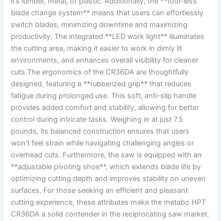
it’s⁣ lumber, metal, or plastic. Additionally, the ‌**tool-less‌
blade ‌change ⁤system** means that users can effortlessly
switch blades, minimizing downtime ‌and maximizing
productivity. The integrated **LED work light** illuminates
the cutting area, making it​ easier ⁢to ‍work‍ in dimly lit
environments,⁣ and enhances overall visibility for cleaner
cuts.The ergonomics of the⁤ CR36DA are thoughtfully
designed, featuring a ‌**rubberized grip** that reduces
fatigue during ‌prolonged use.⁤ This soft, anti-slip handle
provides added ‍comfort and stability, ⁤allowing ⁤for better​
control during intricate tasks. ⁣Weighing in at just 7.5
pounds, its ​balanced⁢ construction ensures ⁢that users
‍won’t feel strain‌ while​ navigating⁤ challenging‌ angles or
‍overhead cuts.⁢ Furthermore, ⁣the‍ saw ‌is equipped with‌ an
**adjustable pivoting shoe**, which extends blade life ‍by
optimizing ‍cutting depth and improves stability on uneven
surfaces. ⁤For those seeking an efficient ⁤and ‍pleasant
cutting experience,‍ these ​attributes make the⁤ metabo HPT
CR36DA a solid contender ‌in the reciprocating saw ⁣market.