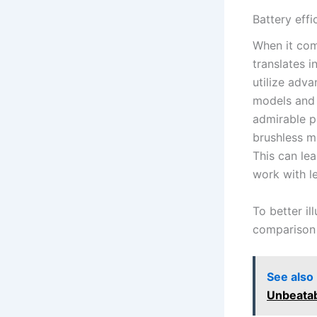
Battery eff
When ​it co
translates i
utilize adva
models and‍
admirable pe
brushless ⁤
This can lea
work with l
To ​better i
comparison 
See also
Unbeatab