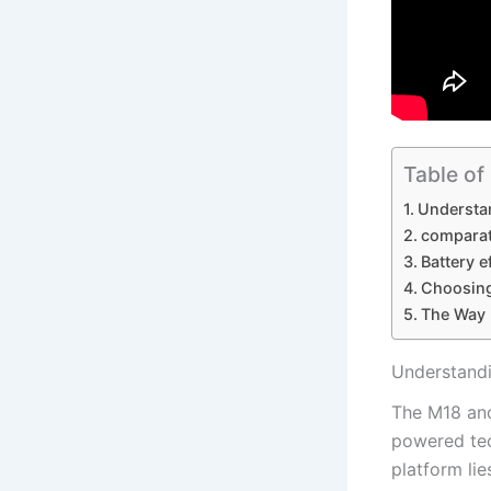
Table of
Understan
comparat
Battery e
Choosing
The ​Way
Understandi
The M18 and​
powered‍ tec
platform lie