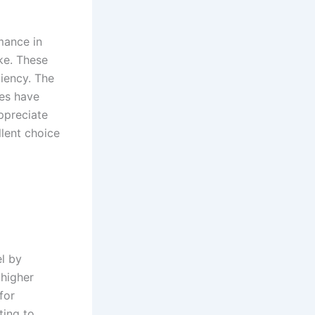
rmance in
ike. These
ciency. The
oes have
appreciate
lent choice‌
el by
 higher
for
ting to