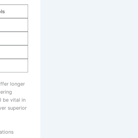
ls
offer longer
dering
 be vital in
ver superior
ations