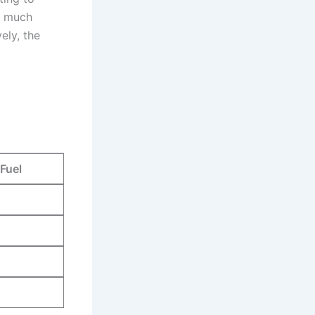
m much⁤
ely, the
Fuel