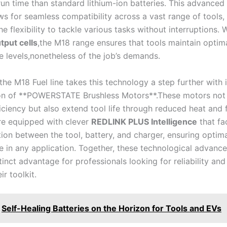
n time than standard lithium-ion batteries. This ​advanced ‍
s for seamless compatibility across‌ a vast range of tools,
the⁣ flexibility to tackle various tasks ⁢without interruptions. 
put​ cells
,the M18 range ensures that ⁣tools maintain optima
 levels,nonetheless of the job’s demands.
 the M18 Fuel line takes this technology ‍a step further⁢ with i
on ‍of **POWERSTATE Brushless ⁤Motors**.These motors not
ciency but also extend tool life through reduced heat and f
are equipped with clever
REDLINK PLUS Intelligence
that fac
on between ‍the tool, battery, ⁢and charger, ensuring optim
in‌ any application. ​Together, ​these ⁣technological ⁣advanc
tinct advantage for professionals looking for reliability and​
eir toolkit.
Self-Healing Batteries on the Horizon for Tools and EVs