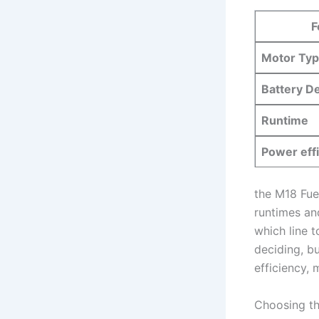
F
Motor Ty
Battery D
Runtime
Power⁣ eff
the​ M18 ‍Fu
‍runtimes ⁤a
which line t
deciding, ‍b
efficiency, 
Choosing th