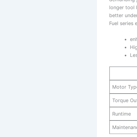
longer tool 
better unde
Fuel series⁢
en
Hig
Le
Motor‌ Typ
Torque Ou
Runtime
Maintenan