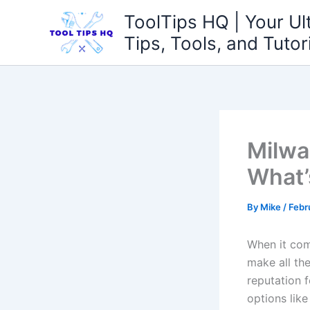
Skip
ToolTips HQ | Your Ul
to
Tips, Tools, and Tutor
content
Milwa
What’
By
Mike
/
Febr
When it come
⁣make ⁤all t
reputation f
⁣options lik