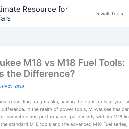
timate Resource for
Dewalt Tools
ials
ukee M18 vs M18 Fuel Tools:
s the Difference?
uary 25, 2026
s to tackling tough tasks, having the right tools at your ‍s
he difference. In the realm⁢ of power tools, Milwaukee has ca
or innovation and‌ performance, ⁣particularly with its M18 li
e the standard ‍M18 tools ⁣and‍ the advanced⁢ M18 Fuel‍ series,