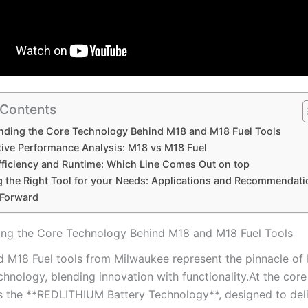
 Contents
ding ‍the Core ‍Technology Behind M18 and M18 Fuel ⁣Tools
ive Performance Analysis: M18 ‌vs M18 Fuel
fficiency and Runtime: ​Which Line⁣ Comes Out on top
 the Right ​Tool for your Needs: Applications and Recommendati
 Forward
ng ‍the Core ‍Technology Behind M18 and M18 Fuel ⁣Tools
 M18 Fuel tools from ⁢Milwaukee represent‌ the⁢ pinnacle of
hnology, blending innovation with functionality.At the core
s ‌the‍ **REDLITHIUM Battery Technology**, designed to ​del