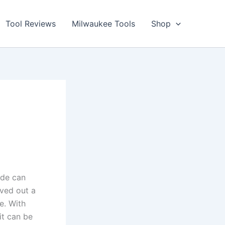
Tool Reviews
Milwaukee Tools
Shop
ide can
rved out a
ne. With
 it can be