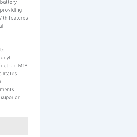
battery‍
 providing
With features
l​
ts
 onyl
riction. M18
ilitates
al
ements⁢
 superior