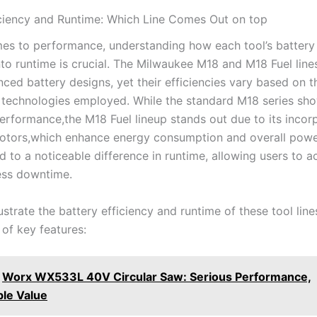
iciency and Runtime: ​Which Line⁣ Comes Out on top
mes ‍to performance, understanding how each tool’s‌ battery
nto runtime‍ is crucial. The Milwaukee ⁣M18 ⁤and M18 Fuel lin
nced battery⁣ designs, yet ‍their ⁣efficiencies vary based on ⁢t
 technologies employed. While⁣ the ⁢standard M18 ​series s
rformance,the⁢ M18 Fuel lineup ⁣stands out due to its incor
motors,which‍ enhance energy consumption⁣ and overall power
d to a ‍noticeable​ difference in runtime, allowing users to 
ess downtime.
llustrate the battery efficiency and runtime of these tool line
of key features:
Worx WX533L 40V Circular Saw: Serious Performance,
le Value