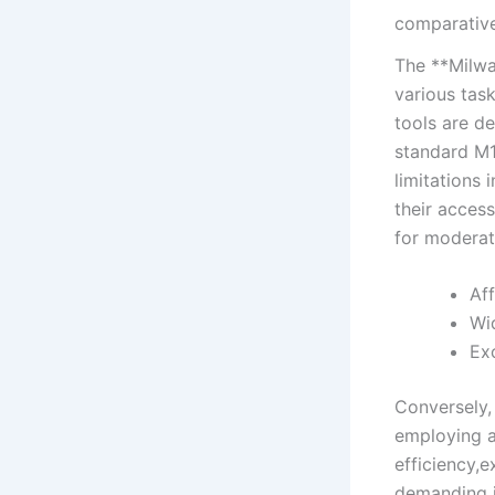
comparative
The **Milwau
various ‌tas
tools are⁣ d
standard‌ M1
⁣limitations
their access
for moderate
Aff
Wid
Exc
Conversely,‌
employing ​
⁢efficiency,e
‌demanding j