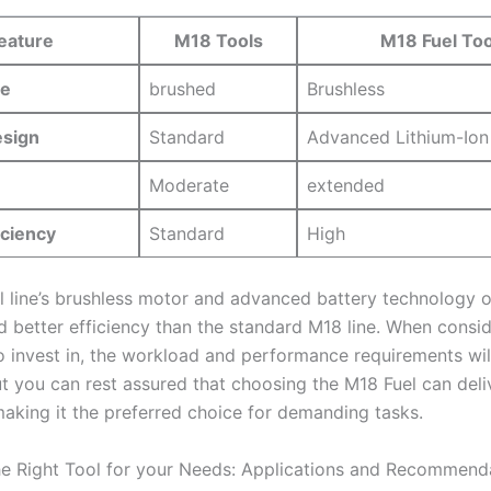
eature
M18 Tools
M18 Fuel Too
pe
brushed
Brushless
esign
Standard
Advanced Lithium-Ion
Moderate
extended
iciency
Standard
High
el line’s brushless motor and​ advanced ‌battery technology‌ 
nd better​ efficiency ⁤than the standard M18 line. When consi
o invest⁤ in, the workload ⁢and‍ performance requirements‌ will
ut you can rest assured that choosing the⁢ M18 Fuel ‌can deli
making it the preferred choice for demanding tasks.
e Right ​Tool for your Needs: Applications and Recommend