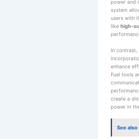
power and ru
system allow
users⁢ with 
like
high-out
performance
In contrast,
incorporati
enhance effi
Fuel tools​ 
⁤communicati
performance 
create a dis
⁤power ⁣in⁣ th
See also