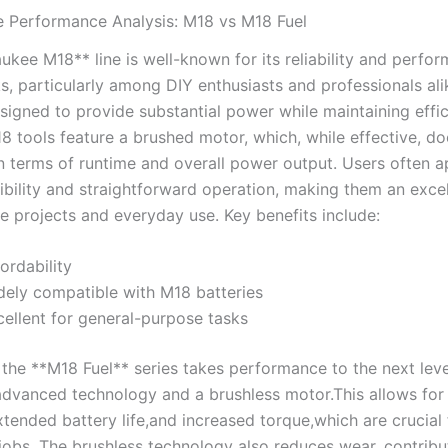
 Performance Analysis: M18 ‌vs M18 Fuel
kee M18**⁣ line is well-known ⁢for its reliability and perfo
ks,⁢ particularly among ⁢DIY ‌enthusiasts and professionals al
esigned to ‌provide substantial power ‍while maintaining ‍effi
8 tools⁢ feature a brushed motor, which, while effective, d
 in terms of runtime‍ and overall power output. Users often 
ibility and straightforward ‍operation, making‍ them an excel
 projects​ and everyday use. Key benefits‌ include:
ordability
ely ⁢compatible ⁣with M18 batteries
ellent⁤ for general-purpose tasks
 the⁢ **M18 Fuel** series takes performance to‌ the next lev
advanced technology‍ and a brushless motor.This allows for‍
xtended⁢ battery life,and increased⁣ torque,which are ⁣crucial⁣ 
obs. The ​brushless ​technology⁣ also reduces wear, contribu