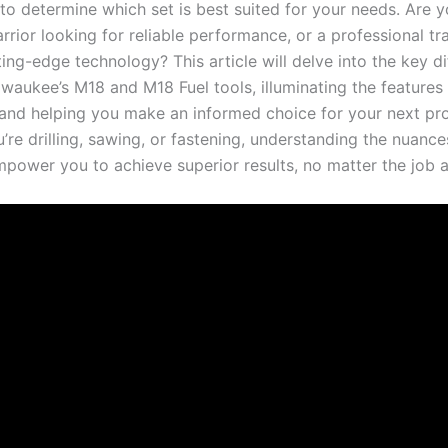
 to determine which set is best suited for your needs. Are y
rior looking for reliable performance, or a professional t
ting-edge ‌technology? This article ‌will delve ‌into the key d
aukee’s‌ M18 and M18 ⁢Fuel⁤ tools, illuminating the ‌features 
 and helping you make an informed choice for your next pro
re drilling,⁣ sawing, or fastening, understanding the ​nuance
mpower you to achieve superior results, no matter‍ the job 