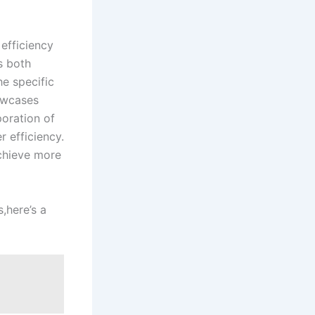
 efficiency
es both
he specific
howcases
poration of
 efficiency.
achieve more
s,here’s a