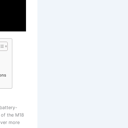
ons
 battery-
 of ⁤the M18
iver ‍more