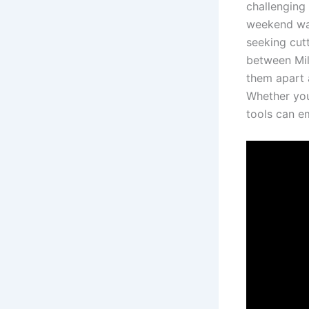
challenging
weekend war
‍seeking cut
between Milw
them⁣ apart
Whether you’
tools can‌ e