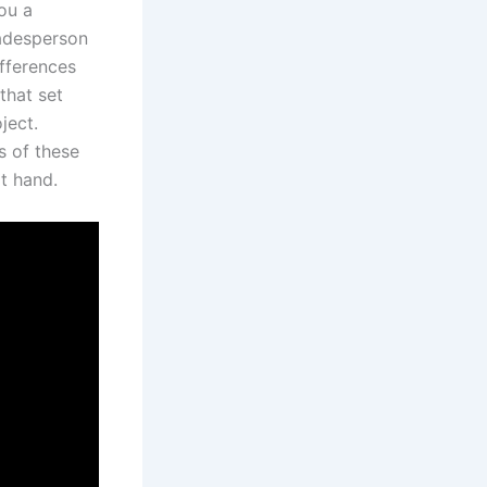
ou a
radesperson
ifferences
that set
ject.
s of ⁤these
at hand.