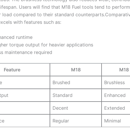
lifespan.‌ Users⁣ will find that M18⁤ Fuel tools tend to perfor
r load compared to their standard counterparts.Comparativ
 excels with features⁣ such as:
hanced runtime
her torque output for heavier applications
ss maintenance required
Feature
M18
M18 
e
Brushed
Brushless
tput
Standard
Enhanced
Decent
Extended
ce
Regular
Minimal