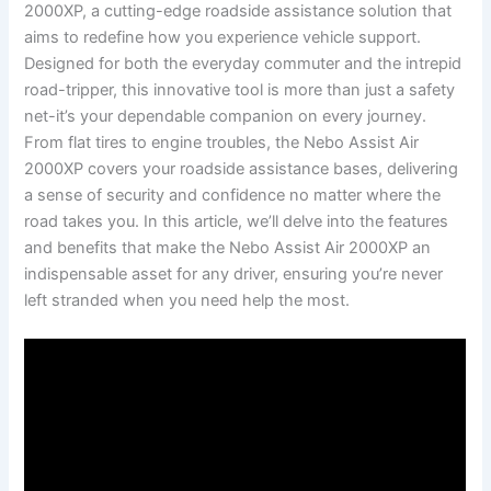
2000XP, ⁤a cutting-edge roadside assistance solution that
aims to redefine how you experience vehicle support.⁤
Designed for both the everyday​ commuter ‍and the intrepid
road-tripper, this innovative tool is more ‌than just a safety
net-it’s your dependable companion on every journey.
From flat‍ tires to engine troubles, the⁢ Nebo Assist⁢ Air
2000XP covers your ⁢roadside assistance ⁤bases, ​delivering
a ‍sense of security and‌ confidence ​no matter where ‍the⁢
road takes you.⁤ In this article, we’ll delve into‍ the ⁢features
and benefits that make ‍the Nebo Assist Air 2000XP an ​
indispensable asset ‌for⁤ any driver, ensuring​ you’re ⁢never
⁣left stranded ⁢when you​ need help the most.