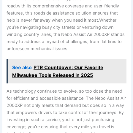
⁢road.with its comprehensive coverage and user-friendly
features, this ⁢roadside ‍assistance ‌solution ensures that
⁢help is never ​far away when ‌you ​need​ it most.Whether
you’re navigating busy city streets or venturing down
‌winding⁢ country lanes, the Nebo Assist Air 2000XP ​stands
ready to address a⁢ myriad of challenges, from flat ⁤tires to
unforeseen mechanical issues.
See also
PTR Countdown: Our Favorite
Milwaukee Tools Released in 2025
As technology continues to evolve,⁢ so too ​dose‍ the need
for efficient and accessible assistance. ⁣The Nebo Assist Air
2000XP‌ not only meets that demand but does so in a‌ way
that ​empowers drivers ‍to take control of their journeys. By
investing‍ in such a‌ service, you’re not just purchasing
coverage; you’re ensuring that every mile you ‌travel is