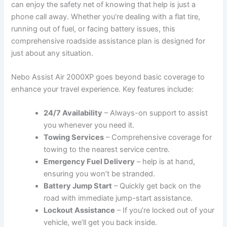
can‌ enjoy⁣ the safety net of knowing ⁤that ⁢help is just a
phone call away. Whether ‍you’re dealing with a flat ⁢tire,
running out of fuel, or facing ‍battery issues, this
comprehensive roadside assistance plan is‌ designed for
just about ‌any situation.
Nebo Assist⁤ Air ‌2000XP goes beyond basic coverage to
enhance your​ travel experience. Key features ‌include:
24/7 Availability
– ⁤Always-on ‌support to assist
you whenever you need it.
Towing Services
– ‍Comprehensive coverage for
‍towing⁣ to ⁤the ‍nearest service ‌centre.
Emergency‍ Fuel Delivery
– help is at hand,
ensuring you won’t be stranded.
Battery Jump Start
– Quickly⁤ get​ back ⁣on ⁤the
road with ‍immediate jump-start assistance.
Lockout Assistance
– If you’re ⁤locked out of​ your
vehicle, we’ll get⁣ you back inside.