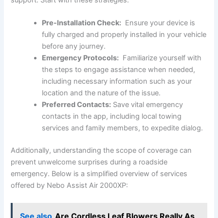
support. Start with ⁣these strategies:
Pre-Installation Check:
⁢ Ensure your device ⁤is
fully​ charged and properly installed in ​your vehicle
‍before any journey.
Emergency⁤ Protocols:
⁣ Familiarize⁢ yourself​ with
the​ steps to ⁢engage⁢ assistance when needed,
including necessary information such as your
location and the nature of the issue.
Preferred Contacts:
Save vital ‌emergency
contacts ⁣in⁢ the app, including ‍local towing
‍services⁢ and‍ family members, to expedite ‌dialog.
Additionally, understanding the scope of‌ coverage can
prevent unwelcome surprises during a⁣ roadside
emergency. Below is a simplified ⁣overview of services
offered ⁣by ⁤Nebo ‍Assist Air‌ 2000XP:
See also
Are Cordless Leaf Blowers Really As