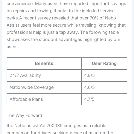
⁢convenience. Many users⁤ have ⁤reported important savings
on⁤ repairs and towing, ‌thanks​ to the included service⁣
perks.A recent survey revealed‌ that over ‌70% of Nebo​
Assist‌ users feel more secure while traveling,⁣ knowing that ​
professional help is just a⁤ tap away. The following table
showcases‌ the standout advantages highlighted by our
‌users:
Benefits
User Rating
24/7 Availability
4.8/5
Nationwide ⁤Coverage
4.6/5
Affordable ‌Plans
4.7/5
The Way Forward
the Nebo assist⁣ Air 2000XP emerges as a reliable
companion for drivers seeking ‍peace of‌ mind on the