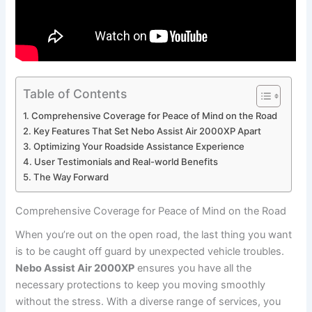
Table of Contents
Comprehensive Coverage for Peace of Mind ⁤on the ​Road
Key ⁤Features That Set⁤ Nebo ‍Assist Air 2000XP Apart
Optimizing Your Roadside Assistance​ Experience
User Testimonials and Real-world Benefits
The Way Forward
Comprehensive Coverage for Peace of Mind ⁤on the ​Road
When you’re out on the open road, ‍the last ‍thing you want
⁣is ⁣to be caught off guard by unexpected vehicle troubles.
Nebo ⁢Assist Air 2000XP
⁤ensures you have‌ all ‌the‍
necessary protections‍ to⁤ keep you moving⁢ smoothly
without the stress. With a diverse range of services, you