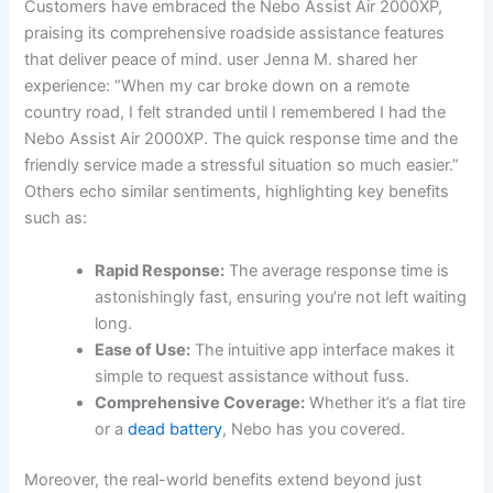
Customers have embraced the Nebo Assist⁢ Air 2000XP,
praising its comprehensive roadside ‌assistance features
that deliver peace ⁤of mind.⁣ user Jenna M. ⁣shared her
experience:⁢ “When⁣ my car ⁣broke ‌down on a remote
country⁣ road, I felt stranded until I⁤ remembered I​ had the
⁢Nebo Assist Air 2000XP.⁤ The ⁣quick response time and the
friendly service made a⁤ stressful ⁤situation so much easier.”
Others echo similar sentiments, highlighting key benefits
such as:
Rapid Response:
The average response⁣ time is‍
astonishingly fast, ensuring you’re not ​left ⁢waiting
long.
Ease of Use:
‌The intuitive app interface​ makes​ it
‌simple to request assistance without fuss.
Comprehensive Coverage:
Whether it’s a flat ‍tire
or a
dead battery
, Nebo has you‍ covered.
Moreover, the real-world benefits ‍extend ‌beyond ⁢just