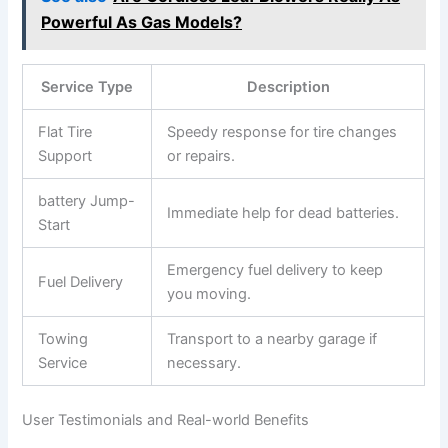
Powerful As Gas Models?
Service Type
Description
Flat Tire ​
Speedy response for tire ⁤changes​
Support
or repairs.
battery Jump-
Immediate help ⁢for dead batteries.
Start
Emergency fuel delivery to keep‌
Fuel Delivery
you moving.
Towing
Transport to a nearby‍ garage if ​
Service
necessary.
User Testimonials and Real-world Benefits