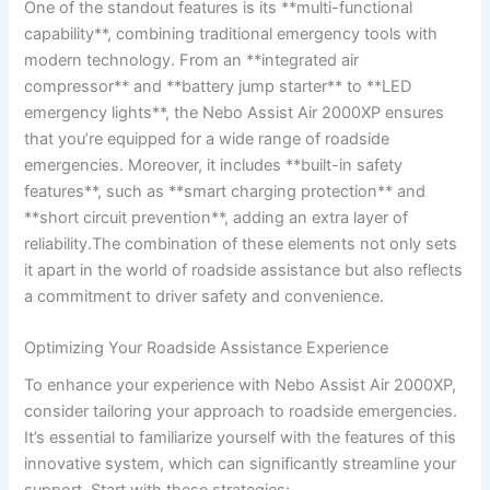
One of ‍the standout features ‌is⁢ its **multi-functional
capability**, combining traditional⁤ emergency tools‌ with
modern technology. From an **integrated ⁤air
compressor** and ⁣**battery jump ​starter** to **LED
emergency⁤ lights**, the Nebo Assist Air 2000XP ‍ensures
that you’re⁢ equipped for ‍a wide range of roadside
emergencies. Moreover, it ‌includes **built-in safety⁢
features**, such as‌ **smart charging‌ protection**⁤ and
**short circuit ⁢prevention**, adding an extra layer ⁣of
reliability.The ⁢combination of these elements not ⁢only sets
it ‌apart in the​ world of roadside assistance but ‌also ‍reflects
a⁢ commitment to⁢ driver safety and convenience.
Optimizing Your Roadside Assistance​ Experience
To ⁢enhance your experience with Nebo Assist Air 2000XP,
consider tailoring your approach to roadside emergencies.
It’s essential to⁢ familiarize‍ yourself⁣ with the features of ‌this
innovative system,‍ which‌ can significantly streamline⁢ your