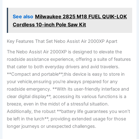
See also
Milwaukee 2825 M18 FUEL QUIK-LOK
Cordless 10-inch Pole Saw Kit
Key ⁤Features That Set⁤ Nebo ‍Assist Air 2000XP Apart
The Nebo Assist‍ Air 2000XP is designed to ⁢elevate the
roadside⁤ assistance experience, offering a suite of features
that cater to both ​everyday drivers and avid travelers.
‍**Compact and portable**,this‍ device is easy ⁤to ​store in‍
your vehicle,ensuring you’re always‍ prepared ⁤for any
roadside emergency. **With its user-friendly interface‌ and
‍clear digital display**, accessing its various⁢ functions ​is ⁣a
breeze, even⁤ in ⁢the‍ midst of a stressful situation.
Additionally, ⁢the robust **battery​ life guarantees you ‌won’t
be left in the lurch**, ‍providing ‌extended‌ usage for those
longer⁤ journeys or unexpected challenges.