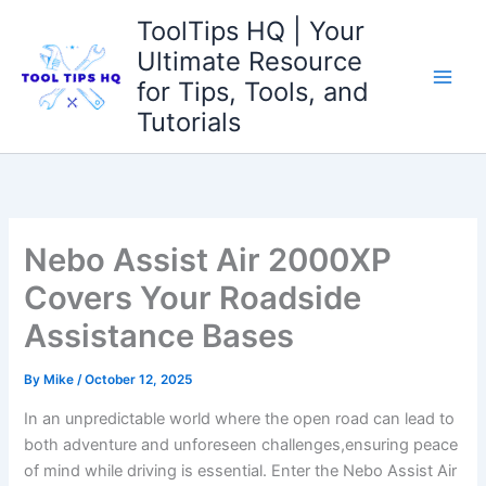
Skip
ToolTips HQ | Your
to
Ultimate Resource
content
for Tips, Tools, and
Tutorials
Nebo Assist Air 2000XP
Covers Your Roadside
Assistance Bases
By
Mike
/
October 12, 2025
In an unpredictable⁢ world ⁢where the open road can lead⁣ to
both adventure ⁣and unforeseen⁤ challenges,ensuring peace‍
of mind⁢ while driving⁤ is essential. Enter ⁤the Nebo ‍Assist Air