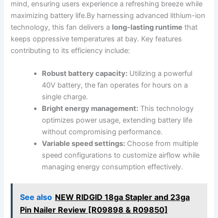
mind, ensuring users experience a ​refreshing breeze while
maximizing ⁤battery life.By harnessing ​advanced lithium-ion
technology, this fan⁣ delivers ‌a
long-lasting runtime
⁣that
keeps oppressive temperatures at bay. Key‌ features
⁢contributing to its efficiency include:
Robust battery capacity:
Utilizing a powerful
40V battery, the fan operates for hours on⁣ a
single ⁢charge.
Bright energy⁢ management:
This technology
optimizes power ⁤usage, extending battery life
without compromising performance.
Variable speed⁢ settings:
Choose from multiple
⁢speed configurations to customize ⁢airflow while
managing energy consumption effectively.
See also
NEW RIDGID 18ga Stapler and 23ga
Pin Nailer Review [R09898 & R09850]