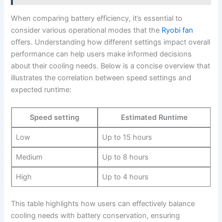
When‍ comparing battery efficiency, it’s essential to
consider various operational modes that the
Ryobi fan
offers. Understanding how different settings impact overall
⁢performance ‌can help users make informed decisions
about their cooling needs. Below is a concise overview that
illustrates the correlation between speed settings and
expected runtime:
Speed setting
Estimated Runtime
Low
Up to 15 hours
Medium
Up to 8 hours
High
Up to 4 hours
This table highlights how users can effectively ⁢balance
cooling ⁤needs with battery conservation, ensuring