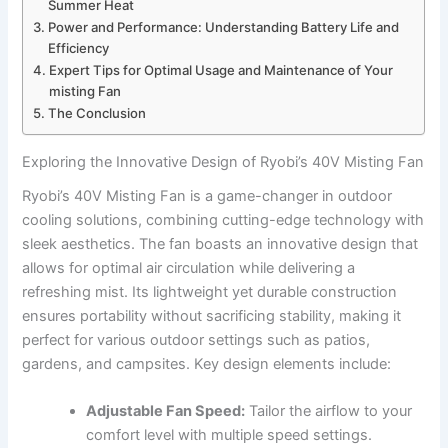
Summer Heat
Power and Performance: Understanding​ Battery Life and
Efficiency
Expert Tips for ⁣Optimal Usage and ⁤Maintenance of Your
misting⁤ Fan
The Conclusion
Exploring the Innovative Design of Ryobi’s 40V ⁢Misting Fan
Ryobi’s 40V Misting Fan is a game-changer in outdoor‌
cooling solutions, combining cutting-edge‌ technology with
sleek aesthetics. The fan boasts an innovative design that
allows for optimal air circulation while delivering a
refreshing⁣ mist. Its lightweight yet durable construction
ensures portability without sacrificing stability, making it
perfect for various outdoor settings such as patios,
gardens, and campsites. Key ⁤design elements include:
Adjustable Fan Speed:
Tailor the airflow to your
comfort level with multiple speed settings.