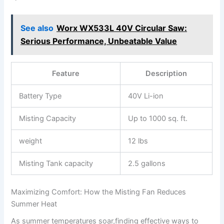
See also
Worx WX533L 40V Circular Saw:
Serious Performance, Unbeatable Value
Feature
Description
Battery Type
40V Li-ion
Misting Capacity
Up to 1000 sq. ft.
weight
12 lbs
Misting Tank capacity
2.5 gallons
Maximizing Comfort: ⁢How‍ the Misting ⁢Fan Reduces
Summer Heat
As summer temperatures soar,finding effective ways to