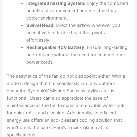
Integrated misting System:
Enjoy the combined
benefits of ⁣air ⁢movement and moisture for a
cooler environment.
Swivel Head:
Direct the airflow ‍wherever you
need it with ⁣a flexible⁣ head that pivots
effortlessly.
Rechargeable 40V Battery:
Ensure long-lasting
performance without ‌the need for cumbersome
power cords.
The aesthetics⁣ of the fan do ‌not disappoint either. With a
modern⁣ design that fits seamlessly into any outdoor
decor,the Ryobi 40V Misting Fan is as ⁣stylish as it is
functional. Users can also appreciate the ease of
maintainance,as the fan features a removable water tank
‍for quick refills ​and cleaning.⁤ Additionally, its efficient
‌energy use offers an eco-pleasant‍ cooling solution that
won’t break the bank. Here’s ​a quick ‌glance at its
specifications: