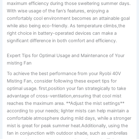
maximum efficiency ⁤during those sweltering summer days.
With wise usage ⁤of‍ the fan’s features, enjoying a
comfortably ​cool environment becomes an ​attainable goal‍
while ‌also being eco-friendly. As temperature climbs,the
right choice in battery-operated​ devices can make a
significant​ difference in both comfort and ​efficiency.
Expert Tips for ⁣Optimal Usage and ⁤Maintenance of Your
misting⁤ Fan
To achieve the best‍ performance from⁤ your Ryobi ​40V
Misting Fan, consider following these ‌expert tips for
optimal usage. first,position ⁣your fan strategically to take
advantage of cross-ventilation,ensuring that cool mist
reaches the maximum area. **Adjust⁣ the mist settings**
according⁤ to your needs; lighter‌ mists can help maintain a
comfortable atmosphere during mild days, while a stronger
⁣mist is great for peak summer heat.Additionally, using the
fan in conjunction with outdoor shade,⁣ such as umbrellas