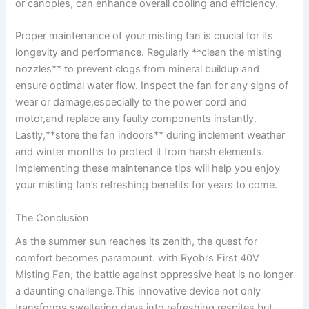
or canopies,​ can enhance overall cooling and efficiency.
Proper maintenance of your misting fan is crucial for its⁣
longevity and performance. Regularly ‍**clean the misting
nozzles** ‍to prevent clogs from mineral buildup and⁢
ensure optimal water flow. Inspect the fan for any ⁢signs of
wear or damage,especially to the ⁣power cord‌ and
motor,and ‍replace any faulty components instantly.
Lastly,**store the fan indoors** during inclement weather
‌and⁣ winter months to protect it ⁣from harsh elements.
Implementing​ these maintenance tips will⁤ help you enjoy
your misting fan’s refreshing benefits for ‌years to come.
The Conclusion
As the summer sun​ reaches ⁢its ⁣zenith, the quest for
comfort becomes paramount. with Ryobi’s ⁣First 40V
Misting Fan,​ the ⁤battle against oppressive heat‌ is no longer
a daunting challenge.This ⁤innovative device not only
transforms sweltering days into refreshing respites but