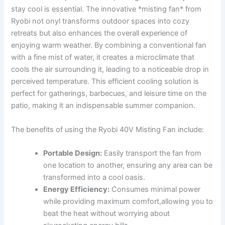
stay ‍cool is essential. The innovative *misting fan* from
Ryobi not onyl transforms outdoor spaces into cozy
retreats but also⁣ enhances ⁢the overall‍ experience of⁤
enjoying warm ⁤weather. By combining a conventional fan
with a fine mist of water, ‍it creates a microclimate that
cools the air⁣ surrounding​ it, leading to a noticeable drop in
perceived‍ temperature. This efficient cooling solution is
perfect for gatherings, barbecues, and leisure time on the
patio, making it an indispensable summer companion.
The benefits of using the Ryobi 40V Misting Fan include:
Portable Design:
Easily transport the fan from
one location to another, ensuring any area can be
transformed into a cool oasis.
Energy Efficiency:
Consumes minimal power
while providing ‌maximum comfort,allowing ‍you to
beat the heat without ⁣worrying about