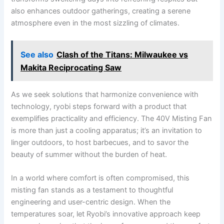
also enhances outdoor gatherings, creating a serene
atmosphere even in the most sizzling of climates.
See also
Clash of the Titans: Milwaukee vs
Makita Reciprocating Saw
As we seek solutions that harmonize convenience with
technology, ryobi steps forward with a​ product that
exemplifies practicality and efficiency. The 40V Misting Fan
is more than just a cooling apparatus; it’s an invitation to
linger outdoors, ⁤to host barbecues, and⁣ to savor the
beauty of summer without the burden of heat.
In a world where comfort is ⁤often compromised, ⁣this
misting fan stands as a testament to thoughtful
engineering and⁢ user-centric design. ⁢When the
temperatures soar, let Ryobi’s innovative approach keep