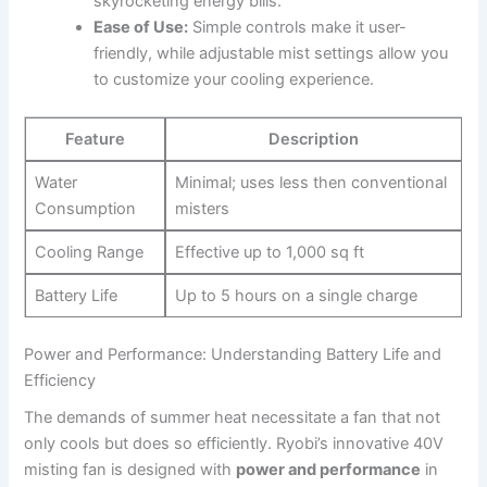
skyrocketing energy bills.
Ease of Use:
Simple controls make it user-
friendly, while adjustable mist settings allow ⁣you
to customize your cooling experience.
Feature
Description
Water
Minimal; uses less then conventional​
⁣Consumption
misters
Cooling Range
Effective up to 1,000 sq ft
Battery Life
Up to‌ 5 ​hours on a single ‌charge
Power and Performance: Understanding​ Battery Life and
Efficiency
The demands of summer heat necessitate ‌a fan that ⁢not
only cools but does⁢ so efficiently. Ryobi’s innovative 40V
‍misting⁤ fan is designed with
power and performance
⁣in