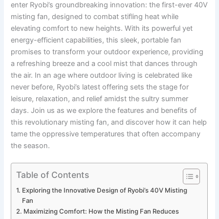
enter Ryobi’s groundbreaking innovation: the first-ever 40V
misting fan, designed to combat stifling heat while
elevating comfort to new heights. With its⁤ powerful⁣ yet
energy-efficient capabilities, this ‌sleek, portable fan
promises to transform your outdoor experience, ‍providing
a refreshing breeze and a cool mist that dances through
⁤the air. In⁢ an age⁣ where outdoor living is celebrated like
never before, Ryobi’s latest offering sets the stage​ for
leisure, ‍relaxation, and relief amidst the sultry summer
days. Join us as we explore the features and benefits of
this revolutionary misting fan, and discover how it can help
tame the oppressive temperatures that often accompany
the season.
Table of Contents
Exploring the Innovative Design of Ryobi’s 40V ⁢Misting
Fan
Maximizing Comfort: ⁢How‍ the Misting ⁢Fan Reduces