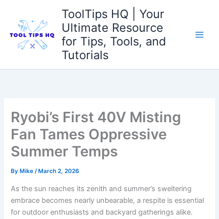
Skip
ToolTips HQ | Your
to
Ultimate Resource
content
for Tips, Tools, and
Tutorials
Ryobi’s First 40V Misting
Fan Tames Oppressive
Summer Temps
By
Mike
/
March 2, 2026
As the​ sun reaches its zenith and summer’s sweltering
embrace becomes nearly unbearable, a respite is ‌essential
for outdoor enthusiasts and backyard gatherings alike.