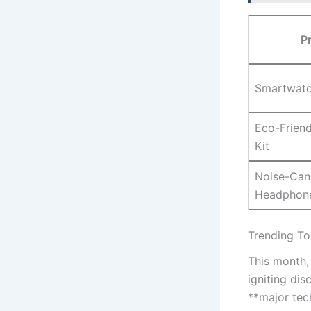
P
Smartwatc
Eco-Friend
Kit
Noise-Can
Headphon
Trending To
This month, 
igniting di
**major ⁣tec