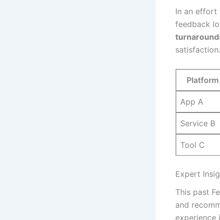
In an ⁢effor
feedback loo
turnarounds
satisfaction
Platform
App A
Service B
Tool ⁤C
Expert Insi
This past F
and recomme
experience i