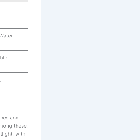
​Water
able
,
es⁤ and ​
Among these,
light, with