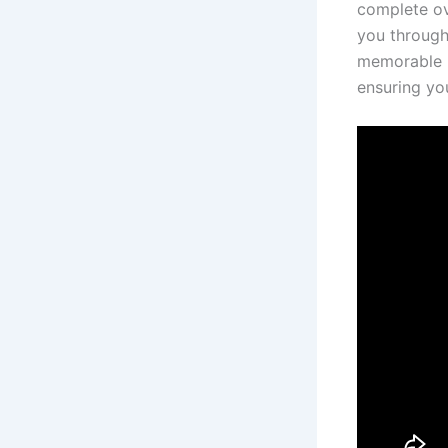
complete ove
you through 
memorable mo
ensuring yo