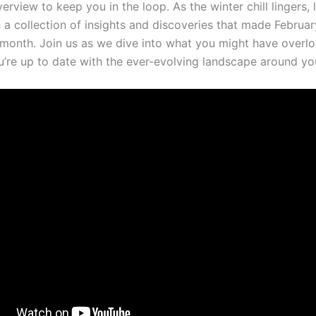
rview to keep you in the loop. As the winter chill lingers, 
a ​collection of insights and discoveries ‍that made Februar
nth. Join ‍us as ​we ​dive ⁣into what you might‍ have overl
u’re up to date‌ with the ever-evolving landscape around yo