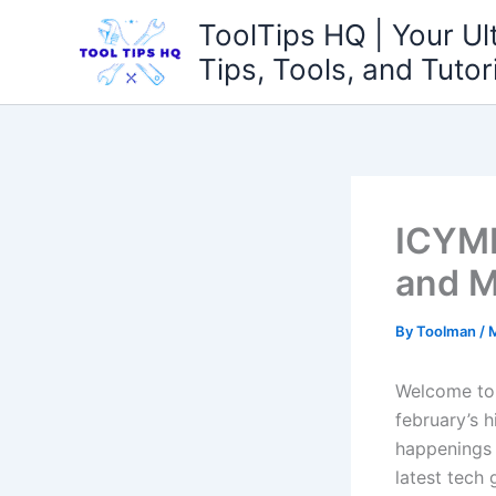
Skip
ToolTips HQ | Your Ul
to
Tips, Tools, and Tutor
content
ICYMI
and M
By
Toolman
/
M
Welcome to a
february’s 
happenings 
latest tech