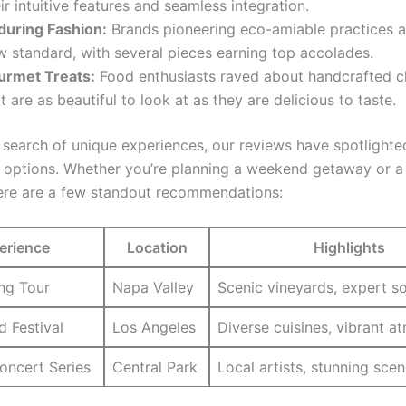
ir intuitive features and seamless integration.
during Fashion:
⁢Brands pioneering⁣ eco-amiable practices are
 standard, ‌with several pieces earning top accolades.
urmet Treats:
Food enthusiasts raved about handcrafted c
t⁤ are as beautiful to look at as they are delicious to taste.
n search of unique experiences, our reviews have spotlight
 options. ​Whether you’re planning a ⁤weekend getaway or a
⁢here are a ‌few standout recommendations:
erience
Location
Highlights
ing Tour
Napa ‌Valley
Scenic⁤ vineyards, expert 
d Festival
Los Angeles
Diverse cuisines, vibrant 
oncert Series
Central Park
Local artists, stunning sce