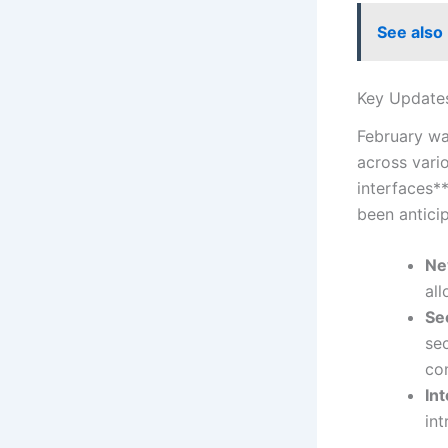
See also
Key Updates
February wa
across vari
interfaces*
been anticip
Ne
‌al
Se
sec
co
In
int