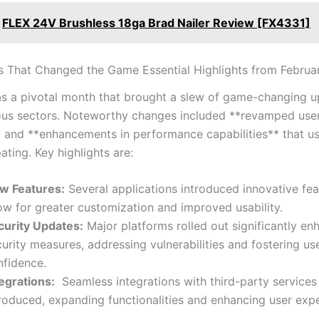
FLEX 24V Brushless 18ga Brad Nailer Review [FX4331]
 That Changed the Game Essential Highlights from Februa
s a pivotal month that brought a ⁤slew ‌of game-changing 
ous sectors. Noteworthy changes included **revamped ⁤use
* and **enhancements in performance capabilities** that use
ating. Key highlights are:
w Features:
Several ⁤applications introduced innovative fea
low for greater customization and improved usability.
curity Updates:
Major platforms⁣ rolled out significantly ⁣e
urity‍ measures, ⁢addressing vulnerabilities and fostering us
nfidence.
tegrations:
⁢ Seamless integrations with third-party service
roduced, expanding⁤ functionalities and enhancing user exp