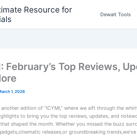
timate Resource for
Dewalt Tools
ials
: February’s Top Reviews, Up
ore
arch 1, 2026
nother ​edition of⁤ “ICYMI,” where we sift​ through⁣ the whir
highlights to bring you the top reviews, updates, and notew
that shaped the month. Whether you missed the buzz surr
 gadgets,cinematic releases,or groundbreaking trends,we’ve