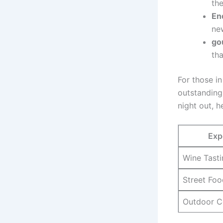
the
En
new
go
tha
For those i
outstanding
night out, 
Exp
Wine ‍Tast
Street Foo
Outdoor C