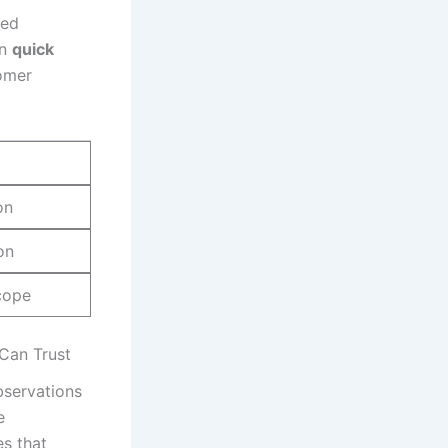
zed
in
quick
omer
on
on
cope
Can Trust
bservations
e
es that