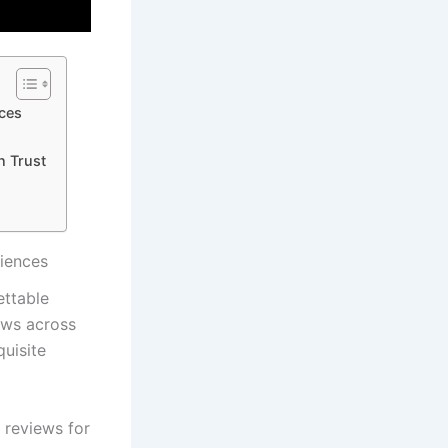
nces
n Trust
riences
ettable
ews across
uisite​
⁢ reviews for