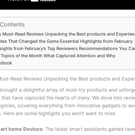
 Contents
s Must-Read Reviews Unpacking​ the Best products and⁢ Experie
tes That Changed the Game Essential Highlights from February
nsights from February’s Top Reviewers Recommendations You Ca
 Topics of the Month What Captured Attention and Why
utlook
Must-Read Reviews Unpacking​ the Best products and⁢ Expe
brought a delightful array of must-try products⁣ and unforg
 that​ have captured⁢ the hearts of many. We dove into revi
gories, covering everything from innovative gadgets⁤ to exq
. Here are some highlights​ you won’t want to miss:
art home Devices:
The latest smart ⁢assistants gained rave