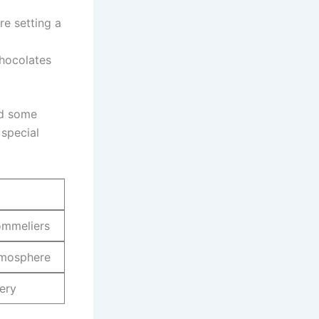
​ setting ⁤a
hocolates
ed some
 special
sommeliers
atmosphere
nery