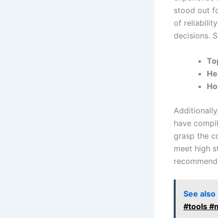
stood out fo
of reliabili
decisions. S
To
He
Ho
Additionally
have compile
grasp the c
meet high st
recommenda
See also
#tools #