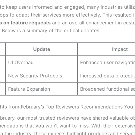
t to keep users informed and engaged, many industries utili
ps to adapt their services more effectively. This resulted 
 ‍on feature​ requests
and an overall enhancement in cust
. ‌Below is a summary of the critical updates:
Update
Impact
UI Overhaul
Enhanced user navigati
New Security ⁣Protocols
Increased data protecti
Feature Expansion
Broadened functional s
ghts from February’s Top Reviewers Recommendations You 
ebruary, our most trusted reviewers have⁣ shared valuable o
ndations that you won’t want to miss. With their extensiv
n the industry, these experts highlight products ⁤and servic