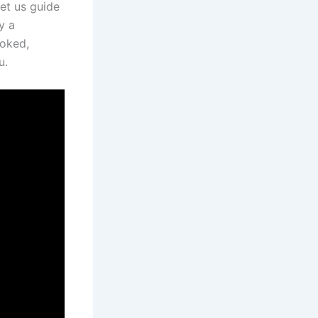
let us guide
y a
ooked,
u.