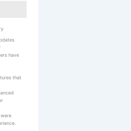
ry
updates
r
rs ⁢have⁢
tures that
nhanced
er
s were
erience.