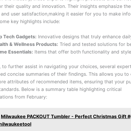
r their quality and ​innovation. Their insights emphasize ​t
ty ‍and user satisfaction,making it easier for you to make in
ome ⁣key ​highlights include:
p Tech Gadgets:
Innovative designs that truly enhance daily
alth & Wellness Products:
Tried ⁢and tested solutions for be
me Essentials:
Items that offer both ⁣functionality and style
, to further assist in navigating your choices, several exper
d ‍concise summaries of ‌their findings. This allows you to 
ore attributes of recommended items, ensuring that‍ your p
andards. Below is ‌a summary table highlighting ⁢critical
tions from February:
Milwaukee PACKOUT Tumbler - Perfect Christmas Gift #
milwaukeetool