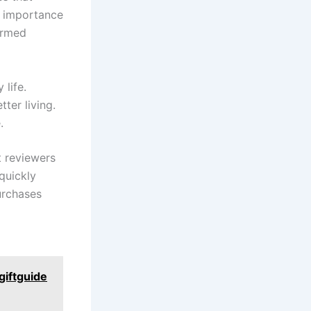
he importance
formed
 life.
tter living.
.
t reviewers
quickly​
urchases
giftguide