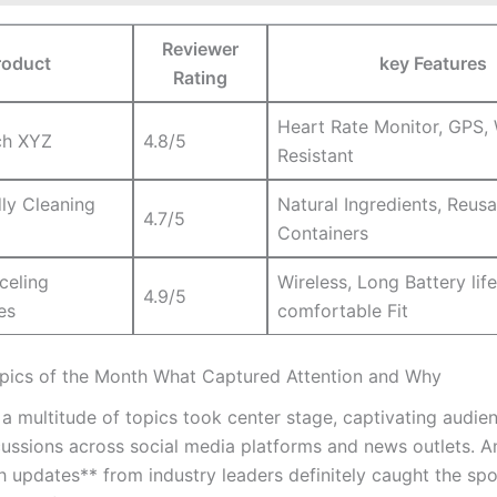
Reviewer
roduct
key Features
‍Rating
Heart Rate Monitor, GPS, 
h⁣ XYZ
4.8/5
Resistant
ly Cleaning‌
Natural Ingredients,⁢ Reus
4.7/5
Containers
celing
Wireless, Long Battery life
4.9/5
es
⁣comfortable​ Fit
pics of the Month What Captured Attention and Why
a multitude of topics took ​center stage, captivating audienc
scussions‍ across social media platforms and news outlets. 
h updates** from industry leaders definitely caught the spot