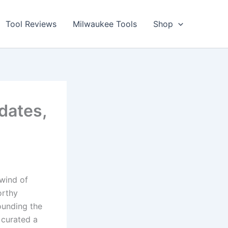
Tool Reviews
Milwaukee Tools
Shop
dates,
lwind of
orthy
ounding the
 curated a