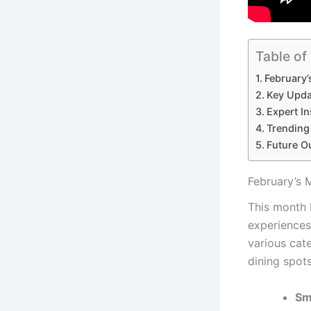
Table of
February’
Key Upda
Expert I
Trending
Future⁣ O
February’s 
This month 
experiences
various cate
dining spots
Sm