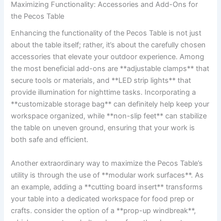
Maximizing Functionality:⁣ Accessories and Add-Ons ⁣for
the Pecos Table
Enhancing the ⁢functionality of the Pecos Table is not just
about ​the⁣ table ​itself; rather, it’s about the carefully chosen
⁣accessories that elevate your outdoor experience. Among
the‍ most beneficial add-ons ⁤are​ **adjustable ⁣clamps** that
secure ‍tools or ‍materials, and ‌**LED ‍strip⁣ lights** that
‌provide ⁣illumination ‌for nighttime‍ tasks. Incorporating a⁣
**customizable storage bag**⁢ can definitely help ⁣keep your
workspace organized, while ⁤**non-slip feet** can‍ stabilize⁤
the ‍table ‍on uneven ground, ensuring that ​your work is
both safe and efficient.
Another extraordinary way ‍to maximize the Pecos Table’s
utility​ is through the use of **modular work surfaces**. As
an example, adding⁤ a‍ **cutting board insert** transforms
‍your table into a⁣ dedicated workspace for food prep or⁤
crafts. consider ‍the option of a **prop-up windbreak**,