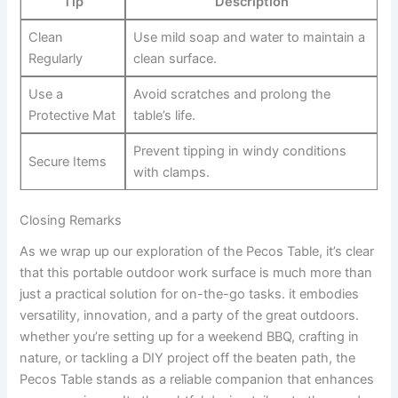
Tip
Description
Clean ​
Use⁤ mild ⁢soap and⁤ water to maintain a
Regularly
clean surface.
Use a
Avoid scratches and ‌prolong the
Protective‍ Mat
table’s life.
Prevent tipping⁣ in windy ⁢conditions
Secure ​Items
with clamps.
Closing ‍Remarks
As we wrap up our ​exploration of the Pecos Table, it’s clear
that ​this portable outdoor work surface is much​ more than
just a practical solution ⁣for on-the-go ⁢tasks. it embodies
versatility, innovation, and a​ party of the great outdoors.
whether you’re ⁢setting up for a weekend BBQ,​ crafting in
nature,⁣ or⁤ tackling a DIY project off the beaten‍ path, the
Pecos Table stands⁢ as ⁣a ⁤reliable ⁢companion that enhances ​