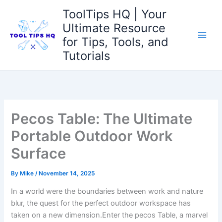
Skip
ToolTips HQ | Your
to
Ultimate Resource
content
for Tips, Tools, and
Tutorials
Pecos Table: The Ultimate
Portable Outdoor Work
Surface
By
Mike
/
November 14, 2025
In a world ​were the boundaries between work and nature
blur, the quest for ‍the ‌perfect outdoor⁣ workspace has‍
taken on a new dimension.Enter ⁢the pecos Table, a marvel