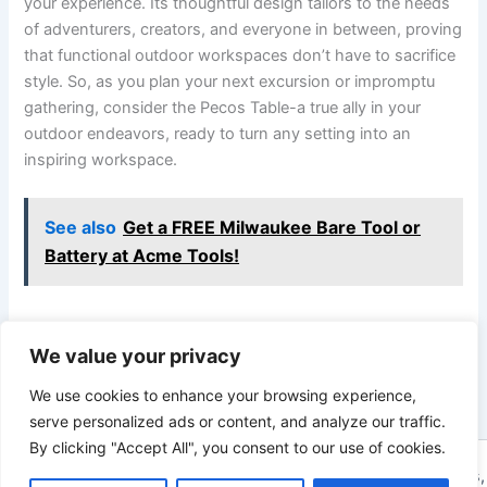
your‍ experience. Its‌ thoughtful design tailors to the needs
of adventurers,‍ creators, and everyone in between, ⁢proving
that functional outdoor workspaces don’t have‌ to sacrifice
style. So, as you plan your next excursion or impromptu‍
gathering, consider the Pecos Table-a true ally in your
outdoor endeavors, ready to turn any setting into an
inspiring workspace.
See also
Get a FREE Milwaukee Bare Tool or
Battery at Acme Tools!
We value your privacy
PREVIOUS
NEXT
We use cookies to enhance your browsing experience,
serve personalized ads or content, and analyze our traffic.
By clicking "Accept All", you consent to our use of cookies.
Copyright © 2026 ToolTips HQ | Your Ultimate Resource for Tips,