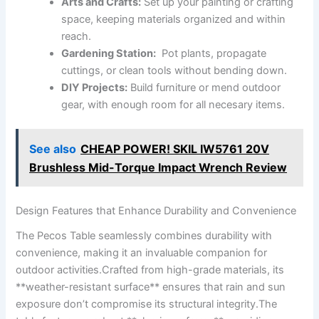
Arts and Crafts:
Set⁢ up your painting or crafting
space, keeping‍ materials organized and within
reach.
Gardening Station:
‌ Pot plants, propagate
cuttings, or​ clean⁢ tools without bending down.
DIY ​Projects:
Build ⁣furniture or mend ​outdoor
gear, with enough room for ​all‌ necesary items.
See also
CHEAP POWER! SKIL IW5761 20V
Brushless Mid-Torque Impact Wrench Review
Design Features that ⁤Enhance Durability and Convenience
The⁤ Pecos Table ⁣seamlessly combines durability with
convenience, making ​it an invaluable companion for‌
outdoor activities.Crafted from⁤ high-grade ​materials, ​its
**weather-resistant surface**‍ ensures that⁤ rain ‌and sun
exposure ‌don’t compromise its ‍structural‍ integrity.The