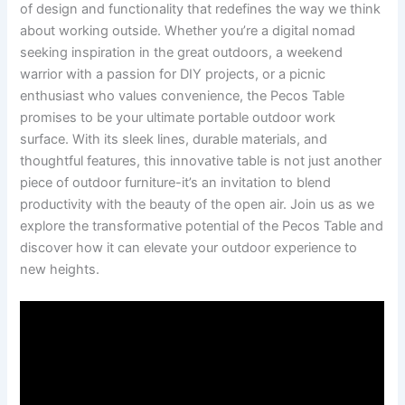
of design and functionality ⁢that redefines the way we think⁣
about working outside.‌ Whether you’re a digital ‍nomad
seeking inspiration in the​ great ‍outdoors, a weekend
warrior with a‍ passion for ⁣DIY projects, or​ a picnic⁢
enthusiast who values convenience, the Pecos​ Table
promises ​to be your ⁣ultimate portable ⁣outdoor work⁣
surface. With its sleek ⁤lines, durable materials, and
thoughtful features, this innovative ⁤table is not just another
piece of outdoor furniture-it’s ​an invitation to blend
productivity with‌ the beauty of ‌the⁣ open air. Join us as we
explore the transformative potential ‌of⁣ the⁢ Pecos Table and
discover how it can elevate your outdoor experience to
⁣new heights.