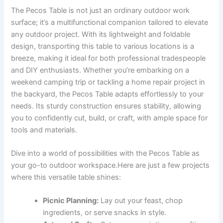
The Pecos Table is not just⁣ an ordinary outdoor‍ work
surface; it’s a multifunctional companion tailored to elevate
any ⁤outdoor ‌project. With its lightweight ⁤and foldable
design, transporting this table to various locations is a​
breeze,‌ making it ideal for ‌both professional tradespeople
and DIY enthusiasts. Whether you’re embarking on a
weekend camping trip​ or tackling⁣ a home repair project⁣ in
the backyard, ‌the⁣ Pecos Table adapts effortlessly to your
needs.⁣ Its sturdy construction‍ ensures⁣ stability, allowing
you to ⁢confidently​ cut, build, or craft, with ample space for
tools and‍ materials.
Dive into a⁢ world of possibilities with the Pecos Table as
your go-to outdoor workspace.Here‌ are just‍ a‌ few⁢ projects
where this versatile table shines:
Picnic Planning:
Lay out your feast, chop
ingredients, or serve ‌snacks in style.