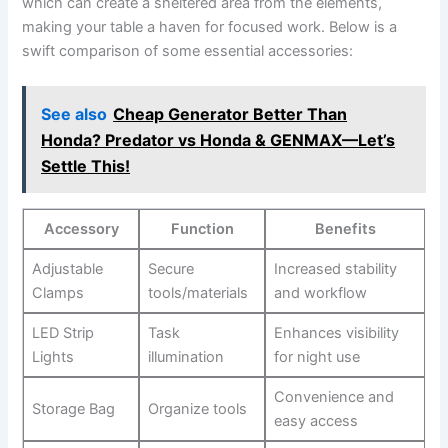
which can create a sheltered⁢ area⁣ from⁣ the⁤ elements,
making ⁣your table ‌a ⁢haven for‌ focused work. Below is a
swift comparison of some ​essential accessories:
See also
Cheap Generator Better Than
Honda? Predator vs Honda & GENMAX—Let’s
Settle This!
Accessory
Function
Benefits
Adjustable‍
Secure
Increased stability
Clamps
⁤tools/materials
and workflow
LED​ Strip
Task
Enhances visibility‌
Lights
illumination
for night ⁣use
Convenience and
Storage Bag
Organize tools
easy access