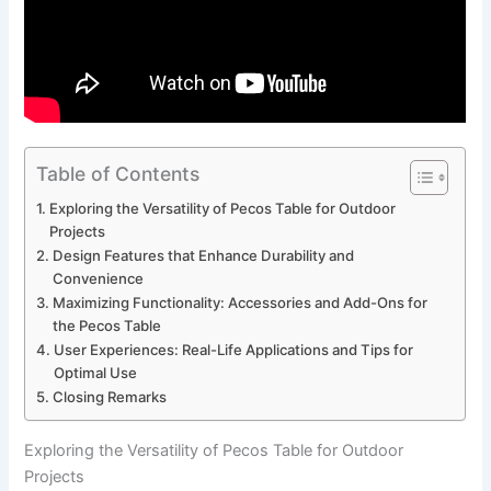
Table of Contents
Exploring the Versatility of Pecos Table ⁣for Outdoor​
Projects
Design Features that ⁤Enhance Durability and
Convenience
Maximizing Functionality:⁣ Accessories and Add-Ons ⁣for
the Pecos Table
User Experiences: Real-Life ⁢Applications⁢ and Tips for
Optimal Use
Closing ‍Remarks
Exploring the Versatility of Pecos Table ⁣for Outdoor​
Projects