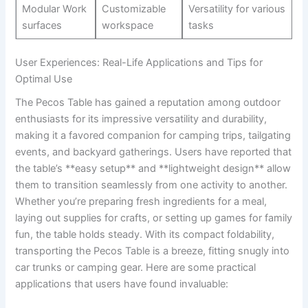
Modular ⁤Work
Customizable
Versatility for various
surfaces
workspace
tasks
User Experiences: Real-Life ⁢Applications⁢ and Tips for
Optimal Use
The Pecos Table‍ has gained a ⁣reputation among​ outdoor
enthusiasts for its ‌impressive⁢ versatility ‌and ‍durability,
making ​it a favored companion for camping⁣ trips, tailgating
events, and backyard gatherings. Users have ⁣reported that
the table’s **easy setup** ⁤and ⁢**lightweight design** allow​
them to transition seamlessly ​from one activity to another.​
Whether you’re preparing fresh ingredients for a ​meal,⁣
laying out ‌supplies⁤ for crafts, ‌or ​setting⁢ up⁣ games for family
fun, the table holds steady. With its⁣ compact‌ foldability,
transporting the Pecos Table is a‍ breeze, fitting snugly into
car trunks or‌ camping ⁢gear. Here​ are‌ some practical
⁣applications that users have found invaluable: