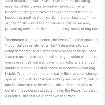
table ​features a robust⁣ **aluminum ‌frame**, providing
essential​ stability even on uneven terrain, while ⁣its
lightweight design makes it easy to transport from one
location to another. Additionally, the table includes **non-
slip feet**, ⁣allowing⁣ it to grip various surfaces securely, ​
preventing accidental ‍slips ⁣and ensuring​ safety during use.
To enhance ​user experience,⁣ the Pecos Table incorporates
thoughtful design elements like **integrated storage
compartments** and customizable height⁤ settings.These
features not only⁢ allow for‍ optimal organization‍ of tools⁢ or
dining ​essentials​ but also cater to individual preferences,
enabling‌ users⁢ to adjust the table to a agreeable​ working
height. When folded,⁤ the table easily fits into ⁢small storage​
spaces, and with‍ its ⁣**simple locking mechanism**, set-up
and breakdown⁣ require minimal effort. The​ attention to
detail in‍ these⁣ design aspects ⁣makes the Pecos Table ⁣both⁣
a practical ⁣and reliable outdoor work surface.