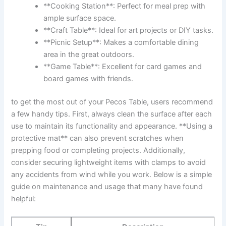
**Cooking ⁢Station**:⁢ Perfect for meal prep with
⁣ample surface space.
**Craft Table**: Ideal ‍for art projects ⁣or DIY​ tasks.
**Picnic Setup**: Makes a⁤ comfortable dining‍
area in the great outdoors.
**Game Table**:‌ Excellent ​for card games and⁣
board ​games⁢ with friends.
to get‌ the most out of your Pecos Table, ‍users recommend
a few⁤ handy tips. First, ‌always clean‍ the surface ⁣after each‌
use to maintain its ‌functionality and appearance. **Using a
protective mat** can also prevent scratches ​when
prepping food or completing projects. Additionally,
consider securing⁤ lightweight items with clamps to avoid
any accidents⁢ from wind while ‍you work. Below is a ‌simple
guide on maintenance and usage that many⁢ have found
helpful: