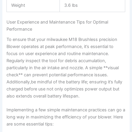
Weight
3.6 lbs
User‌ Experience‌ and Maintenance ⁣Tips for ⁣Optimal
Performance
To ensure ⁢that ⁢your⁢ milwaukee⁢ M18 Brushless precision
Blower operates at peak ⁣performance, it’s ⁤essential to
focus on user⁣ experience and routine maintenance.
Regularly ​inspect the tool for debris accumulation,⁢
particularly in⁣ the air intake and nozzle. ⁤A simple **visual
check** can prevent‍ potential performance issues.​
Additionally,be mindful of the battery life; ⁣ensuring it’s⁣ fully
charged ⁢before use not only optimizes power output but⁤
also extends overall battery lifespan.
Implementing a few simple maintenance ⁣practices can go a
long way in maximizing the efficiency of your⁣ blower. Here
are some essential ‍tips: