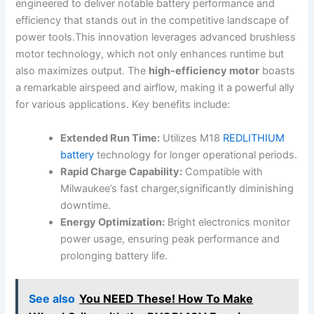
engineered to deliver notable battery ​performance and
efficiency ⁣that‍ stands out in the⁣ competitive landscape of
‌power ​tools.This innovation leverages⁣ advanced brushless⁢
motor ‌technology, ‍which​ not only enhances runtime but
also maximizes output. The
high-efficiency motor
boasts
a remarkable airspeed and airflow, ​making it a powerful ally
for various applications. Key ⁤benefits include:
Extended‍ Run Time:
⁤Utilizes ⁤M18
REDLITHIUM
battery
technology for longer‌ operational periods.
Rapid Charge Capability:
Compatible with
Milwaukee’s fast charger,significantly diminishing
downtime.
Energy Optimization:
Bright electronics monitor⁣
power usage,​ ensuring peak⁤ performance⁣ and
prolonging battery life.
See also
You NEED These! How To Make