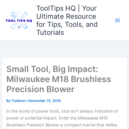
Skip
ToolTips HQ | Your
to
Ultimate Resource
content
for Tips, Tools, and
Tutorials
Small Tool, Big Impact:
Milwaukee M18 Brushless
Precision Blower
By
Toolman
/
November 15, 2025
In the world ⁢of power tools, size isn’t always indicative‌ of
power or potential impact. Enter the Milwaukee M18
⁢Brushless ‍Precision Blower-a compact ​marvel that defies