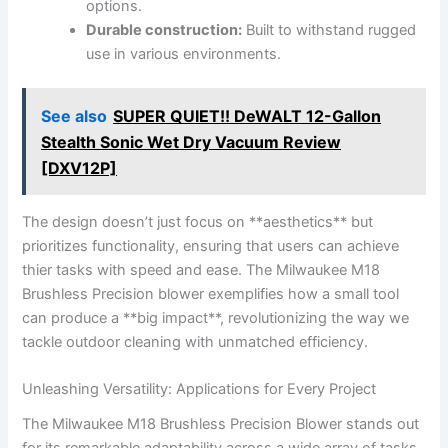
options.
Durable​ construction:
Built ⁤to withstand rugged
use ⁢in various environments.
See also
SUPER QUIET!! DeWALT 12-Gallon
Stealth Sonic Wet Dry Vacuum Review
[DXV12P]
The⁢ design doesn’t just ​focus ⁤on **aesthetics** but
‌prioritizes‍ functionality, ensuring ‍that users can achieve
thier tasks with speed and ease. The⁤ Milwaukee⁣ M18‍
Brushless Precision ⁤blower exemplifies⁢ how a small tool
can produce a **big impact**, ‌revolutionizing the​ way we
‌tackle outdoor cleaning with unmatched efficiency.
Unleashing Versatility: Applications for Every Project
The Milwaukee M18 Brushless Precision Blower‌ stands out
for its remarkable adaptability‌ across a wide ‌array of⁤ tasks.