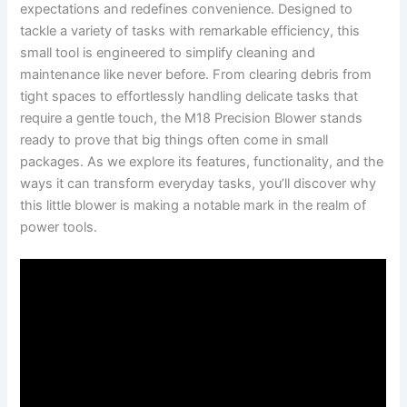
expectations and redefines convenience. Designed⁣ to
tackle a variety of tasks with remarkable efficiency, this
small‌ tool is engineered to simplify cleaning and ​
maintenance ⁢like never⁣ before. From ⁣clearing debris from
tight ‌spaces to ‌effortlessly handling delicate tasks⁤ that
require a gentle‍ touch, the ‌M18 Precision Blower ⁤stands
⁤ready to prove that⁢ big things often⁢ come in⁣ small
⁢packages.​ As we explore its features, functionality, and‍ the
ways ​it can transform everyday tasks, you’ll discover why
this little ‍blower is making⁤ a notable mark in ⁢the realm of
power ⁢tools.