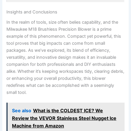
Insights and Conclusions
In the realm of tools, size often belies capability, and⁢ the‌
Milwaukee M18 ​Brushless Precision Blower is a prime
example of this phenomenon. ‌Compact yet ⁢powerful, this
tool proves that big ⁣impacts ⁤can come from small​
packages. As we’ve explored, its blend of efficiency,
versatility, and innovative ⁤design makes⁢ it ​an invaluable
companion⁤ for both professionals and DIY‍ enthusiasts
alike. Whether it’s keeping​ workspaces ⁣tidy, clearing debris,
or enhancing your overall productivity, this blower
redefines what can⁤ be accomplished with ⁢a seemingly
small tool.⁢
See also
What is the COLDEST ICE? We
Review the VEVOR Stainless Steel Nugget Ice
Machine from Amazon