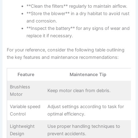
**Clean the filters** regularly to maintain airflow.
**Store the blower** in a dry⁣ habitat ​to⁣ avoid rust⁢
and corrosion.
**Inspect‍ the battery**​ for any signs of wear​ and
replace it ​if necessary.
For ⁣your reference, consider the following table​ outlining
the ⁢key features and​ maintenance recommendations:
Feature
Maintenance Tip
Brushless
Keep⁤ motor clean from ⁢debris.
Motor
Variable speed​
Adjust settings according to task for
Control
optimal efficiency.
Lightweight
Use proper handling techniques to
Design
prevent accidents.