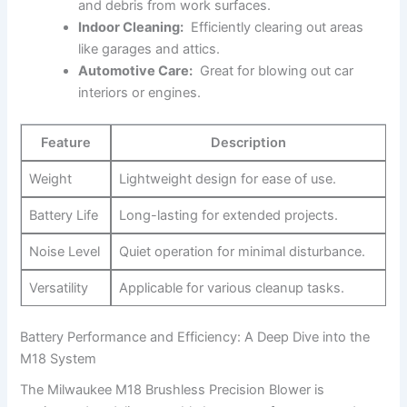
and debris from ​work surfaces.
Indoor⁣ Cleaning:
⁤ Efficiently ​clearing out ⁣areas
like ‍garages and attics.
Automotive⁤ Care:
‌ Great for blowing out car
interiors or engines.
Feature
Description
Weight
Lightweight design for ease⁢ of use.
Battery⁣ Life
Long-lasting ⁣for extended projects.
Noise Level
Quiet operation for​ minimal disturbance.
Versatility
Applicable for ‍various⁣ cleanup tasks.
Battery⁤ Performance and Efficiency: A Deep Dive ⁤into the
M18⁣ System
The ⁤Milwaukee ‍M18 Brushless Precision​ Blower is