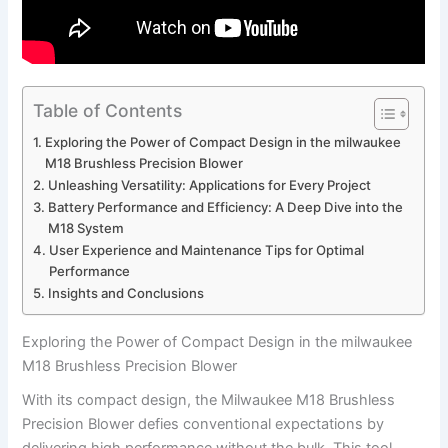
Table of Contents
Exploring the Power of Compact Design‍ in the‌ milwaukee
M18 Brushless Precision Blower
Unleashing Versatility: Applications for Every Project
Battery⁤ Performance and Efficiency: A Deep Dive ⁤into the
M18⁣ System
User‌ Experience‌ and Maintenance ⁣Tips for ⁣Optimal
Performance
Insights and Conclusions
Exploring the Power of Compact Design‍ in the‌ milwaukee
M18 Brushless Precision Blower
With its ⁢compact design, the ‌Milwaukee M18 Brushless
Precision Blower defies conventional‍ expectations by
delivering high ⁢performance without the ⁢bulk. This ‌tool