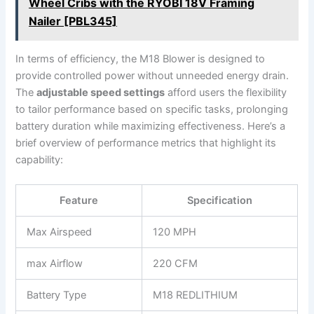
Wheel Cribs with the RYOBI 18V Framing
Nailer [PBL345]
In terms of efficiency, the M18‍ Blower is designed to
provide controlled ⁣power without unneeded energy ⁣drain.
The
adjustable speed settings
afford users the flexibility
to tailor performance ⁤based⁢ on‍ specific​ tasks, ​prolonging
battery duration ⁤while maximizing effectiveness. Here’s a
brief overview of‍ performance ‍metrics‍ that highlight its
capability:
Feature
Specification
Max Airspeed
120 MPH
max Airflow
220 ⁤CFM
Battery Type
M18 REDLITHIUM