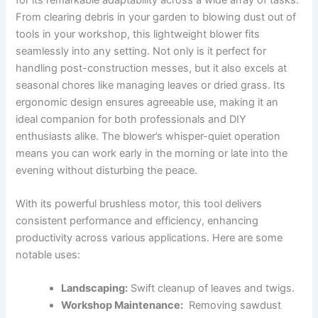
From ‌clearing debris in your garden ‍to blowing ‌dust out of‍
tools in your workshop, this lightweight blower fits
seamlessly into any setting. Not only ⁤is it perfect for
handling ​post-construction ​messes, but​ it also excels at
seasonal‌ chores ⁣like managing leaves or dried⁢ grass. Its ​
ergonomic design ensures ‍agreeable use, making it an
‍ideal ⁢companion for both professionals⁣ and⁤ DIY
enthusiasts alike. ⁢The blower’s whisper-quiet ⁤operation
means you can work⁣ early in the morning or late into the
evening without disturbing the peace.
With its powerful brushless motor, ‍this tool‍ delivers
consistent performance and ⁢efficiency, enhancing
productivity across various applications. ​Here ‌are some
notable uses:
Landscaping:
Swift cleanup of leaves⁣ and twigs.
Workshop Maintenance:
⁤ Removing⁣ sawdust‍