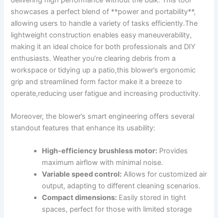
showcases a perfect blend of **power and portability**,
allowing users to handle ‍a⁣ variety of tasks efficiently.The
‍lightweight construction⁢ enables easy maneuverability,
making ⁤it an‍ ideal choice for both professionals‍ and DIY⁣
enthusiasts. Weather you’re clearing debris from a
workspace or ⁢tidying up a patio,this blower’s ergonomic
grip and streamlined⁣ form⁤ factor make it a breeze to
⁤operate,reducing user fatigue and increasing productivity.
Moreover, ‍the ‌blower’s⁣ smart engineering ‍offers ⁤several
standout ​features ⁤that ⁣enhance its usability:
High-efficiency ​brushless motor:
Provides​
maximum‍ airflow with minimal noise.
Variable ‌speed control:
Allows for⁤ customized ​air
output, adapting to different cleaning ​scenarios.
Compact dimensions:
Easily⁣ stored‌ in‍ tight
spaces, perfect ‌for ⁢those with limited storage​