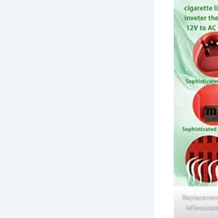
Replacement
Milwaukee