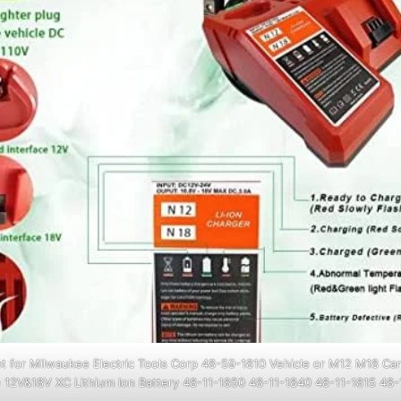
 for Milwaukee Electric Tools Corp 48-59-1810 Vehicle or M12 M18 Car
 12V&18V XC Lithium Ion Battery 48-11-1850 48-11-1840 48-11-1815 48-