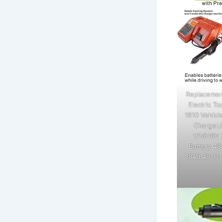
Replacemen
Electric T
1810 Vehicl
Charger,
12V&18V 
Battery 48
1840 48-11