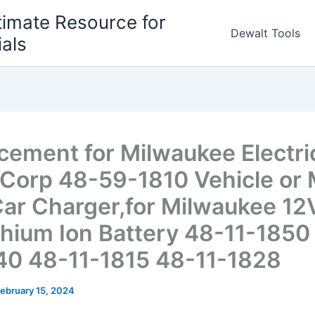
timate Resource for
Dewalt Tools
ials
cement for Milwaukee Electri
 Corp 48-59-1810 Vehicle or
ar Charger,for Milwaukee 1
thium Ion Battery 48-11-1850
40 48-11-1815 48-11-1828
ebruary 15, 2024