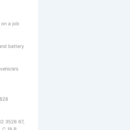
 on a job
and battery
vehicle’s
1828
32 3526 67,
 C 18 B,