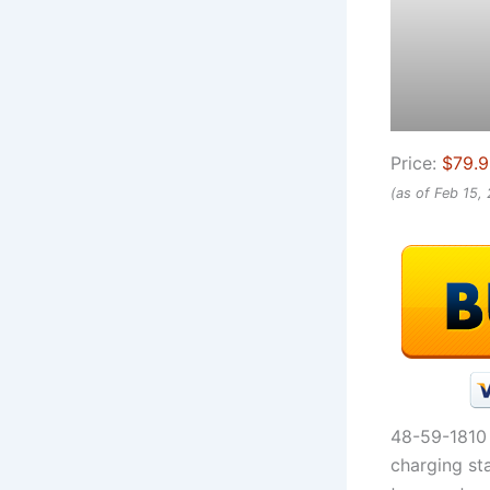
Price:
$79.
(as of Feb 15,
48-59-1810 
charging st