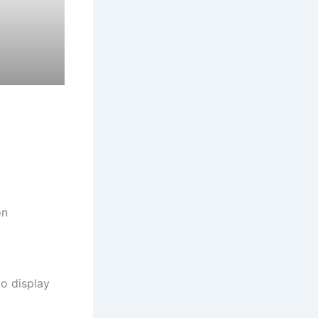
on
to display