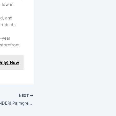
 low in
ed, and
products,
-year
storefront
Only) New
NEXT
HEAVY DUTY SANDER! Palmgren 6″ Belt and 12″ Disc Sander Review