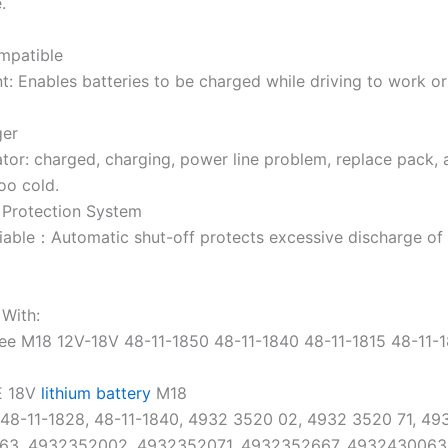
.
mpatible
t:
Enables batteries to be charged while driving to work or
ger
tor:
charged, charging, power line problem, replace pack, 
oo cold.
t Protection System
iable
：Automatic shut-off protects excessive discharge of 
With:
ee
M18 12V-18V 48-11-1850 48-11-1840 48-11-1815 48-11-
E 18V
lithium battery
M18
 48-11-1828, 48-11-1840, 4932 3520 02, 4932 3520 71, 49
63, 4932352002, 4932352071, 4932352667, 4932430063,