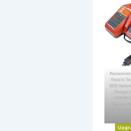
Replacemen
Electric T
1810 Vehicl
Charger,
12V&18V 
Battery 48
1840 48-11