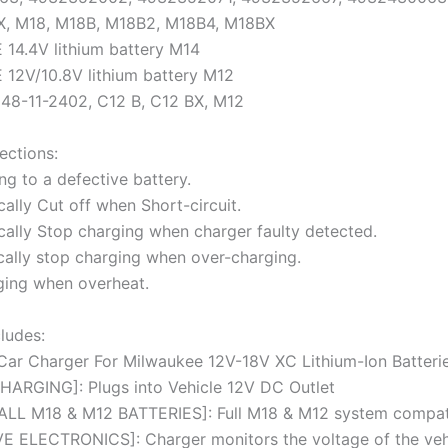
X, M18, M18B, M18B2, M18B4, M18BX
14.4V lithium battery M14
12V/10.8V lithium battery M12
 48-11-2402, C12 B, C12 BX, M12
ections:
ng to a defective battery.
ally Cut off when Short-circuit.
cally Stop charging when charger faulty detected.
cally stop charging when over-charging.
ging when overheat.
ludes:
 Car Charger For Milwaukee 12V-18V XC Lithium-Ion Batteri
ARGING]: Plugs into Vehicle 12V DC Outlet
LL M18 & M12 BATTERIES]: Full M18 & M12 system compati
 ELECTRONICS]: Charger monitors the voltage of the vehi