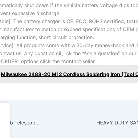
omatically shut down if the vehicle battery voltage dips too
event excessive discharge
able]: The battery charger is CE, FCC, ROHS certified, test
y manufacturer to match or exceed specifications of OEM 
arging function, short circuit protection.
rvice]: All products come with a 30-day money-back and 1
ontact us: Any question cli、ck the “Ask a question” on our 
 ORDER” options click the “contact seller
Milwaukee 2488-20 M12 Cordless Soldering Iron (Tool 
SUNEX 7793B 1,000 lb Telescopic Transmission Jack
.