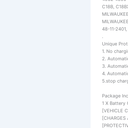
C18B, C18B
MILWAUKEE 
MILWAUKEE 
48-11-2401,
.
Unique Prot
1. No chargi
2. Automatic
3. Automati
4. Automati
5.stop char
Package Inc
1 X Battery
[VEHICLE CH
[CHARGES A
[PROTECTIVE