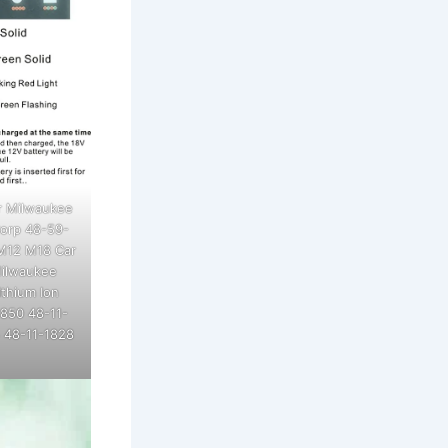
r Milwaukee
Corp 48-59-
 M12 M18 Car
Milwaukee
thium Ion
1850 48-11-
 48-11-1828