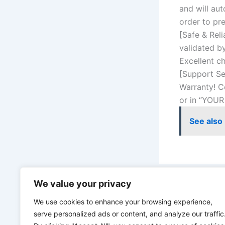
and will aut
order to pr
[Safe & Reli
validated b
Excellent ch
[Support Se
Warranty! C
or in “YOUR
See also
We value your privacy
PREVIOUS
We use cookies to enhance your browsing experience,
serve personalized ads or content, and analyze our traffic