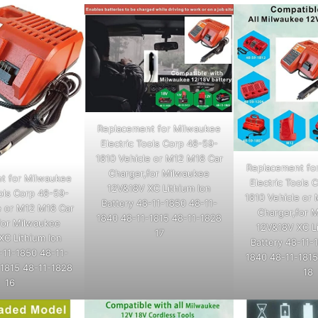
Replacement for Milwaukee
Electric Tools Corp 48-59-
1810 Vehicle or M12 M18 Car
Replacement fo
Charger,for Milwaukee
t for Milwaukee
Electric Tools 
12V&18V XC Lithium Ion
ools Corp 48-59-
1810 Vehicle or
Battery 48-11-1850 48-11-
e or M12 M18 Car
Charger,for 
1840 48-11-1815 48-11-1828
for Milwaukee
12V&18V XC Li
17
XC Lithium Ion
Battery 48-11-
-11-1850 48-11-
1840 48-11-1815
-1815 48-11-1828
18
16