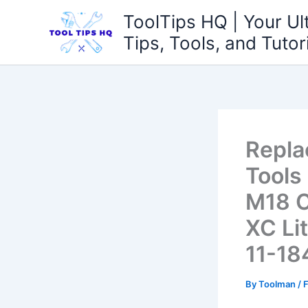
Skip
ToolTips HQ | Your Ul
to
Tips, Tools, and Tutor
content
Repla
Tools
M18 C
XC Li
11-18
By
Toolman
/
F