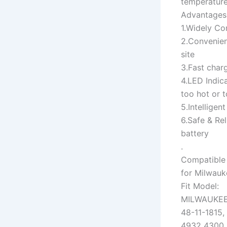
temperature
Advantages
1.Widely Co
2.Convenien
site
3.Fast char
4.LED Indica
too hot or t
5.Intelligen
6.Safe & Rel
battery
.
Compatible 
for Milwauk
Fit Model:
MILWAUKE
48-11-1815,
4932 4300 