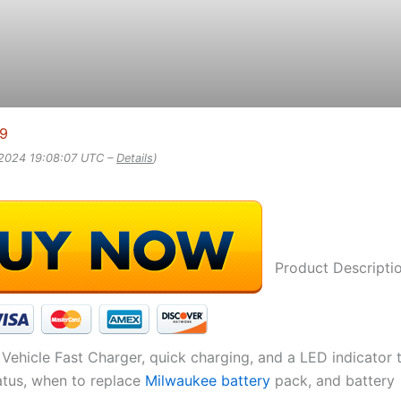
99
 2024 19:08:07 UTC –
Details
)
Product Descripti
Vehicle Fast Charger, quick charging, and a LED indicator 
atus, when to replace
Milwaukee battery
pack, and battery