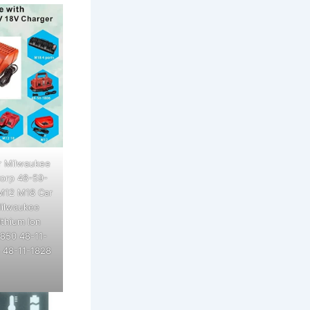
r Milwaukee
Corp 48-59-
 M12 M18 Car
Milwaukee
thium Ion
1850 48-11-
 48-11-1828