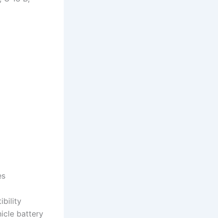
es
bility
cle battery