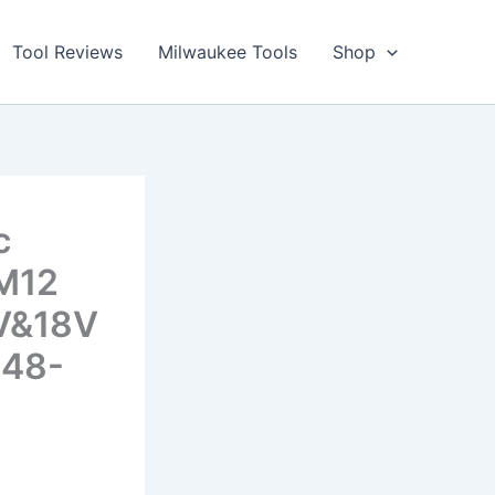
Tool Reviews
Milwaukee Tools
Shop
c
 M12
2V&18V
 48-