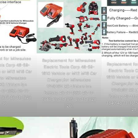
t for Milwaukee
Replacement for Milwaukee
Replacement fo
ools Corp 48-59-
Electric Tools Corp 48-59-
Electric Tools 
e or M12 M18 Car
1810 Vehicle or M12 M18 Car
1810 Vehicle or
for Milwaukee
Charger,for Milwaukee
Charger,for 
XC Lithium Ion
12V&18V XC Lithium Ion
12V&18V XC Li
-11-1850 48-11-
Battery 48-11-1850 48-11-
Battery 48-11-
-1815 48-11-1828
1840 48-11-1815 48-11-1828
1840 48-11-1815
19
20
21