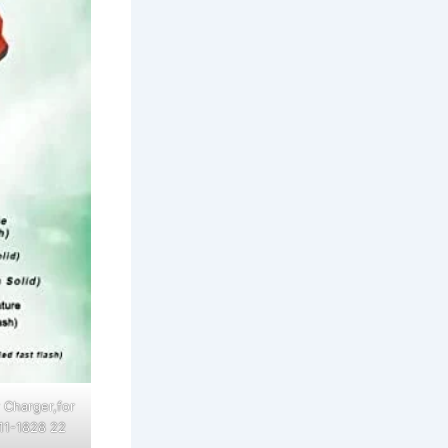
 Charger,for
11-1828 22