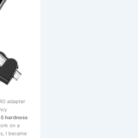
KPRO adapter
ancy
45 hardness⁢
work on a
s, ⁢I became