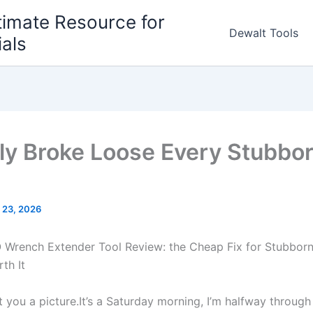
timate Resource for
Dewalt Tools
ials
ally Broke Loose Every Stubbor
 23, 2026
rench ‌Extender ⁢Tool Review: the Cheap Fix for ⁢Stubborn 
th It
 you ‍a picture.It’s ​a Saturday morning, I’m halfway through⁣