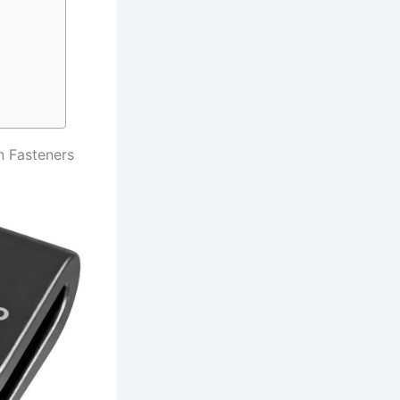
 Fasteners