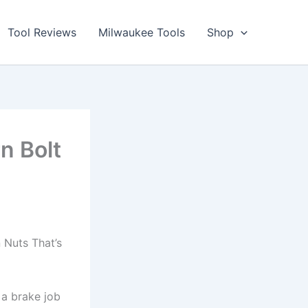
Tool Reviews
Milwaukee Tools
Shop
n Bolt
Nuts That’s⁤
 a brake‍ job