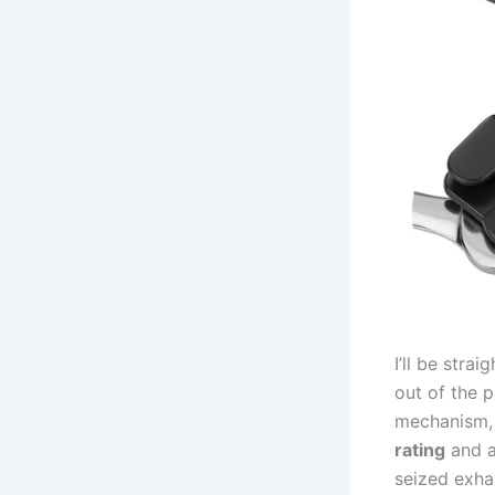
I’ll be stra
‍out of the 
mechanism, 
rating
and⁤ a
seized exha