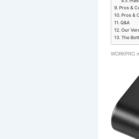
Prai
Pros & C
Pros & 
Q&A
Our Ver
The Bot
WORKPRO wr