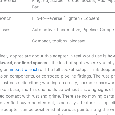
e Wrench
Ring, Adjustable, Torque, ⁤Socket, Hex, Pip
Bar
Switch
Flip-to-Reverse (Tighten / Loosen)
Cases
Automotive, Locomotive, Pipeline, Garage
Compact, ‌toolbox-pleasant
inely appreciate about this adapter ⁣in real-world use is
how
kward, confined ⁢spaces
-‍ the kind‌ of spots where you phys
ng an
impact wrench
or ‍fit a full‍ socket setup.‌ Think deep 
nsion⁤ components, or⁣ corroded pipeline fittings. The ⁢rust-pr
t ‍just cosmetic either; working ‌on crusty, corroded ⁤hardw
take abuse, and this one holds up without showing signs of 
ted contact⁢ with rust and grime. ‌There are no moving parts t
 verified buyer pointed out, ‍is actually a feature – simplicit
he ⁣adapter can be positioned at various points along the w