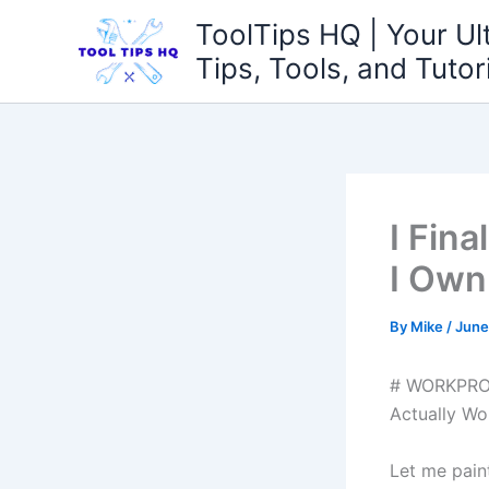
Skip
ToolTips HQ | Your Ul
to
Tips, Tools, and Tutor
content
I Fin
I Own
By
Mike
/
June
# WORKPRO W
Actually Wor
Let me paint