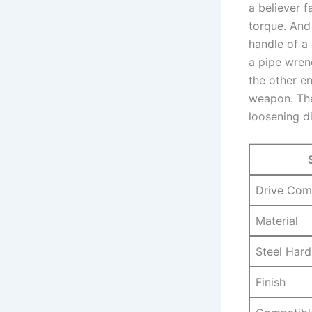
a believer f
torque. And 
handle‍ of a
⁤a pipe wre
the other‌ e
weapon. The 
loosening di
Drive Comp
Material
Steel‌ Har
Finish