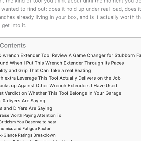
isn’t the kind of tool you think about until the moment you⁤ de
I wanted to ⁢find ⁤out: does it hold ‍up ‌under real load, does ⁤i
enches‌ already living in your box,‌ and is​ it actually worth 
 get into it.
 Contents
wrench Extender Tool Review A Game Changer for Stubborn⁣ Fa
ound ⁤When I Put This ‌Wrench Extender Through​ Its Paces
lity and Grip That Can Take a real Beating
extra Leverage‍ This‌ Tool Actually Delivers on the Job
Stacks up Against ⁣Other Wrench Extenders I Have Used
t Verdict on Whether This Tool Belongs ⁢in⁤ Your Garage
 & diyers Are Saying
s and DIYers Are ​Saying
raise Worth Paying Attention⁢ To
Criticism You Deserve to‍ hear
nomics and Fatigue Factor
k-Glance Ratings Breakdown