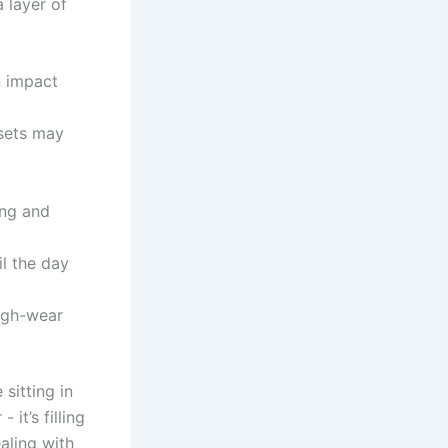
a layer of
n impact
sets may
ng ⁣and
il⁣ the day
high-wear
 sitting in
it’s filling⁣
ealing with