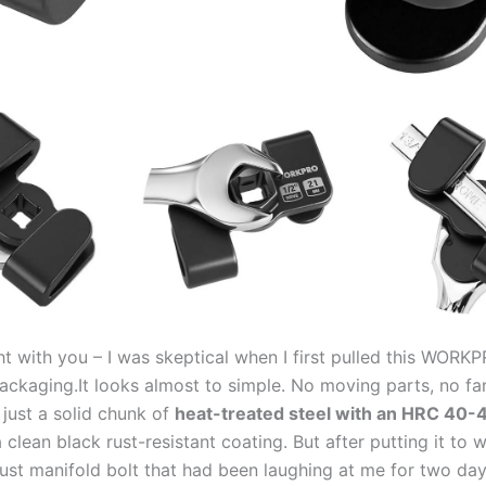
ight with⁤ you – ‌I was skeptical⁣ when‍ I first pulled this WOR
packaging.It looks‍ almost‍ to‍ simple. No moving parts, no f
just ‌a solid chunk of
heat-treated⁤ steel with⁣ an​ HRC ​40-
 clean black​ rust-resistant coating. But after putting it to 
ust manifold bolt that had been laughing at me for two day