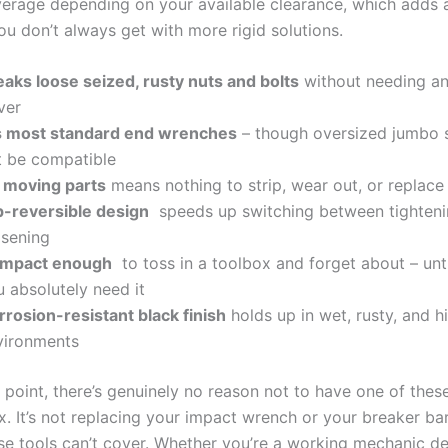
leverage depending on‍ your‍ available clearance, which adds 
you don’t always ​get with⁤ more rigid solutions.
aks loose ⁢seized, rusty nuts and bolts
without needing‍ a
iver
ts most standard ⁣end ‌wrenches
– though ⁣oversized jumbo 
t be​ compatible
 moving parts
⁢means nothing to strip, wear out,‍ or replace
ip-reversible design
⁤ speeds up switching between tighteni
osening
mpact enough
⁣ to ⁣toss in ‍a toolbox and forget​ about – unt
 absolutely‌ need it
rrosion-resistant black finish
holds up⁣ in wet, rusty, and ‍
vironments
e point, there’s genuinely no reason not ⁣to ‍have one of ‍these
 ⁤It’s not replacing your impact wrench or‌ your breaker ‍bar -‌ 
se tools ‍can’t cover. Whether⁤ you’re a‍ working ⁢mechanic​ d