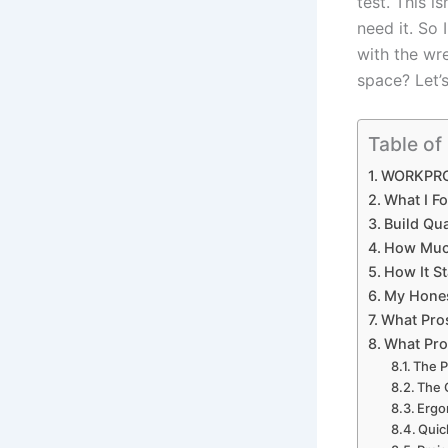
test. ⁤This 
need it. So ‌
‍with the wr
space? Let’s⁣
Table of
WORKPRO 
What⁤ I F
Build Qua
How Much 
How ⁤It 
My Hones
What Pros
What ⁢Pro
The P
The 
Ergo
Quic