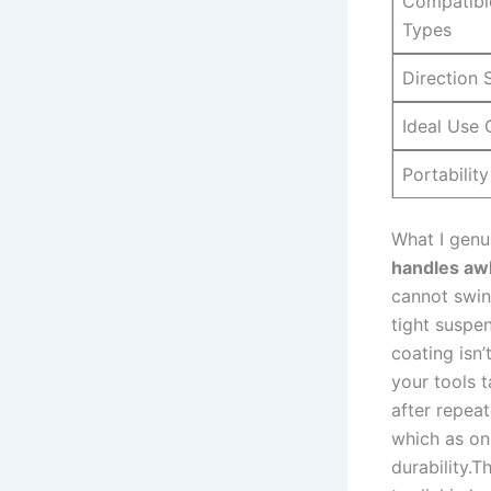
Compatibl
Types
Direction⁣ 
Ideal Use 
Portability
What I ⁣genu
handles aw
cannot swi
‍tight suspe
coating isn’
your tools 
after⁤ repea
which as one
durability.T