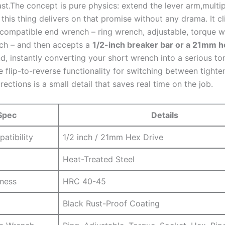
ast.The ​concept is ​pure physics: extend⁢ the⁤ lever arm,multi
this thing delivers on ‍that ⁢promise without any drama. It cl
 compatible end wrench – ‌ring‌ wrench, adjustable, torque 
nch – and then accepts a
1/2-inch breaker bar or a 21mm h
nd, instantly converting your short wrench into a ⁤serious to
flip-to-reverse functionality ‌for switching between tighte
rections is a ⁣small ⁣detail that saves real time on the job.
Spec
Details
atibility
1/2 inch / 21mm ⁢Hex⁣ Drive
Heat-Treated Steel
dness
HRC ‌40-45
Black Rust-Proof Coating