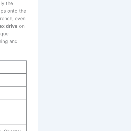
ply the
ips onto the​
wrench, even
ex drive
on
rque
ning‌ and