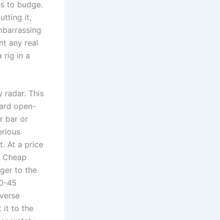
es to budge.
tting it,⁢
mbarrassing
ent any real
rig​ in a
radar.‌ This
dard open-
r bar or
erious
. At a⁢ price
l. Cheap
ger to the
40-45
everse
it to the