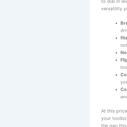
to​ dial in 
versatility‌ 
Bre
⁣dr
fi
no
No
Fl
lo
Co
you
Co
en
At this pric
your toolbox.
the ‌gap tho