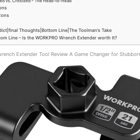
sed vs. Criticized – ‍The Head-to-Head
ons
Cons
dict|final Thoughts|Bottom Line|The Toolman’s Take
tom Line – Is the WORKPRO Wrench ⁢Extender worth It?
ench Extender Tool Review A Game Changer for Stubborn⁣