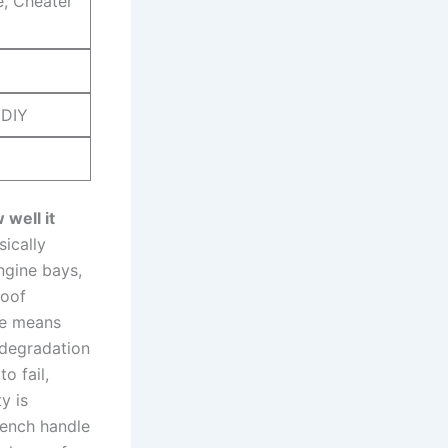
e, Cheater
 DIY
 well it
ically⁢
engine bays,
oof‌
are means
degradation‍
o fail,
y is
rench ​handle