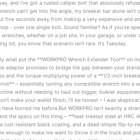
ay, and I’ve got a rusted caliper bolt that absolutely refus
rench ​can’t get into the angle, my breaker bar alone ⁤isn’t cu
ut ​five seconds away from making a very expensive‌ and ‍e
shop -⁢ over one single bolt. Sound ⁤familiar?‌ As if ⁣you’ve sp
wrenches, ‍whether on ​a job⁢ site, in​ your garage, or under ‍a 
ng lot, you know that scenario isn’t rare. It’s Tuesday.
tly ⁢what‌ put the **WORKPRO Wrench Extender Tool** on my ‍
tle adapter promises to ‌bridge the gap between your⁢ stan
s and the torque-multiplying power ⁤of ‍a **1/2-inch breake
ive** – essentially turning ​any compatible wrench​ into a s
hine without⁢ needing⁣ to haul out⁣ bigger, ⁢bulkier⁢ equipment
on’t make your wallet flinch, I’ll be honest – I‍ was​ skeptica
⁢ have burned me ‌before.But WORKPRO isn’t exactly a ​stran
and the specs ⁤on this thing – ⁢**heat-treated steel at HRC 
a rust-resistant black‍ coating, and a dead-simple flip-to-r
re enough to make me want​ to throw it in the truck and put 