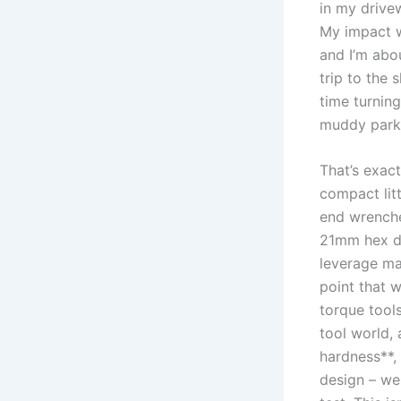
in my drivew
My impact ‌w
and I’m abo
trip to the​ 
time turning 
⁤muddy parki
That’s exac
compact lit
end wrenche
21mm hex‍ dr
leverage mac
point that w
torque tools
tool world, 
hardness**, 
design – we