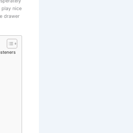
sperately⁣
t play nice
the drawer
steners