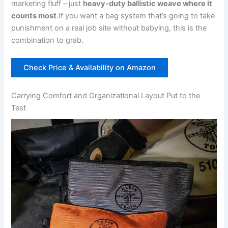
marketing fluff⁤ – just
heavy-duty ballistic weave where it
counts most
.If ​you want a bag system that’s going​ to take
punishment ‌on a real job‍ site without babying, ‌this⁤ is the
combination to grab.
Check Price & Availability on Amazon
Carrying Comfort and Organizational Layout ‍Put to the​
Test