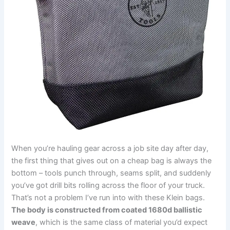
When you’re hauling gear across a⁢ job site day after ⁢day,
the first thing that gives out on a⁢ cheap bag is always the
bottom – tools punch through, seams split,⁣ and suddenly
you’ve got drill bits ⁤rolling across the floor of ‌your truck.
That’s ⁣not a problem I’ve run into with these Klein bags.
The body is constructed from ‌coated 1680d ballistic
weave
, ​which is ⁢the same class of material you’d expect