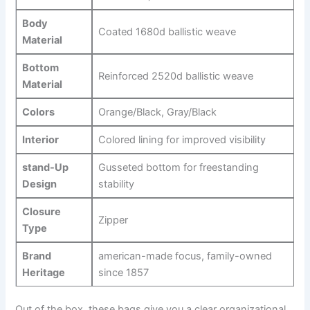
Body
Coated 1680d ballistic‌ weave
Material
Bottom ​
Reinforced 2520d ballistic⁣ weave
Material
Colors
Orange/Black, Gray/Black
Interior
Colored ⁤lining for improved​ visibility
stand-Up
Gusseted ‌bottom for freestanding
Design
stability
Closure‍
Zipper
Type
Brand‍
american-made focus, family-owned‌
Heritage
since 1857
Out‌ of the box, these bags give you a clear organizational