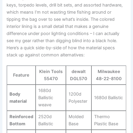
keys, torpedo levels,⁣ drill bit sets,‍ and assorted hardware,
which means​ I’m not wasting time fishing around ⁢or
tipping the⁤ bag over to see what’s inside. The colored
interior lining is a small detail that⁤ makes a genuine
difference‍ under poor lighting conditions – ⁣I can actually‍
see my gear rather than digging blind into a ‌black⁤ hole.
Here’s‍ a quick side-by-side of ⁢how⁣ the material specs
stack up against common alternatives:
Klein Tools
dewalt
Milwaukee
Feature
55470
DGL570
48-22-8100
1680d
Body
1200d
Ballistic ​
1680d Ballistic
material
Polyester
weave
Reinforced
2520d
Molded
Thermo
⁢Bottom
Ballistic
Base
Plastic ‌Base