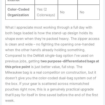
Color-Coded
Yes​ (2⁤
No
No
Organization
Colorways)
What I appreciate most working through a‍ full ⁢day with
both bags loaded is how the stand-up design holds its
shape even when they’re packed⁣ heavy. The‌ zipper access
is clean and wide – no fighting the opening one-handed
when the ​other hand’s already⁢ holding something.
Compared to the DeWalt single-bag option I’ve used on
previous jobs, getting
two purpose-differentiated bags ⁣at
​this‍ price point
is ‌just better value, full stop. The
Milwaukee bag is ⁤a real competitor on construction, but‍ it
doesn’t give you the color-coded dual-bag system out ​of
the box. If your gear is scattered ⁢across mismatched
‌pouches right now, ⁤this is a⁢ genuinely practical upgrade
that’ll pay‍ for itself in time ⁣saved before the end of the⁢ first
⁤week.