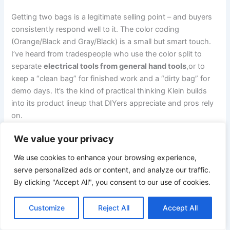
Getting two bags is a legitimate selling point – and buyers
consistently respond⁢ well to it. The color coding
(Orange/Black and​ Gray/Black) is a ​small but smart​ touch.
⁣I’ve heard from ⁢tradespeople who use the color​ split‌ to
separate
electrical tools from general hand tools
,or to
keep a “clean bag” for finished work and a “dirty bag” for
demo days. It’s the kind of practical thinking Klein builds
into its product lineup that DIYers ⁢appreciate and⁢ pros rely
on.
We value your privacy
Zipper Durability – The One to watch
We use cookies to enhance your browsing experience,
Here’s where​ I’ll give you‌ the honest flag:
zipper longevity
serve personalized ads or content, and analyze our traffic.
is⁤ the most common criticism across utility bags at this
By clicking "Accept All", you consent to our use of cookies.
price point, ‌and Klein isn’t immune. ‍The zippers⁤ on the​
55470 appear to be heavy-duty, but if you’re loading this
Customize
Reject All
Accept All
bag to capacity⁤ and zipping it​ fast ⁤under ‍pressure every
single day, that’s where wear typically shows up first –