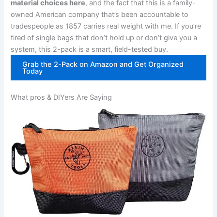
material⁣ choices here
, and the fact that this is a family-
owned American company that’s been accountable to
tradespeople as 1857‍ carries real weight with me. If you’re
tired of single bags that don’t hold up or don’t give you a
system, this 2-pack is‌ a smart, field-tested buy.
Grab⁤ the 2-Pack on Amazon and Get Organized
Today
What pros & DIYers Are⁤ Saying