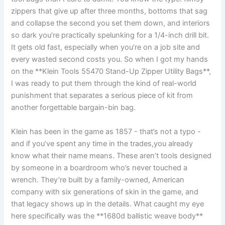
zippers that give up after three ⁣months, bottoms that sag
and collapse the second you set them ‌down, and interiors
so dark ⁣you’re practically spelunking for⁣ a 1/4-inch drill bit.
It gets old fast, especially when you’re on a job site and
every wasted second costs you. So when I got my hands
on the **Klein Tools ⁤55470‌ Stand-Up Zipper Utility Bags**,⁣
I was ready to put them through the kind‌ of real-world
punishment ⁣that ​separates a serious piece of kit from
another forgettable ​bargain-bin bag.
Klein has been in the game as 1857 -⁤ that’s not a typo ⁣-
and if⁢ you’ve spent any time in the‍ trades,you already​
know what their name means. These aren’t tools‌ designed
by someone in a boardroom who’s never touched a
wrench. They’re built by a family-owned, American
company with six ⁣generations of skin in the game, and
that legacy shows up⁣ in the details. What caught my eye
here specifically was the **1680d ballistic weave body**