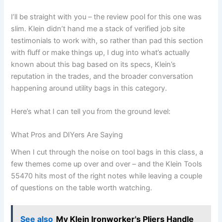
I’ll⁤ be straight with you – the review​ pool for this one was
slim. Klein didn’t⁤ hand me a stack of verified job site
testimonials to work with, so rather ‌than pad this section
with fluff or make things up, ‌I dug⁢ into what’s actually
known⁣ about this bag ‍based on its specs, Klein’s
reputation in the trades, and‍ the broader conversation
happening around utility bags in this ​category.
Here’s what I ​can tell you from the ground ⁣level:
What Pros and DIYers ⁢Are Saying
When I cut through the noise‌ on tool bags in this class, a
few themes come up over and ​over – ‌and the Klein Tools
55470 hits most ‍of the right notes while leaving a couple
of ‌questions on ‌the table worth watching.
See also
My Klein Ironworker's Pliers Handle