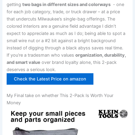
getting‍
two bags in‌ different sizes and colorways
​ -⁤ one
for each job category, trade, or‌ truck drawer – at a price
that undercuts Milwaukee’s single-bag offerings. ⁣The
colored interiors are a genuine ⁤field advantage I didn’t
expect to ⁢appreciate as much as ‌I do; being able to spot a
small wire ​nut or a #2 bit against⁢ a​ bright background
‍instead of ‍digging through a black abyss saves real​ time.
If you’re a tradesman who values
organization, durability,
⁢and smart value
⁣over brand loyalty alone, this 2-pack
deserves⁢ a serious look.
Check the Latest Price on amazon
My Final take⁣ on whether This 2-Pack Is Worth Your
Money