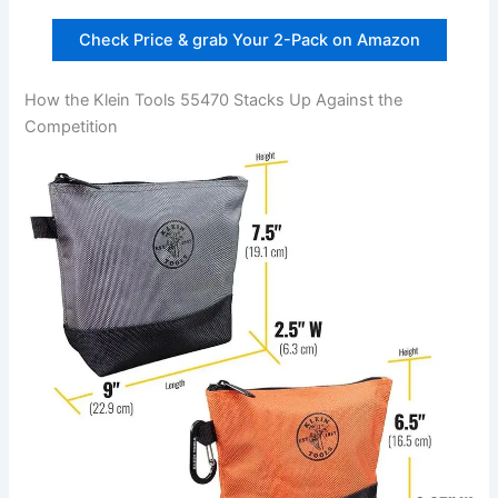
Check Price & grab Your ​2-Pack on Amazon
How‌ the Klein Tools ⁤55470 Stacks Up Against the
Competition