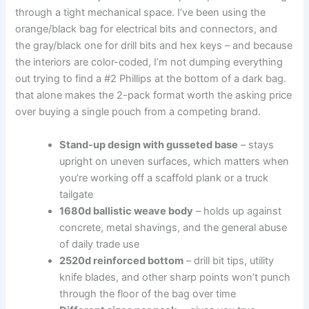
through a tight mechanical space. I’ve ‌been using the
orange/black bag for ‌electrical bits and connectors, and
the gray/black one for‍ drill bits and hex keys – and because
the interiors are color-coded,⁢ I’m not ‌dumping everything
out​ trying to find ​a #2 Phillips at the bottom of⁣ a dark‌ bag.
that alone makes the 2-pack format worth the asking​ price
over buying a​ single pouch from a competing brand.
Stand-up ⁣design with gusseted base
– stays
upright on uneven⁢ surfaces, which matters when
you’re working off a scaffold plank or a truck
tailgate
1680d ballistic weave body
– ‍holds up against
concrete, metal shavings, and the ‌general abuse
of daily trade use
2520d reinforced bottom
– drill bit tips,⁤ utility
knife ‍blades, and other⁢ sharp points⁣ won’t punch
through the floor of ⁤the bag⁢ over time