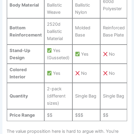
600d
Body‌ Material
Ballistic
Ballistic
Polyester
Weave
Nylon
2520d
Bottom
Molded
Reinforced⁢
ballistic
Reinforcement
Base
Base Plate
Material
Stand-Up
Yes
Yes
No
Design
(Gusseted)
Colored
Yes
No
No
Interior
2-pack
Quantity
(different⁤
Single Bag
Single Bag
sizes)
Price Range
$$
$$$
$$
The value proposition here is hard to argue with. You’re