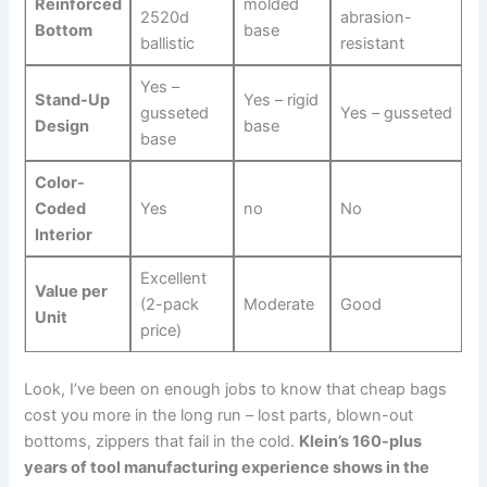
Reinforced
molded
⁣2520d
abrasion-
Bottom
base
ballistic
resistant
Yes –
Stand-Up
Yes – rigid
gusseted
Yes – gusseted
Design
base
base
Color-
Coded
Yes
no
No
Interior
Excellent
Value per
(2-pack
Moderate
Good
Unit
price)
Look, I’ve been on enough jobs to know that cheap bags
cost you more in the long⁣ run – lost⁤ parts, blown-out
bottoms, ⁣zippers that fail in‌ the cold.
Klein’s ⁢160-plus
years ⁤of tool manufacturing experience shows in the