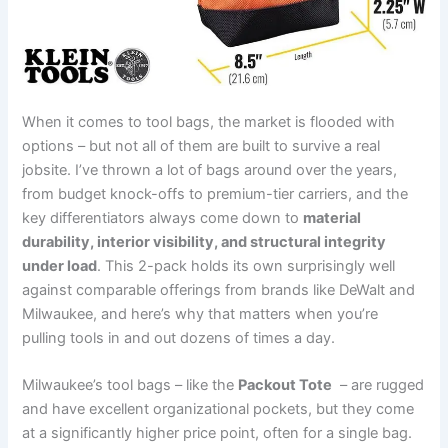
When it comes to tool bags,‍ the market is flooded with
options – but not all​ of⁣ them are built to survive a⁤ real⁤
jobsite. I’ve thrown‍ a lot of bags around over the years,
from ‌budget knock-offs​ to ​premium-tier carriers, and the
key differentiators always come down to
material
durability, interior visibility, and structural integrity
under load
. ⁤This 2-pack ‍holds ‍its own surprisingly ⁢well
against comparable offerings from ⁤brands‍ like DeWalt and
Milwaukee, and here’s why that matters when you’re
⁤pulling tools in and out​ dozens of times a day.
Milwaukee’s tool bags – like⁢ the
Packout Tote
⁣ – are rugged
and have excellent organizational pockets, but ⁤they come
at a significantly higher price⁢ point, ⁢often for a single bag.