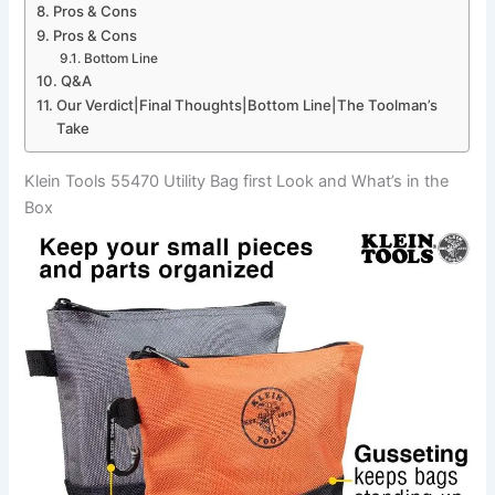
Pros & Cons
Pros & Cons
Bottom Line
Q&A
Our Verdict|Final​ Thoughts|Bottom Line|The Toolman’s
⁣Take
Klein Tools 55470 Utility Bag first Look and What’s in the ​
Box