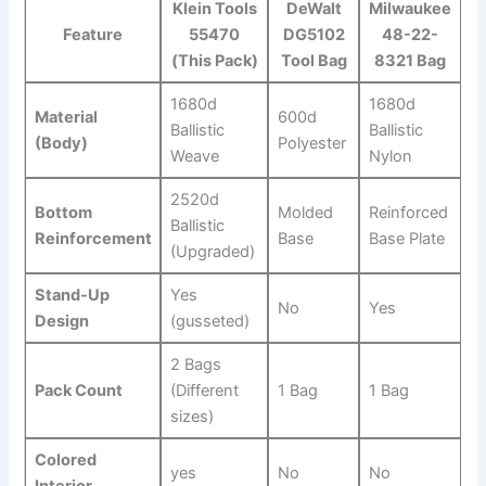
Klein Tools
DeWalt
Milwaukee
Feature
55470
DG5102
⁣48-22-
(This Pack)
Tool Bag
8321 Bag
1680d
1680d
Material
600d
Ballistic
Ballistic
(Body)
Polyester
Weave
⁣Nylon
2520d‌
Bottom
Molded
Reinforced
Ballistic
‌Reinforcement
Base
Base Plate
⁤(Upgraded)
Stand-Up
Yes
No
Yes
Design
(gusseted)
2 Bags
Pack Count
(Different
1 Bag
1 Bag
sizes)
Colored
yes
No
No
‌Interior