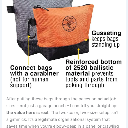
After putting these bags through the paces on actual job‍
sites – not just a garage bench​ – I can tell you straight up: ​
the value here‍ is ‌real
. The two-color, two-size setup isn’t
a gimmick.​ It’s a legitimate organizational system ⁢that
saves time when ​you’re elbow-deep in a panel or crawling