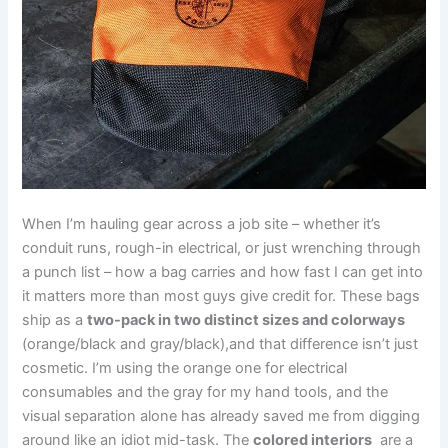
When I’m hauling gear across a job site – whether it’s
conduit runs, rough-in electrical, or just wrenching through
a punch list – how a⁢ bag carries and how ⁤fast I⁣ can get into⁤
it matters​ more than most guys give credit⁢ for.‌ These ⁢bags
ship ​as⁢ a
two-pack ​in two distinct sizes​ and colorways
(orange/black and gray/black),and that difference isn’t just
cosmetic. I’m ⁢using the orange one for electrical
‌consumables and the gray for my hand tools, and the
visual separation alone has already saved me from digging
around like⁢ an idiot‌ mid-task. The
colored ⁤interiors
⁣ are a