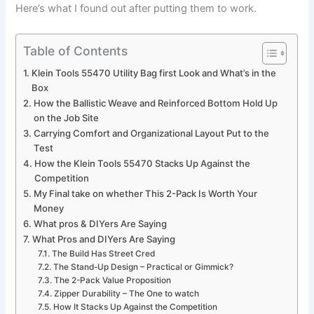
Here’s what I found out after putting them to work.
Table of Contents
Klein Tools 55470 Utility Bag first Look and What’s in the ​
Box
How the Ballistic Weave and Reinforced Bottom Hold Up⁣
on the Job Site
Carrying Comfort and Organizational Layout ‍Put to the​
Test
How‌ the Klein Tools ⁤55470 Stacks Up Against the
Competition
My Final take⁣ on whether This 2-Pack Is Worth Your
Money
What pros & DIYers Are⁤ Saying
What Pros and DIYers ⁢Are Saying
The ‍Build Has​ Street Cred
The Stand-Up‍ Design – Practical or⁣ Gimmick?
The 2-Pack Value Proposition
Zipper Durability – The One to watch
How It ⁢Stacks Up Against the Competition