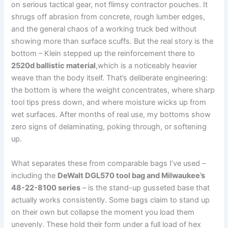
on⁢ serious tactical gear, not flimsy contractor pouches. It
shrugs off abrasion from concrete, rough lumber edges,
and the⁢ general chaos ‍of a working truck bed without
showing more⁢ than surface‌ scuffs. But the ‍real story is the
bottom – ⁤Klein stepped up the reinforcement there to
2520d ballistic​ material
,which is a noticeably heavier
weave than the body itself. That’s ⁢deliberate​ engineering:
the bottom is where the weight concentrates, where sharp​
tool tips press down, and where ‌moisture wicks ⁣up ⁣from
wet surfaces.⁢ After months of⁢ real use, my bottoms⁢ show
zero signs of delaminating, poking through, or ‍softening
‌up.
What separates these from comparable‍ bags I’ve used –
including the
DeWalt DGL570 tool bag and ⁤Milwaukee’s
48-22-8100 series
– is the stand-up gusseted base that
actually⁤ works consistently. ​Some bags ⁣claim to stand up
on their own but collapse the moment you load them
unevenly. These hold their form under ‌a ⁢full load of ⁢hex