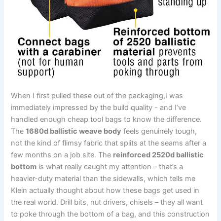
When I first pulled these out of the packaging,I was⁤
immediately ​impressed by the build quality -⁢ and ⁤I’ve
‌handled enough cheap tool bags to know the difference.
The⁤
1680d ⁢ballistic weave body
⁣feels genuinely ⁢tough,
not the kind of flimsy fabric that splits ‍at the seams after a
few ⁣months on a job site. The
reinforced 2520d ballistic
bottom
is what​ really caught my attention – that’s a
heavier-duty material than the sidewalls, which tells me
Klein ‌actually thought⁤ about how these bags get used in
the⁢ real world. Drill bits, nut drivers, chisels – they ‍all want
to poke through the bottom of‍ a bag, and this construction