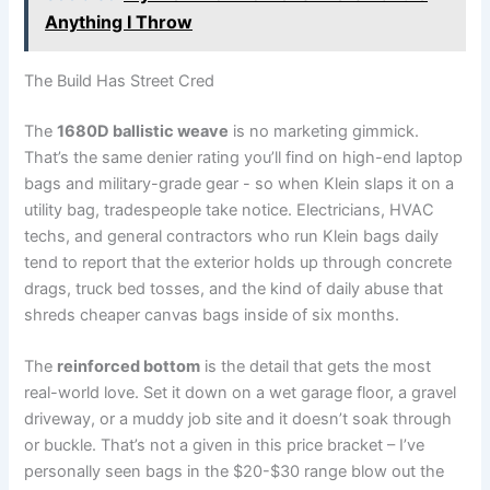
Anything I Throw
The ‍Build Has​ Street Cred
The
1680D ballistic weave
is no marketing gimmick.
That’s the same denier rating ‍you’ll find on high-end ⁣laptop
bags and⁤ military-grade gear ⁣- so when Klein slaps it ‌on a
utility bag, tradespeople take notice. Electricians,‌ HVAC
techs, and general contractors who run Klein bags daily
tend to report that the​ exterior holds up through concrete
drags, truck bed tosses, and the kind of daily abuse ⁢that
shreds cheaper canvas bags inside of‌ six months.
The
reinforced bottom
is the⁤ detail that gets ​the ⁢most
real-world love. Set it down on a wet garage floor, a gravel ​
driveway, or a muddy job site and‌ it doesn’t soak through
or buckle. That’s not⁤ a given in this price bracket – I’ve
personally seen bags in the $20-$30 range blow out the