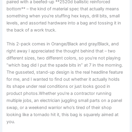
paired with a beefed-up **2520d ballistic reinforced
bottom** – the kind of material spec that actually means
something when you’re stuffing hex keys, drill‌ bits, ⁣small
levels, and assorted hardware into ‍a⁢ bag and ⁣tossing it in
the back of‌ a work truck.
This 2-pack⁣ comes in Orange/Black and gray/Black, and
right away I⁢ appreciated​ the ‍thought ‍behind that – two
different sizes, two different colors, so you’re‍ not playing
“which bag did I put the spade bits in” at 7⁤ in the morning.
The gusseted, stand-up design is ​the real headline feature
for me, and I wanted to find out whether it actually holds
its shape under real conditions‌ or just looks good in ​
product photos.Whether ⁣you’re a contractor running⁤
multiple jobs, an⁤ electrician juggling small parts on a panel
swap, or⁤ a weekend⁢ warrior who’s tired of their⁣ shop
looking like a tornado hit it, this bag is squarely⁤ aimed at
you.