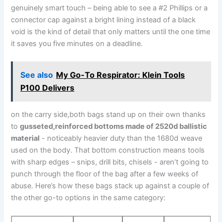
genuinely ⁤smart touch – being able to see a #2 Phillips or a
connector cap against a bright lining instead ⁢of a black
void is the⁣ kind of ⁢detail that only matters until the one​ time
it saves you five minutes ⁢on a deadline.
See also
My Go-To Respirator: Klein Tools
P100 Delivers
on the carry side,both bags stand up on their own thanks
‍to
gusseted,reinforced bottoms made‍ of 2520d ballistic
material
⁢- noticeably heavier duty than⁢ the‌ 1680d weave
used on the body. That bottom construction means tools
⁣with sharp⁣ edges – snips, drill bits, chisels ⁤- aren’t going to
punch through the floor of the bag after a few weeks of
abuse. Here’s how these bags stack up against a couple of
the ⁣other go-to⁣ options in the same category: