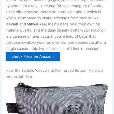
system right away – one bag for each category of work,
sized differently so there’s no confusion about which is
which. ⁢Compared ⁢to similar offerings from brands like
DeWalt and Milwaukee
, Klein’s bags hold their own on
material quality,‌ and the dual-density bottom construction
is a genuine differentiator. If you’re tired of‍ bags that
collapse, swallow your tools whole, and deteriorate after a
single season,​ this ​two-pack is a solid first impression.
check Price on Amazon
How the Ballistic Weave and Reinforced Bottom Hold Up⁣
on the Job Site