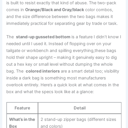
is built ⁤to resist exactly that kind of abuse. The two-pack
comes in
Orange/Black and Gray/black
color combos,
and the size difference‌ between the two bags makes⁤ it
immediately practical for separating gear by trade ⁤or task.
The ⁢
stand-up gusseted bottom
is a feature I didn’t know⁤ I
needed until I used ⁤it. Instead of flopping​ over on your
tailgate or workbench and spilling everything,these bags
hold⁤ their shape upright – making it genuinely easy to dig
out a hex key ⁤or small level without dumping the whole
bag. The ⁣
colored ⁣interiors
are⁢ a⁢ smart detail too; visibility
inside a dark bag ‌is something most manufacturers⁣
overlook entirely. Here’s a⁣ quick look ‍at what comes in the
box and what the​ specs look like⁣ at a glance:
Feature
Detail
What’s in the
2 stand-up zipper ⁢bags (different sizes
Box
and⁢ colors)