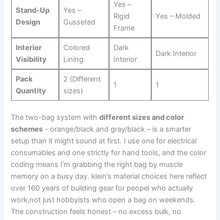
Yes –
Stand-Up
Yes –
Rigid
Yes‍ – Molded
Design
Gusseted
Frame
Interior
Colored
Dark‌
Dark Interior
Visibility
Lining
Interior
Pack
2 (Different
1
1
Quantity
sizes)
The two-bag system with⁤
different sizes and color
schemes
‌- orange/black and gray/black – is a smarter
setup than‌ it might sound at first. I use one for‌ electrical​
consumables and one strictly ​for hand tools, and the color
coding means I’m grabbing the ⁤right ​bag by muscle
memory on a busy day. ⁣klein’s ⁢material choices‌ here ​reflect
over 160 years of building gear for peopel who actually
work,not just‌ hobbyists who open a bag on weekends.
The construction feels honest – no ⁣excess ⁢bulk, no