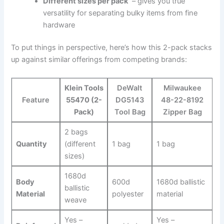
Different sizes per‌ pack
⁣ – gives you ⁣true
versatility for separating bulky items from fine
hardware
To put things in perspective, here’s how⁢ this 2-pack stacks
up against similar offerings from competing brands:
Klein ‌Tools
DeWalt
Milwaukee
Feature
55470 (2-
DG5143‌
48-22-8192
Pack)
Tool Bag
Zipper Bag
2 bags
Quantity
(different
1 bag
1 bag
sizes)
1680d‍
Body
600d
1680d ballistic
ballistic⁣
Material
polyester
material
weave
Yes –
Yes –