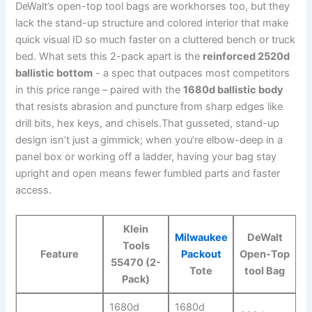
⁣DeWalt’s open-top tool bags are workhorses too, but ⁤they
lack the stand-up ⁣structure and colored interior that make
quick visual ID so much faster on a cluttered bench or ⁢truck
bed. What sets‍ this 2-pack apart is the
reinforced 2520d‌
ballistic bottom
‌- a spec that ​outpaces ‌most competitors
in this price range – paired with the
1680d ballistic​ body
that resists abrasion and puncture from sharp edges like
drill⁢ bits, hex keys, and chisels.That gusseted, stand-up‌
design isn’t just a ⁣gimmick; when ⁤you’re elbow-deep in a
panel box or working off a ladder, having your bag stay
⁣upright and open ⁢means fewer fumbled parts and faster
access.
Klein
Milwaukee
DeWalt
Tools
Feature
Packout
Open-Top
55470 (2-
Tote
tool Bag
Pack)
1680d
1680d