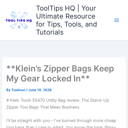
Skip
ToolTips HQ | Your
to
Ultimate Resource
content
for Tips, Tools, and
Tutorials
**Klein’s Zipper Bags Keep
My Gear Locked In**
By
Toolman
/
June 19, 2026
# Klein Tools 55470 Utility Bag review: ‍The Stand-Up
Zipper Tool Bags That ‌Mean Business
I’ll be straight with you – I’ve burned through more cheap
tool bags than I care to admit. You know the⁢ type: flimsy