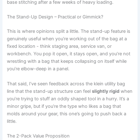
base stitching after a few weeks of heavy loading.
The Stand-Up‍ Design – Practical or⁣ Gimmick?
This is where opinions split a little. The ‍stand-up feature is
genuinely useful when you’re working out of the bag at a
‌fixed location -⁢ think‌ staging area, service van, or
workbench. You pop it open, it stays open, and you’re not
wrestling ⁤with a bag ⁢that keeps collapsing on ​itself while
you’re elbow-deep in a‌ panel.
That said, I’ve seen feedback across​ the ‍klein utility bag
line that the stand-up structure can⁣ feel
slightly rigid
when
⁤you’re ‍trying to stuff an‍ oddly shaped tool in a hurry. It’s‍ a
‍minor‍ gripe, but if you’re the type who likes⁢ a bag that
molds ‌around your gear, this‍ one’s going⁣ to push ‌back a
⁢little.
The 2-Pack Value Proposition