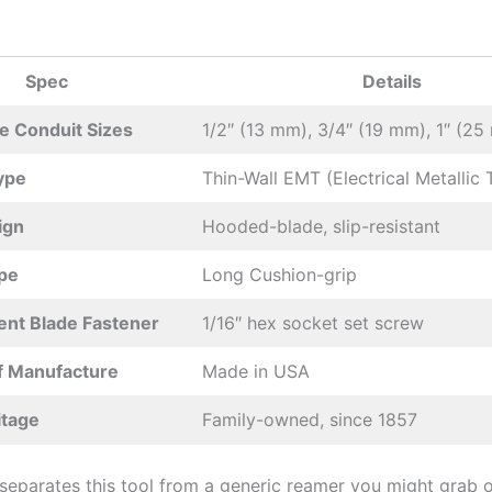
Spec
Details
e Conduit Sizes
1/2″ (13 ​mm), 3/4″ (19⁤ mm), 1″ (2
ype
Thin-Wall EMT (Electrical Metallic 
ign
Hooded-blade, slip-resistant
pe
Long Cushion-grip
nt Blade Fastener
1/16″ hex socket set screw
f Manufacture
Made in USA
itage
Family-owned, since 1857
separates this tool from a generic ⁤reamer you might grab o