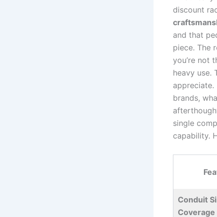
discount ra
craftsmans
and that ped
piece. The ⁢
you’re not 
heavy use. T
appreciate.
brands, what
afterthought
‌single comp
capability. 
Fea
Conduit S
Coverage