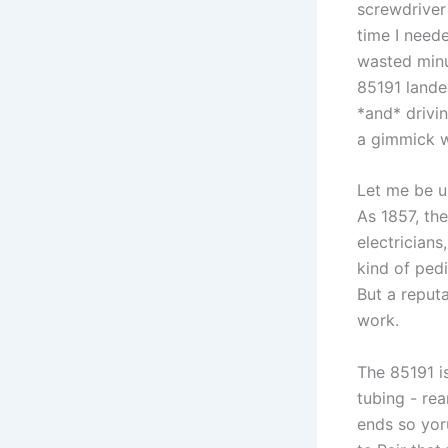
screwdriver 
time I neede
wasted minut
85191 landed
*and* drivin
a gimmick w
Let me be ⁤u
As 1857, th
electricians
kind of pedi
But a​ reput
work.
The⁣ 85191 i
tubing -​ re
ends so yor