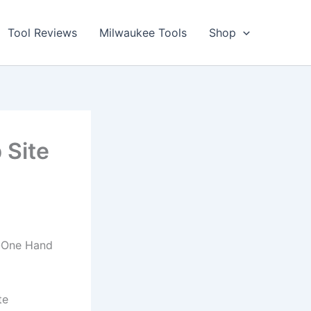
Tool Reviews
Milwaukee Tools
Shop
 Site
n-One Hand
te