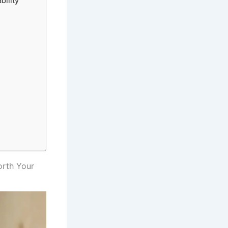
bility
orth Your