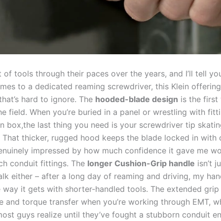
lot of tools through their paces⁢ over the years, and I’ll tell y
omes to a⁤ dedicated reaming ‍screwdriver,‍ this Klein offering
hat’s hard to ignore.⁤ The
hooded-blade design
is⁢ the first 
he field. When you’re buried in a ‌panel or wrestling‍ with fitt
on box,the last thing ‌you⁤ need​ is‌ your screwdriver tip skati
 That thicker, rugged hood ‍keeps the blade locked in ‍with 
s genuinely impressed by how much confidence it gave me w
ch conduit fittings. The
longer Cushion-Grip handle
isn’t j
lk either – after a long⁤ day of reaming and driving,⁣ my​ han
 way it gets ⁤with shorter-handled tools.‍ The extended grip
age and torque‌ transfer when ​you’re working through EMT, w
st​ guys realize until they’ve fought a stubborn conduit end