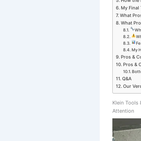
How the K
My Final 
What Pros
What Pro
Wha
Wh
Fe
My H
Pros & C
Pros⁢ &
Bott
Q&A
Our Ver
Klein‍ Tool
Attention