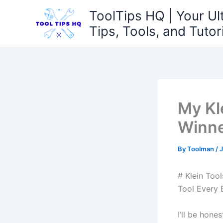
Skip
ToolTips HQ | Your Ul
to
Tips, Tools, and Tutor
content
My Kl
Winn
By
Toolman
/
J
#⁣ Klein To
Tool⁢ Every 
I’ll be hone