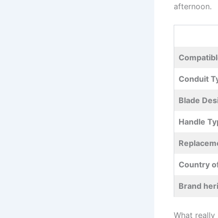
afternoon.
Compatibl
Conduit‌ T
Blade⁤ Des
Handle Ty
Replaceme
Country o
Brand her
What really 