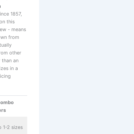
n
ince 1857,
on this
rew ⁣- ​means
own ​from
tually
from other
r than an
zes​ in a
icing
Combo
ers
o 1-2 sizes