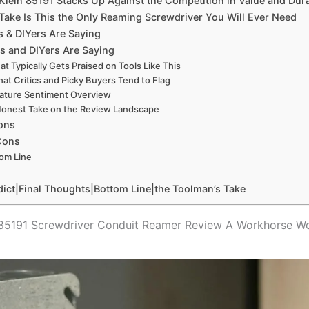
lein 85191 Stacks Up Against the Competition in Value ‍and‌ Dura
Take ⁤Is⁣ This the ‌Only Reaming Screwdriver You ⁣Will Ever ​Need
 & DIYers Are‌ Saying
s and DIYers Are Saying
t Typically Gets Praised ⁣on Tools Like This
at⁢ Critics and Picky Buyers Tend to Flag
ature Sentiment Overview
onest Take on the Review Landscape
ons
 Cons
om Line
dict|Final Thoughts|Bottom Line|the Toolman’s Take
s 85191 Screwdriver Conduit Reamer ⁤Review A Workhorse W