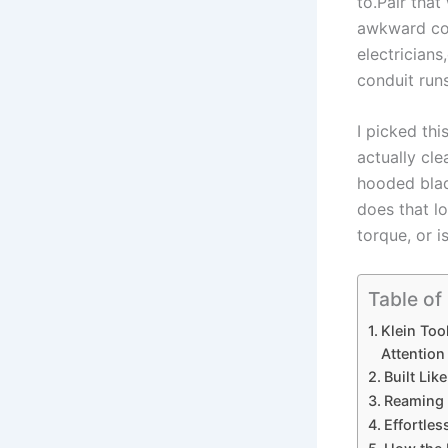
to.Pair that
awkward cond
electricians
conduit runs
I picked thi
actually cle
‌hooded bla
does that l
torque, or i
Table of
Klein‍ To
Attention
Built Lik
Reaming P
Effortles