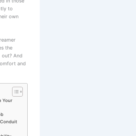
ed in those
tly to
heir ‍own
t reamer
es the
g out? And
 comfort and
h Your
ob
 Conduit