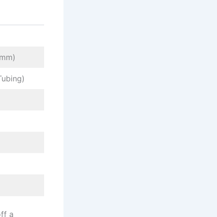
5 mm)
Tubing)
ff a