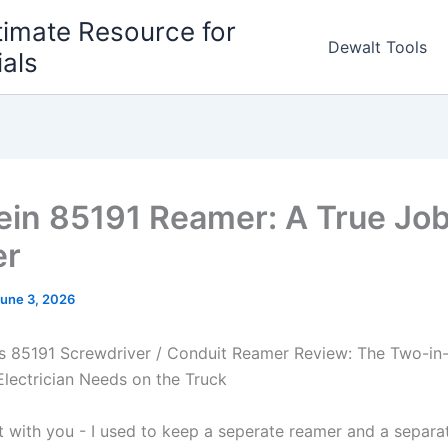
timate Resource for
Dewalt Tools
ials
ein 85191 Reamer: A True Job
er
une 3, 2026
ols 85191 Screwdriver / Conduit Reamer Review: The Two-i
Electrician Needs on the Truck
st with​ you ‌- ⁣I used⁤ to keep a seperate reamer and a separa