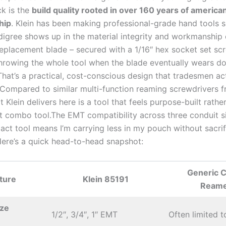
ck is the
build quality rooted in over 160 years ⁤of america
hip
. Klein has been making professional-grade⁤ hand tools s
igree ​shows up in the material⁢ integrity and workmanship 
replacement blade – secured with ⁢a 1/16″ hex‍ socket‌ set ‌sc
throwing the whole tool when the blade eventually wears d
hat’s ​a⁢ practical, cost-conscious design that tradesmen ac
 Compared to similar multi-function reaming ‍screwdrivers 
 Klein delivers‌ here is a⁢ tool that feels purpose-built rathe
 combo⁣ tool.The ‍EMT compatibility across three conduit si
act ⁣tool means I’m carrying less in my pouch without sacrif
Here’s ⁤a quick head-to-head‍ snapshot:
Generic 
ture
Klein 85191
‍Ream
ize
1/2″, ⁣3/4″, 1″ EMT
Often limited t