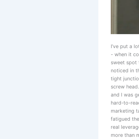
I’ve​ put ‌a 
-​ when it c
sweet spot t
noticed in t
tight juncti
screw head.​
⁢and ‌I‍ wa
‍hard-to-rea
marketing ta
fatigued the
real⁣ lever
more than mo