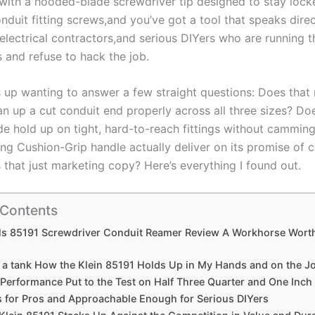
 with a hooded-blade screwdriver ⁤tip designed ‌to stay lock
uit‍ fitting ​screws,and you’ve got a tool that ⁢speaks⁤ direc
,electrical contractors,and serious DIYers who ⁢are running t
 and⁢ refuse to hack the job.
s up wanting to ‌answer‍ a few straight ‍questions: Does‌ tha
an up a cut conduit end properly‌ across all three sizes? Do
de hold up on tight, hard-to-reach fittings without cammin
ong Cushion-Grip handle actually deliver on its promise of
s that just marketing copy?‌ Here’s everything I found‌ out.
 Contents
ols 85191 Screwdriver Conduit Reamer ⁤Review A Workhorse Wort
e a tank How​ the Klein 85191 Holds Up in My Hands and⁣ on the J
erformance Put to the Test on Half ‌Three Quarter and ‌One Inch
s for Pros⁤ and ⁣Approachable Enough ‌for Serious DIYers