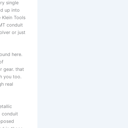
ry single
d up into‌
e Klein Tools
MT ⁤conduit
lver or just‍
round here.
of
 gear. ‌that
th you too.
gh real
tallic
l conduit
upposed