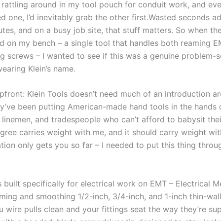
rattling around in my⁢ tool pouch for‍ conduit work, and eve
d one, I’d inevitably ⁤grab⁤ the other first.Wasted seconds ad
es, and on a busy job site, that ⁢stuff matters. So⁣ when ⁤th
 on my bench​ – a single tool that handles​ both⁢ reaming E
g screws – I wanted to see if this​ was a genuine problem-so
earing Klein’s ⁢name.
pfront: Klein Tools doesn’t need much‌ of ⁢an introduction a
ey’ve been putting American-made ‍hand tools in the hands 
, linemen, and tradespeople who can’t afford‌ to ‌babysit their
gree carries weight with me,‍ and it should carry weight wi
ation only gets you so far – I needed to ⁤put this thing‍ throu
s built specifically for electrical work on EMT – Electrical Me
aming and smoothing 1/2-inch, 3/4-inch, ⁣and 1-inch thin-wal
u wire pulls clean and your fittings seat the way they’re s