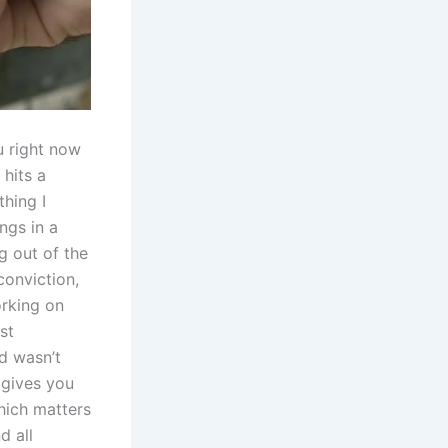
ou right now
 hits a
thing I​
ings in a
ng out of the
conviction,
orking on
ust
d wasn’t⁢
 gives you
hich matters
⁣ all