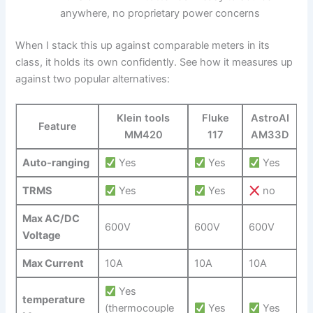
anywhere, ⁢no ⁣proprietary power concerns
When I stack this up against comparable meters in its
class, it⁣ holds its own confidently. See how it measures up
against two popular alternatives:
Klein tools
Fluke
AstroAI
Feature
⁣MM420
117
‍AM33D
Auto-ranging
Yes
Yes
Yes
TRMS
​Yes
Yes
⁢ no
Max AC/DC
600V
600V
600V
Voltage
Max Current
10A
10A
10A
‌ Yes
temperature
(thermocouple
Yes
Yes