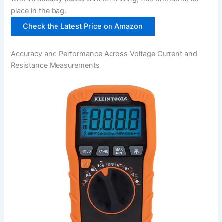
place in the bag.
Check the Latest Price on‌ Amazon
Accuracy ​and Performance Across Voltage Current and
⁣Resistance Measurements