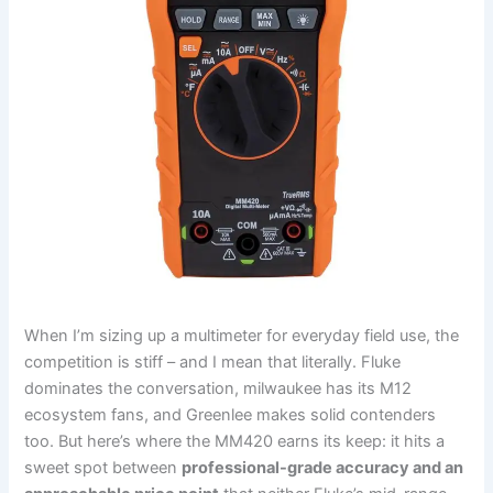
When​ I’m sizing up ​a multimeter for everyday field use, the
‌competition is stiff – and I mean that literally. ‌Fluke
dominates the conversation, milwaukee has its M12
ecosystem fans,⁢ and Greenlee makes solid contenders
too. But ⁤here’s where the MM420 earns its keep: it hits a
sweet spot between
professional-grade⁣ accuracy and an​