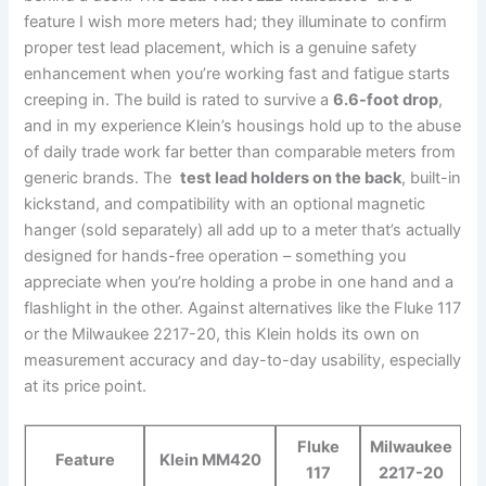
feature I wish more meters had; they⁤ illuminate to confirm
proper test ‌lead placement, which is a genuine safety
‍enhancement when you’re working fast and fatigue starts
creeping⁣ in.⁢ The build ⁢is rated to survive a
6.6-foot drop
,
and in my experience Klein’s housings hold up to the ⁢abuse
⁣of daily trade work far better than comparable meters from​
generic brands. The ‍
test lead holders on⁣ the back
, ⁣built-in
kickstand, and⁤ compatibility​ with an optional magnetic
hanger (sold separately) all add up to ‌a⁣ meter that’s actually
designed‌ for ⁣hands-free operation – something you
appreciate when ‍you’re holding a probe in one hand and a
flashlight‌ in the other. Against alternatives‌ like the Fluke 117
or the⁢ Milwaukee 2217-20, this ​Klein holds its own on‌
measurement accuracy‍ and day-to-day usability, especially
at ​its price point.
Fluke
Milwaukee
Feature
Klein MM420
117
2217-20