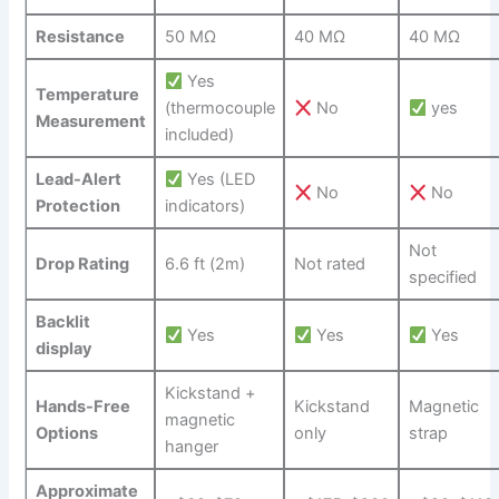
Resistance
50 ⁢MΩ
40 MΩ
40 MΩ
Yes
Temperature
(thermocouple
⁤No
yes
Measurement
included)
Lead-Alert
Yes (LED
No
No
Protection
indicators)
Not
Drop Rating
6.6 ft (2m)
Not rated
specified
Backlit
Yes
Yes
⁤ Yes
display
Kickstand +
Hands-Free
Kickstand
Magnetic
magnetic
Options
⁤only
strap
hanger
Approximate