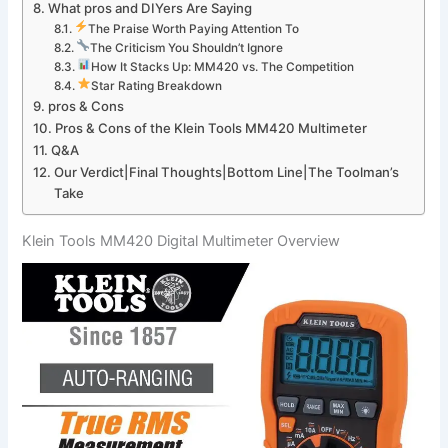
What pros and DIYers Are ‌Saying
The Praise ⁤Worth Paying Attention To
The Criticism You Shouldn’t Ignore
How ​It ​Stacks Up: MM420 vs. The Competition
Star Rating⁣ Breakdown
pros & Cons
Pros & Cons of the Klein Tools MM420 Multimeter
Q&A
Our Verdict|Final Thoughts|Bottom Line|The Toolman’s
Take
Klein Tools MM420 Digital ‌Multimeter Overview