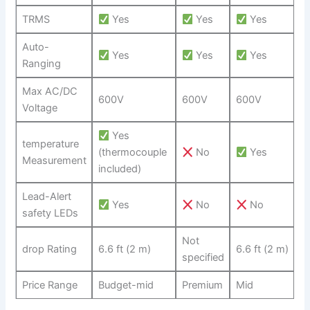
TRMS
Yes
Yes
​Yes
Auto-
Yes
Yes
Yes
Ranging
Max AC/DC
600V
600V
600V
Voltage
⁤Yes
temperature
(thermocouple
No
⁤ Yes
Measurement
included)
Lead-Alert
Yes
No
No
safety LEDs
Not
drop Rating
6.6 ft (2 m)
6.6​ ft (2 ⁤m)
specified
Price Range
Budget-mid
Premium
Mid