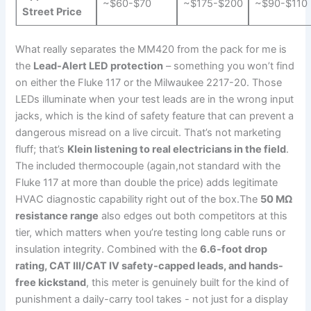
~$60-$70
~$175-$200
~$90-$110
⁣Street ⁢Price
What⁢ really‌ separates the MM420 ⁢from the pack for⁣ me is
the
Lead-Alert⁢ LED protection
– something you won’t find​
on either the Fluke 117⁣ or the Milwaukee⁢ 2217-20. Those
LEDs illuminate when your test leads are in the wrong input
jacks, which is the kind of safety feature that can prevent a
dangerous⁤ misread ⁢on a live circuit. That’s not marketing
⁢fluff; that’s
Klein​ listening ⁣to real electricians in the field
.
The included thermocouple (again,not standard with the
Fluke 117 at more than ⁤double the price) adds ​legitimate⁤
HVAC⁣ diagnostic capability right out ⁢of the⁣ box.The
50 MΩ
resistance range
also edges out‍ both competitors ⁣at this​
tier,⁤ which matters when you’re​ testing ‍long‌ cable runs ​or
insulation ‌integrity.⁣ Combined with the
6.6-foot‌ drop
rating, CAT III/CAT IV‍ safety-capped ‌leads,⁣ and hands-
free kickstand
, this meter is genuinely built for the kind of
punishment a daily-carry tool takes ‍- not just for a display