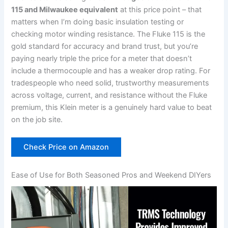
115 and Milwaukee equivalent
at this price point – that
matters when I’m doing basic insulation​ testing or
‍checking⁢ motor winding resistance. The Fluke 115 is the
gold standard for⁢ accuracy and⁢ brand trust, but ‍you’re
paying nearly triple the price for a meter⁢ that doesn’t
include a thermocouple and has a weaker drop rating. For
tradespeople who need solid, trustworthy measurements
‌across‌ voltage, current,​ and⁣ resistance ⁣without the Fluke
⁣premium, this Klein meter is a genuinely hard value to beat
on the ‌job site.
Check Price on Amazon
Ease of‌ Use​ for Both ⁣Seasoned ​Pros and Weekend DIYers