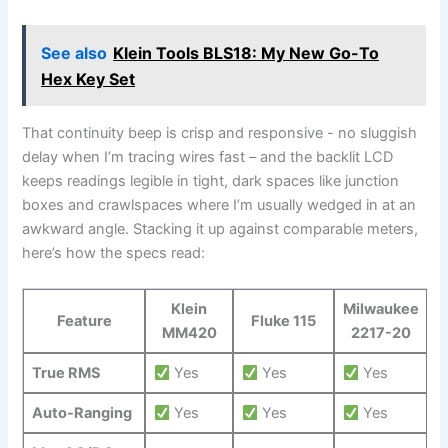
See also
Klein Tools BLS18: My New Go-To
Hex Key Set
That continuity beep is crisp and responsive -⁣ no sluggish
⁣delay when I’m tracing wires fast – and the backlit ⁢LCD
keeps readings legible ⁤in tight, dark‌ spaces like junction
boxes and ‍crawlspaces where I’m usually wedged in at‌ an
awkward angle. Stacking it up against comparable meters,
here’s how the⁣ specs read:
Klein
Milwaukee
Feature
Fluke 115
MM420
2217-20
True RMS
Yes
Yes
Yes
Auto-Ranging
​Yes
Yes
Yes