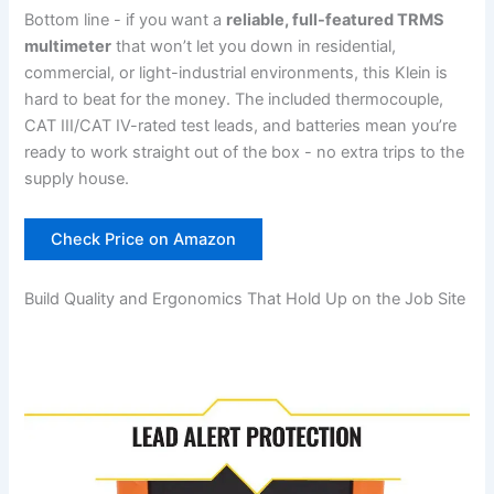
Bottom line ‍- if you want a⁣
reliable, full-featured TRMS
multimeter
that won’t let you down in residential,
commercial, or⁣ light-industrial environments, this Klein is
hard to beat for the money. The included thermocouple,⁤
CAT‍ III/CAT IV-rated test leads, and batteries mean you’re
ready to‍ work straight out of⁣ the box ​- no extra trips to the
supply house.
Check Price on Amazon
Build Quality and Ergonomics That Hold Up on the Job Site