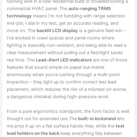
running wire⁤ in a new residential build⁤ or troubleshooting a
commercial HVAC panel. The⁤
auto-ranging TRMS
technology
means I’m not fumbling with range selection
mid-job; I dial in my test, get ⁣an accurate reading, and
move on. The
backlit LCD display
is a genuine field ⁣win –
I’ve worked in crawl spaces and panel rooms ⁤where
‍lighting is basically non-existent, and being able to read a
⁣clear measurement without pulling out a flashlight saves
real time. The
Lead-Alert ‍LED indicators
are one of⁣ those
features⁣ that sound simple on paper but matter
enormously when you’re rushing through a multi-point
inspection – ​they light up to confirm correct test lead
placement, which reduces ‌the risk ​of a misread (or worse,
a dangerous mistake) during high-pressure work.
From a pure ergonomics standpoint, the form factor is well⁣
thought ‍out for‍ extended use.The
built-in‌ kickstand
lets
me prop ⁤it up on a flat surface hands-free, while the
test
lead holders on the back
keep everything tidy ⁣between