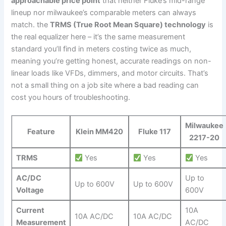
approachable price point
that neither Fluke’s mid-range⁣
lineup nor milwaukee’s comparable meters can always
match. the
TRMS (True Root‌ Mean Square) technology
is
the⁣ real equalizer here – it’s ‌the same ⁤measurement
standard you’ll find ‌in meters costing twice as much,
meaning you’re getting honest, accurate readings on non-
linear loads like VFDs, dimmers, and motor circuits. That’s
not a small thing ‍on⁤ a⁣ job site where a bad reading can
cost you hours of troubleshooting.
Milwaukee
Feature
Klein MM420
Fluke⁤ 117
2217-20
TRMS
Yes
Yes
Yes
AC/DC
Up to
Up to 600V
Up to 600V
Voltage
600V
Current
10A
10A AC/DC
10A AC/DC
Measurement
AC/DC