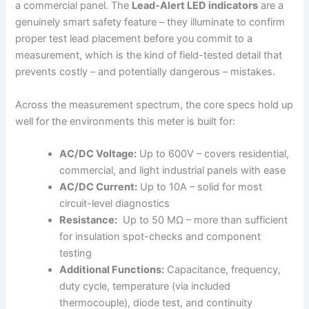
a commercial panel. The
Lead-Alert ‌LED indicators
are a ​
genuinely smart safety feature – they illuminate⁢ to confirm
⁣proper test lead ​placement before⁤ you commit to a
measurement, which is the kind of field-tested​ detail that
prevents costly – and potentially dangerous​ – mistakes.
Across the measurement spectrum, the ​core specs hold up
well⁢ for the environments this meter is built for:
AC/DC Voltage:
Up to‍ 600V – ‌covers residential,
commercial, and light industrial⁤ panels with ease
AC/DC ‌Current:
Up to⁤ 10A – solid for most
circuit-level diagnostics
Resistance:
‍ Up⁢ to 50 MΩ – more⁢ than sufficient
for insulation spot-checks and ​component
testing
Additional Functions:
Capacitance, ‌frequency,⁤
duty cycle, temperature (via included
thermocouple), diode test, ​and continuity