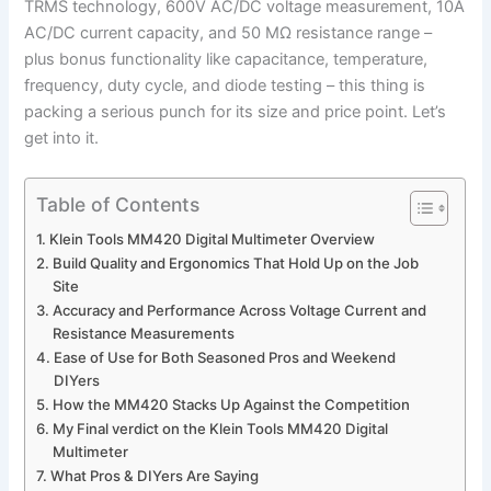
TRMS technology, 600V AC/DC voltage measurement, 10A
AC/DC current capacity, ‍and 50 MΩ resistance range –
plus bonus functionality like capacitance, temperature,
frequency, duty cycle, and diode‌ testing⁢ – this thing is
packing⁤ a serious punch for its size and price point. Let’s
get into it.
Table of Contents
Klein Tools MM420 Digital ‌Multimeter Overview
Build Quality and Ergonomics That Hold Up on the Job
Site
Accuracy ​and Performance Across Voltage Current and
⁣Resistance Measurements
Ease of‌ Use​ for Both ⁣Seasoned ​Pros and Weekend
DIYers
How ‌the MM420​ Stacks Up Against the Competition
My Final verdict on⁤ the Klein ​Tools MM420 Digital
Multimeter
What Pros ⁢& DIYers Are Saying