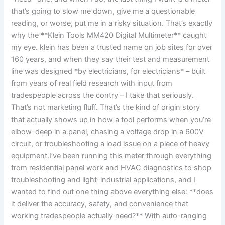
that’s going to slow me down, give me a questionable
reading, or worse, put me in a risky situation. ‌That’s exactly
why the **Klein⁣ Tools​ MM420 Digital Multimeter** caught
my‍ eye. klein has been a trusted name on job sites for over
160 years, and when they say their test and measurement
line was designed *by electricians, for⁣ electricians* – built
from years of real field research with input ​from
tradespeople across the contry – I‍ take that seriously.
That’s not marketing⁤ fluff. That’s the kind of origin ⁢story
that actually shows ⁤up in how a tool performs when you’re
elbow-deep in a panel, chasing a voltage drop in a 600V
circuit, or troubleshooting a load issue on a piece of heavy
equipment.I’ve ‍been ​running⁢ this meter through everything‍
from residential⁢ panel work and HVAC diagnostics ‍to shop⁢
troubleshooting and‍ light-industrial‍ applications, and I
wanted to find⁤ out ⁣one thing above everything else: ⁢**does
it deliver the accuracy, safety, and convenience that
working tradespeople actually need?** With auto-ranging