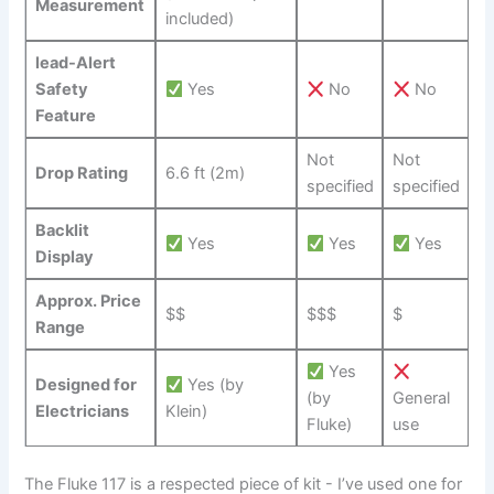
Measurement
included)
lead-Alert
Safety
Yes
No
No
Feature
Not
Not
Drop⁢ Rating
6.6 ‍ft (2m)
specified
specified
Backlit
Yes
Yes
Yes
Display
Approx. Price
$$
$$$
$
Range
Yes
Designed for
Yes (by
‌(by
General
Electricians
Klein)
Fluke)
use
The Fluke 117 is​ a respected piece of‍ kit -⁢ I’ve used one for