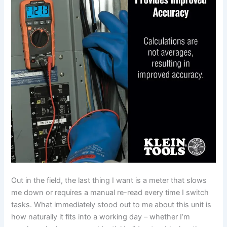
Out in ‌the field, the last thing I want is ​a meter that slows
me down ⁣or requires a⁣ manual re-read ⁤every time I switch
tasks.⁤ What‌ immediately stood out⁣ to me about this unit is
how ⁤naturally it ⁣fits into a ​working‍ day – whether I’m