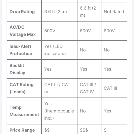
6.6 ft (2
Drop ⁣Rating
6.6 ​ft (2 m)
Not Rated
m)
AC/DC
600V
600V
600V
Voltage Max
lead-Alert‌
Yes (LED
No
No
Protection
indicators)
Backlit
Yes
Yes
Yes
Display
CAT Rating
CAT III / CAT
CAT III /
CAT ​III
‌(Leads)
IV
⁣CAT IV
Yes
Temp
(thermocouple
No
Yes
Measurement
incl.)
Price Range
$$
$$$
$