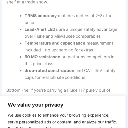
shelf at a⁣ trade show.
TRMS accuracy
matches meters at 2-3x the
price
Lead-Alert LEDs
are a⁤ unique safety advantage
over Fluke and Milwaukee comparables
Temperature and capacitance
measurement
included – no ⁢upcharging for extras
50 MΩ‌ resistance
outperforms competitors in
this price class
drop-rated construction
and ‌CAT III/IV safety
caps for real job site conditions
Bottom line: if you’re carrying a Fluke 117 purely out of
brand loyalty and⁣ not‌ because ⁢your work actually demands
it, you’re leaving money on the table. the MM420 delivers
We value your privacy
where it counts for residential, commercial, and light
We use cookies to enhance your browsing experience,
industrial work – and ​it does it without asking you to spend
serve personalized ads or content, and analyze our traffic.
like you’re equipping a testing‍ lab. ⁣