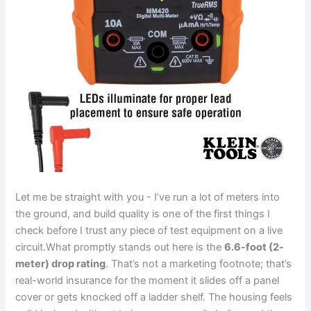
Let me be⁣ straight‌ with you ‍- I’ve run a lot of meters into
the ground, and build quality is one of the first​ things I
check⁤ before⁣ I trust any‌ piece of test equipment on a live
circuit.What promptly stands out here is the
6.6-foot (2-
meter) drop rating
. That’s not a marketing footnote; that’s
real-world insurance for ⁤the moment it ‍slides off a panel
cover or gets​ knocked off a ladder‌ shelf. The housing⁤ feels ​