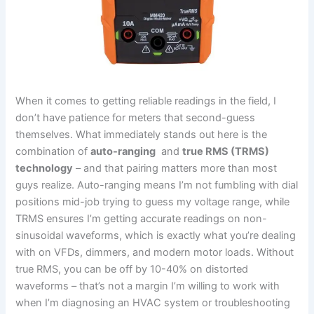
When it‌ comes to getting reliable readings ⁣in the ⁣field, ‍I
don’t have patience for meters that second-guess
themselves. What ‌immediately stands ​out here is the
combination of
auto-ranging
⁤ and
true RMS ​(TRMS)
technology
– and that pairing matters‌ more than most
guys realize. Auto-ranging means I’m not⁣ fumbling with dial
positions mid-job trying to guess my voltage ⁣range, while
TRMS ensures I’m getting accurate ‌readings ​on non-
sinusoidal waveforms, which is exactly what ⁣you’re dealing
with on VFDs, dimmers,⁣ and modern motor loads. Without
true RMS, you can be off by 10-40% ‌on distorted
waveforms – ⁢that’s not a margin⁤ I’m willing to work with
when I’m diagnosing‍ an HVAC system or troubleshooting