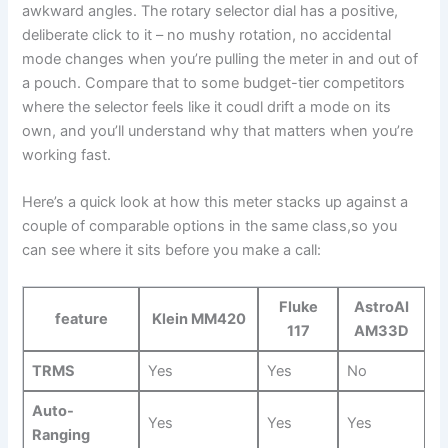
awkward angles. The rotary selector⁣ dial has a positive,
deliberate‌ click to it – no mushy rotation, ⁣no accidental
mode changes when you’re pulling the meter in and out of
a pouch. Compare that to some budget-tier​ competitors
where the selector feels like it coudl drift a mode on its
own, ‍and you’ll understand why​ that ⁣matters ⁢when you’re
‌working fast.
Here’s a quick look at how this meter stacks up against a
couple of ​comparable options in the same class,so⁣ you
can see where it sits before you make a call:
Fluke
AstroAI​
feature
Klein MM420
117
AM33D
TRMS
Yes
Yes
No
Auto-
Yes
Yes
Yes
Ranging