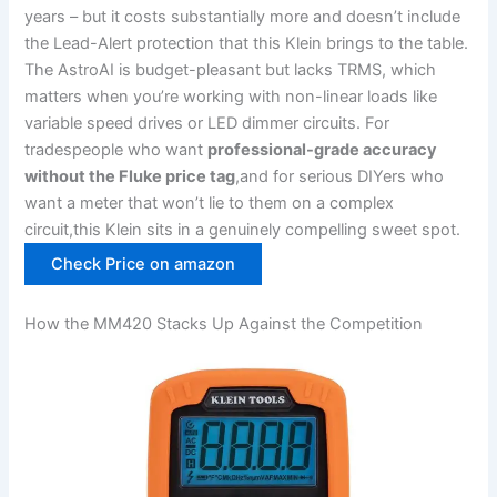
years – but it costs‌ substantially more and doesn’t​ include
the Lead-Alert protection that this Klein brings to⁣ the table.
The AstroAI ⁤is budget-pleasant but lacks TRMS, which
matters when you’re working with non-linear loads like
variable speed drives or LED dimmer circuits. For
tradespeople who want
professional-grade accuracy
without the⁣ Fluke price​ tag
,and for serious DIYers who
want a meter that won’t lie ‌to them ​on⁢ a complex
circuit,this‌ Klein sits‍ in a genuinely compelling sweet spot.‌
Check Price on amazon
How ‌the MM420​ Stacks Up Against the Competition