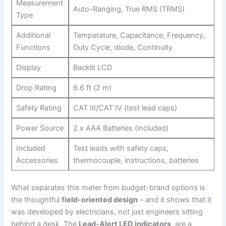
Measurement
Auto-Ranging, ‍True RMS (TRMS)
Type
Additional
Temperature, Capacitance, ‌Frequency,
Functions
Duty⁢ Cycle, diode, Continuity
Display
Backlit LCD
Drop Rating
6.6 ft (2 m)
Safety⁤ Rating
CAT⁣ III/CAT IV (test lead caps)
Power Source
2 x AAA Batteries (included)
Included
Test leads ⁤with safety caps,
Accessories
thermocouple, instructions, batteries
What separates this meter from budget-brand options is
the thoughtful
field-oriented design
– and it shows that it
was developed by electricians, not just engineers sitting
⁤behind a desk. The
Lead-Alert LED ‌indicators
‌ are a