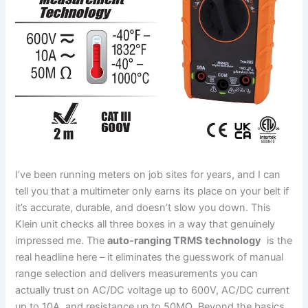
I’ve been running meters on job sites for years, and I can
tell ⁢you ⁢that a multimeter only⁤ earns its place on your belt if⁣
it’s accurate, durable,⁤ and doesn’t slow you down. This
Klein unit‌ checks all⁢ three boxes in a way that genuinely
impressed⁣ me. The
auto-ranging TRMS technology
​ is the​
real headline here – it ⁢eliminates the guesswork of manual
range selection and delivers measurements you can
actually trust on AC/DC voltage ‌up to⁣ 600V, AC/DC current
up to ⁢10A, and resistance up to 50MΩ. ​Beyond the basics,