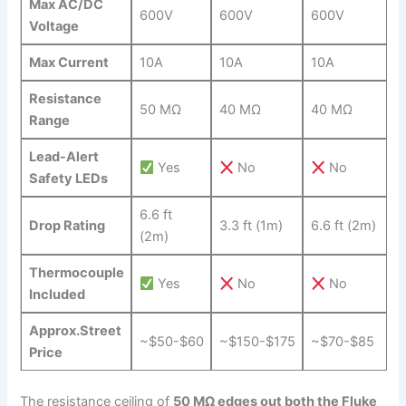
Max AC/DC
600V
600V
600V
‌Voltage
Max Current
10A
10A
10A
Resistance
50 MΩ
40 MΩ
40 MΩ
Range
Lead-Alert
Yes
No
No
Safety LEDs
6.6 ft
Drop ‌Rating
3.3 ft (1m)
6.6 ft (2m)
(2m)
Thermocouple
Yes
No
No
Included
Approx.Street
~$50-$60
~$150-$175
~$70-$85
Price
The resistance ceiling of
50 MΩ edges ​out both the​ Fluke