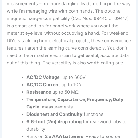
measurements – no more dangling leads getting​ in the⁢ way
while I’m managing wire with both hands. The ‍optional
magnetic hanger compatibility‌ (Cat. Nos. 69445 or 69417)
is a smart add-on for panel​ work where you want the ​
meter at eye level without occupying‌ a hand. For⁢ weekend
DIYers tackling home⁢ electrical projects, these convenience
features flatten the learning curve considerably. ⁤You don’t ​
need to‌ be a master electrician⁢ to get useful, accurate data
out of this thing. The versatility is also worth calling out:
AC/DC​ Voltage
‌ up to 600V
AC/DC‌ Current
up to 10A
Resistance
up to ‍50 MΩ
Temperature, Capacitance, Frequency/Duty
Cycle
⁢ measurements
Diode test and Continuity
functions
6.6-foot (2m) drop rating
for real-world ⁢jobsite
durability
Runs ⁢on
2 x AAA batteries
⁢ – easy to‌ source