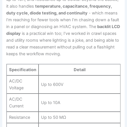
it ⁤also handles
temperature, capacitance,​ frequency,
duty cycle, diode testing, and ⁣continuity
‍- which means
I’m reaching for fewer tools when I’m chasing down a fault
⁤in a panel‌ or diagnosing an HVAC⁢ system. The
backlit‍ LCD
display
is a ‌practical ‍win too; I’ve worked ‌in crawl spaces
and utility rooms ‍where lighting⁢ is a joke, and ⁣being able to ​
read a clear measurement without pulling ⁤out a⁤ flashlight
keeps ​the workflow moving.
Specification
Detail
AC/DC
Up to 600V
Voltage
AC/DC​
Up to ⁢10A
Current
Resistance
Up to 50 MΩ