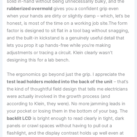
solid in-hand without being unnecessarily bulky, and the
rubberized overmold
gives you a confident grip even
when your hands are dirty or ⁣slightly damp – which, let’s be
‌honest, ⁤is most of the time on a‌ working job site.The form
factor is designed to​ sit flat in a tool⁣ bag without snagging,
and the⁢ built-in kickstand is a⁤ genuinely useful detail that
lets you prop it up ‌hands-free‌ while​ you’re⁣ making
adjustments or tracing a circuit.‍ Klein clearly wasn’t
designing this for a⁢ lab bench.
The⁣ ergonomics go beyond just the ⁢grip. I appreciate⁤ the
test lead holders molded ‌into the back of the unit
– that’s
the kind of thoughtful field ⁤design that tells me ‍electricians
were actually involved in‍ the growth process (and
according to Klein, they⁣ were). No more jamming leads in
your pocket or losing⁣ them in ⁣the bottom of your bag. The
backlit LCD
is bright enough to read clearly in tight, dark
panels or ⁤crawl spaces without ⁣having to pull out a‍
flashlight, and the⁣ display⁣ contrast holds up well even at