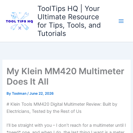
Skip
ToolTips HQ | Your
to
Ultimate Resource
content
for Tips, Tools, and
Tutorials
My Klein MM420 Multimeter
Does It All
By
Toolman
/
June 22, 2026
# ⁢Klein Tools MM420 ​Digital Multimeter Review: Built by
Electricians, Tested by the Rest of Us
I’ll be straight with⁢ you⁤ – I don’t reach for a ⁢multimeter until I
⁤*need* one, and when I do, the last thing I ⁤want is a ‍meter