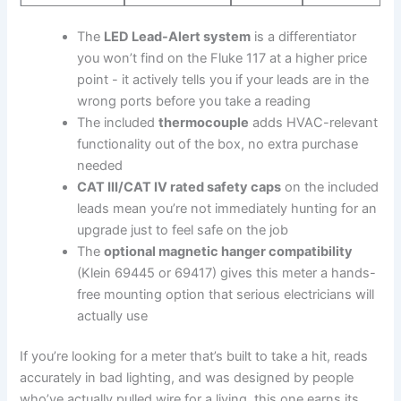
The
LED Lead-Alert system
is⁢ a differentiator
you won’t find on the Fluke 117‌ at​ a higher price
point ⁣- it actively tells you⁤ if your leads are in the
wrong ports before ​you take a reading
The included
thermocouple
adds ⁤HVAC-relevant
functionality out of the box, no extra purchase
‌needed
CAT III/CAT IV rated safety caps
on the included​
leads mean you’re​ not immediately hunting for an
upgrade just to feel safe on the job
The
optional⁤ magnetic hanger compatibility
⁣(Klein 69445 or 69417) gives this meter⁤ a hands-
free ⁣mounting⁤ option ​that serious ⁣electricians will
actually use
If you’re looking for a meter that’s built to take a hit, reads
accurately in bad⁢ lighting, and ‍was designed by people
who’ve actually pulled wire⁤ for⁤ a living, this one earns its