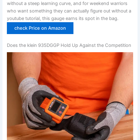
without a steep learning curve, and for weekend warriors
who want something they can actually figure out without ​a‍
youtube tutorial, this gauge earns its spot in the bag.
check‌ Price on Amazon
Does the klein 935DGGP Hold Up Against​ the Competition