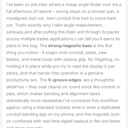
I’ve been on job sites where a cheap angle finder cost⁤ me a
full afternoon of‌ rework – wrong slope on ​a shower pan, a
⁣misaligned duct run, bent conduit that had to come back
out. ‌That’s exactly why‍ I take angle measurement
seriously,and after putting this Klein unit through‌ its⁤ paces
across multiple trades applications,I can ⁢tell you it earns its​
place in the bag. The
strong magnetic base
is the first
thing⁤ you notice – it snaps onto conduit, pipes, saw
blades, and metal studs ⁣with ⁣serious grip. ⁤No fidgeting, no
holding ​it in place while you try to read the display.It just
sticks, and that hands-free operation is a genuine
productivity ‌win. The
V-groove edges
⁢ are a thoughtful
detail too – they seat cleanly on round stock like conduit or
‍pipe, which⁣ makes bending and alignment tasks
dramatically more repeatable.I’ve compared this workflow
against using a standard torpedo level or even a dedicated
conduit bending app ‍on my phone,⁣ and the magnetic lock-
on combined with real-time digital readout is flat-out faster