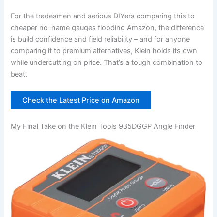
For the‍ tradesmen and ⁤serious DIYers⁤ comparing this to
cheaper no-name gauges flooding Amazon, the difference
is build confidence and field‌ reliability – and for anyone
comparing it to premium alternatives, Klein holds its own
while undercutting on price. That’s a tough combination to
beat.
Check the Latest Price on Amazon
My Final Take on the Klein Tools 935DGGP Angle Finder