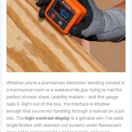
Whether you’re a journeyman electrician bending conduit in
a mechanical ‍room or a weekend tile guy trying to nail the
perfect shower slope, usability matters – and⁣ this gauge
nails it. Right out of ⁢the box, the⁤ interface​ is intuitive
enough that you’re not fumbling through ⁢a manual on a‍ job
site. The
high-contrast ⁣display
is‍ a genuine win; I’ve used
angle finders with‌ washed-out screens under⁣ fluorescent