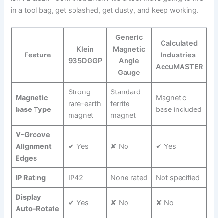
in a tool bag,⁤ get splashed, get dusty, and keep working.
Generic
Calculated
Klein
Magnetic
Feature
Industries ​
935DGGP
Angle
AccuMASTER
Gauge
Strong
Standard
Magnetic
Magnetic
rare-earth
ferrite
base Type
base included
magnet
magnet
V-Groove
Alignment⁢
✔ Yes
✘ No
✔ Yes
Edges
IP ‌Rating
IP42
None rated
Not specified
Display
✔ Yes
✘ No
✘ No
Auto-Rotate