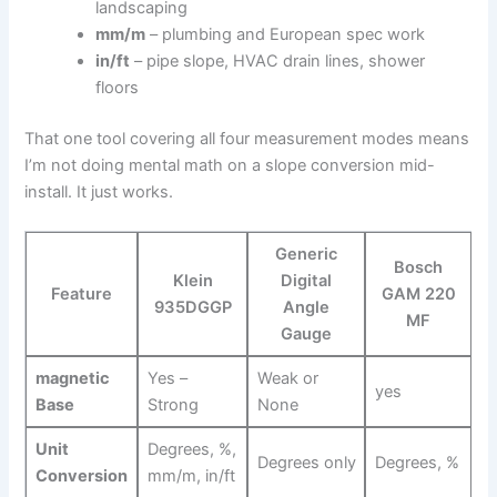
landscaping
mm/m
– plumbing and European spec work
in/ft
– pipe slope, HVAC drain lines, shower⁤
floors
That one tool covering all four measurement modes means
I’m not doing mental math⁤ on‌ a slope‍ conversion mid-
install. It⁣ just‌ works.
Generic
Bosch
Klein​
Digital
Feature
GAM 220
935DGGP
Angle
MF
Gauge
magnetic
Yes –
Weak or⁢
yes
Base
Strong
None
Unit
Degrees, %,
Degrees only
Degrees, %
Conversion
mm/m, in/ft