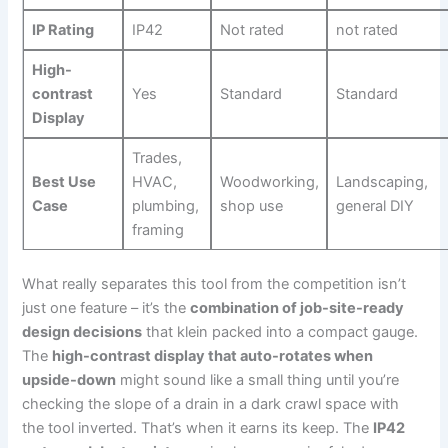
IP Rating
IP42
Not rated
not rated
High-
contrast
Yes
Standard
Standard
Display
Trades,
Best Use
HVAC,
Woodworking,
Landscaping,‌
Case
plumbing,
shop use
general DIY
framing
What really separates this tool from the competition isn’t
just one feature – it’s the
combination of job-site-ready
design decisions
that klein packed ‍into a compact gauge.
The
high-contrast display that auto-rotates when
upside-down
might sound like a small thing until you’re
‍checking the slope of a drain in‌ a dark ⁢crawl space with
the tool inverted. That’s when it earns its keep. The
IP42