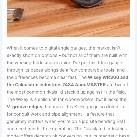
When it comes to digital angle‍ gauges, the market isn’t
⁣exactly short on options – but not all of them are built with
the working tradesman in mind.I’ve put⁤ this Klein gauge
through its paces⁢ alongside a few comparable tools, and
‍the differences become⁣ clear fast. The
Wixey ​WR300 and
the ⁤Calculated Industries 7434 AccuMASTER
are two of
the most common rivals I’d stack it up against in the‍ field.
The Wixey is‌ a ⁣solid unit for woodworkers,‍ but it ‍lacks the
V-groove edges
that make this ‌Klein gauge so dialed-in
for conduit work and ‌pipe alignment – a feature that
genuinely matters when you’re on a job site bending ⁣EMT
and need hands-free ‍operation. The Calculated Industries
model offers decent unit conversion, but its magnetic base