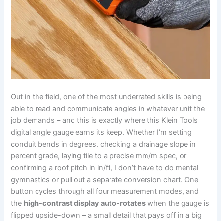
Out in the field, one of‌ the most ‌underrated skills is‍ being
able ‍to read and communicate angles in whatever unit the‌
job demands – and this is exactly where this Klein Tools‌
digital angle gauge earns its keep. Whether⁣ I’m setting
conduit bends in⁢ degrees, checking a drainage slope in
percent grade, laying tile⁣ to ⁤a precise mm/m spec, or
confirming a roof pitch in in/ft, I don’t have to​ do mental
gymnastics or pull ​out a separate conversion chart. One
button cycles through all four measurement modes, and
the
high-contrast display auto-rotates
when the gauge is
flipped upside-down – a small detail that ⁤pays off in a big