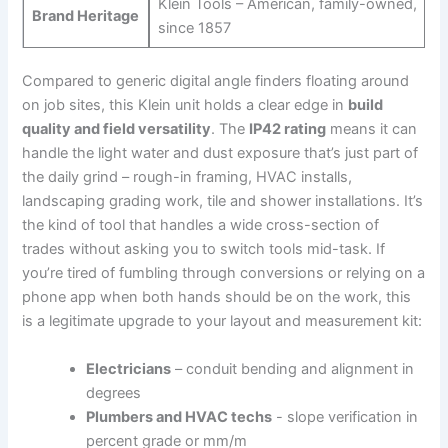
Klein Tools – American, family-owned,
Brand Heritage
since 1857
Compared to generic digital angle finders floating around
on job sites, this Klein ‍unit holds a clear edge in
build
quality‌ and field versatility
. ⁣The
IP42 rating
means it can
handle the light ⁤water and ‌dust⁢ exposure that’s just part of
the daily⁢ grind – rough-in framing, HVAC⁣ installs, ​
landscaping grading‌ work, tile ⁤and shower installations. It’s
the kind of tool that handles a wide cross-section of
trades without asking you to switch tools mid-task. If
you’re ⁤tired of fumbling through conversions or relying on a
phone app when both hands should be on the work, this
is a legitimate upgrade ‌to your layout and measurement ‍kit:
Electricians
– conduit bending⁢ and alignment in
degrees
Plumbers ⁣and HVAC techs
⁣- slope verification in
percent grade⁣ or mm/m