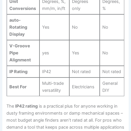
Unit
Degrees, %,
Degrees
Degrees,⁢
Conversions
mm/m, in/ft
only
%
auto-
Rotating
Yes
No
No
Display
V-Groove
Pipe
yes
Yes
No
Alignment
IP Rating
IP42
Not rated
Not rated
Multi-trade
General
Best‍ For
Electricians
versatility
DIY
The
IP42 rating
is a practical plus for anyone working in
dusty ‍framing environments or‌ damp mechanical spaces –
⁢most budget angle finders aren’t rated at all. For pros who
demand a tool that keeps⁣ pace across multiple applications