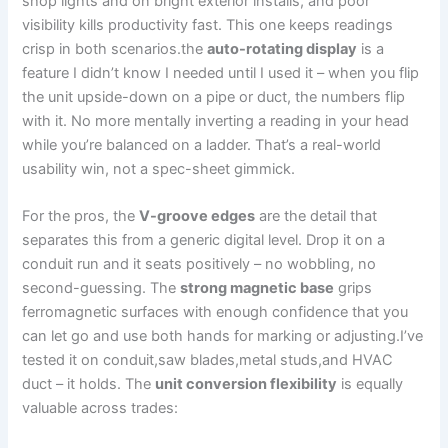
shop lights and on bright exterior installs, and poor
visibility ⁢kills⁣ productivity fast.‍ This one keeps readings
crisp‌ in both scenarios.the
auto-rotating display
is a ​
feature I didn’t know I needed until I used it – when ⁤you ‌flip
the ‍unit upside-down on a pipe or duct, the⁣ numbers flip⁤
with it. ‍No more mentally inverting a reading in your ​head
while you’re balanced on a ladder. That’s a real-world
usability win, not ⁢a spec-sheet gimmick.
For the pros, the
V-groove edges
are the detail that
separates this from a generic digital⁤ level. ‌Drop it on a
conduit run ‍and it seats positively – no⁢ wobbling, no
second-guessing. The
strong magnetic base
grips
ferromagnetic surfaces ⁢with enough confidence that you
can let go ‌and use both hands for marking or adjusting.I’ve
⁢tested ​it on conduit,saw blades,metal studs,and HVAC
duct – ⁤it holds. The
unit conversion flexibility
is equally
valuable across trades: