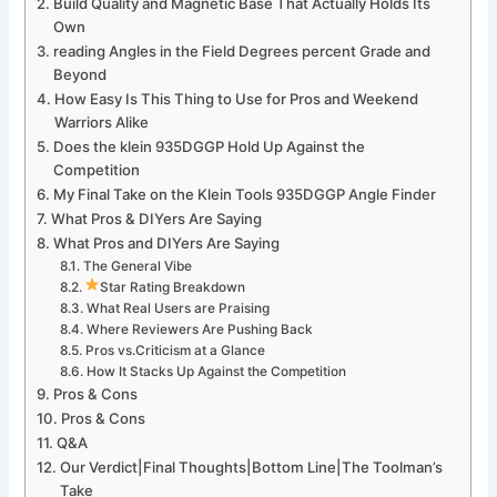
Build Quality⁤ and Magnetic‌ Base That Actually Holds Its
Own
reading Angles in the Field Degrees ⁢percent Grade ⁢and
Beyond
How Easy Is This Thing to Use for Pros and Weekend
Warriors Alike
Does the klein 935DGGP Hold Up Against​ the
Competition
My Final Take on the Klein Tools 935DGGP Angle Finder
What ‌Pros & ⁤DIYers Are Saying
What Pros ‌and DIYers Are Saying
The General Vibe
Star Rating Breakdown
What Real Users are⁤ Praising
Where Reviewers Are Pushing Back
Pros vs.Criticism at a Glance
How ⁣It Stacks Up Against the Competition
Pros⁤ & Cons
Pros & ⁢Cons
Q&A
Our Verdict|Final Thoughts|Bottom Line|The Toolman’s⁤
Take