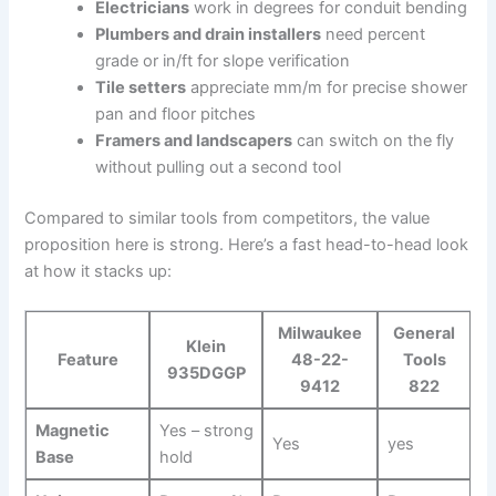
Electricians
work in degrees for conduit bending
Plumbers and​ drain installers
need percent
grade or in/ft for slope‍ verification
Tile setters
appreciate mm/m for precise shower
pan and floor pitches
Framers and landscapers
can switch on the fly
without pulling out a second tool
Compared to similar tools from competitors, the value⁤
proposition here is strong. Here’s a fast head-to-head look
at how‌ it⁣ stacks up:
Milwaukee
General
Klein
Feature
48-22-
⁤Tools
935DGGP
9412
822
Magnetic
Yes – strong
Yes
yes
Base
hold