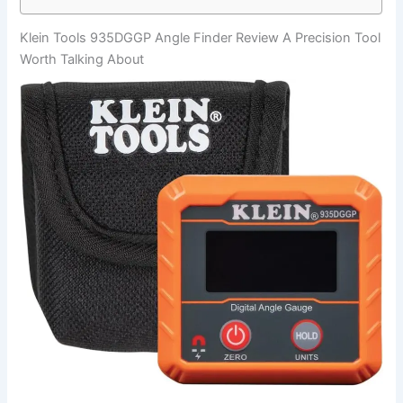
Klein Tools 935DGGP Angle Finder Review A Precision Tool
Worth Talking About