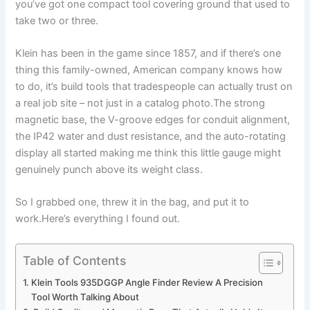
you’ve got one compact tool covering⁢ ground ‌that⁣ used to
take two or three.
Klein has been in the game since 1857, and if there’s one
thing this family-owned, American ‍company knows‍ how
to do, it’s build tools that tradespeople can actually trust on‍
a real job site – not just⁤ in a catalog photo.The strong
magnetic base, the V-groove edges for conduit alignment,
the IP42 water and dust resistance, and the‌ auto-rotating
display all started making me think this little gauge⁤ might
genuinely punch above⁢ its weight ⁤class.
So I grabbed one, threw it in the bag, and put it to
work.Here’s everything I found out.
Table of Contents
Klein Tools 935DGGP Angle Finder Review A Precision
Tool Worth Talking About