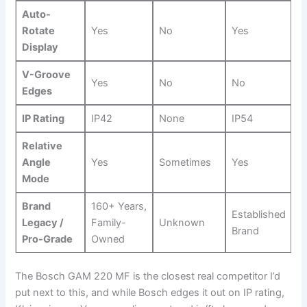
Auto-
Rotate
Yes
No
Yes
Display
V-Groove
Yes
No
No
Edges
IP ​Rating
IP42
None
IP54
Relative
⁣Angle
Yes
Sometimes
Yes
Mode
Brand
160+ Years,
Established
Legacy /
Family-
Unknown
Brand
Pro-Grade
Owned
The Bosch⁣ GAM 220 MF ⁢is​ the closest real competitor I’d
put next to this, and while Bosch edges it out on IP rating,