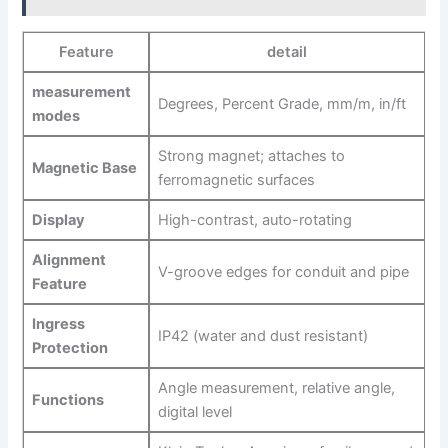
Feature
detail
measurement
Degrees, ‍Percent​ Grade, mm/m, in/ft
modes
Strong magnet; attaches to
Magnetic Base
ferromagnetic surfaces
Display
High-contrast, auto-rotating
Alignment
V-groove edges for conduit and pipe
Feature
Ingress
IP42 (water ⁣and dust resistant)
Protection
Angle measurement, relative angle,
Functions
digital level