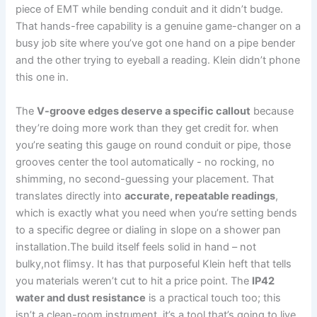
‍piece⁤ of⁢ EMT while bending ‍conduit and it didn’t budge.
That hands-free​ capability is a genuine game-changer on a
busy job site where ‍you’ve got one ‍hand on a pipe bender
and the other trying to eyeball a reading. Klein didn’t‌ phone
this one in.
The
V-groove edges deserve a specific callout
because
they’re doing more work than they get credit for. when
you’re⁣ seating‍ this gauge ‌on​ round conduit or pipe, those
grooves center the tool automatically ​- no rocking, no
shimming, no second-guessing your ⁤placement. That
translates directly into
accurate, repeatable readings
,
which is exactly what you need when you’re setting bends
to a specific degree or dialing in slope ⁢on a shower pan
installation.The build⁣ itself feels solid in hand – not
bulky,not flimsy. It has that ​purposeful Klein heft that tells
you materials weren’t‌ cut to hit ⁢a price point. The
IP42
water and dust⁣ resistance
is a practical touch too; this
isn’t⁣ a clean-room instrument, it’s a tool that’s going​ to‍ live