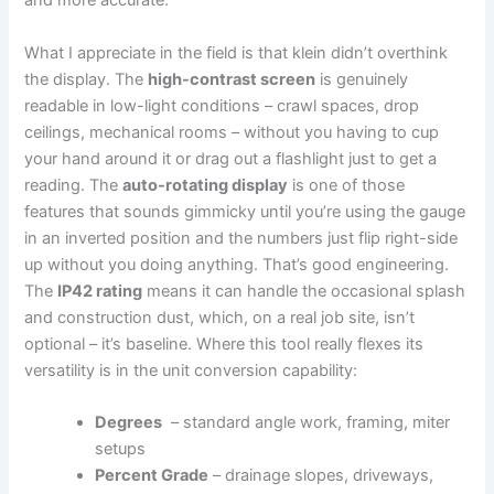
and more accurate.
What I appreciate in the field is that klein ‍didn’t overthink
the display. The
high-contrast screen
is genuinely
readable in low-light conditions – crawl spaces, drop
ceilings, mechanical ‌rooms – without you having to ⁤cup
your hand around it or ‍drag ⁢out a flashlight just to get a
reading. The
auto-rotating display
is one of those
features ​that sounds gimmicky until you’re using the gauge
in an⁢ inverted position and the ‌numbers just flip ‌right-side
up without you doing anything. That’s⁢ good engineering.
The
IP42 rating
means⁣ it can handle the occasional splash
and​ construction dust, which, on ​a real​ job⁣ site, isn’t⁢
optional – it’s ‍baseline. Where this tool really flexes its
versatility is ⁣in the unit conversion capability:
Degrees
⁤ – standard angle work, framing,⁤ miter⁤
setups
Percent Grade
– drainage ⁣slopes, ⁤driveways,⁢