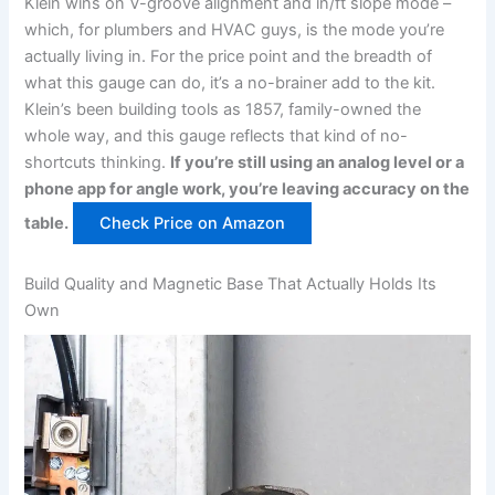
Klein wins on V-groove alignment and⁣ in/ft slope mode –
which, for plumbers and HVAC guys, is the mode you’re
actually living in.‍ For the price point and the breadth of
what this gauge can do, it’s a no-brainer add to the ⁤kit.
Klein’s been ⁢building tools as 1857, family-owned the
whole way, and this gauge ⁣reflects that kind of no-
shortcuts thinking.
If you’re ⁣still ⁤using an analog level or a
phone app for angle work, you’re leaving accuracy on the
table.
Check Price on Amazon
Build Quality⁤ and Magnetic‌ Base That Actually Holds Its
Own