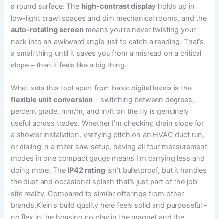
a‍ round surface. The
high-contrast display
holds up in
low-light crawl spaces and dim mechanical rooms, and the
auto-rotating⁤ screen
⁢means⁢ you’re​ never⁤ twisting your
neck into an⁣ awkward angle just to catch a reading. That’s
a small thing until it saves ‍you from a misread on a ⁣critical
slope – then it feels like a big thing.
What sets this tool apart from‌ basic ⁢digital⁢ levels is the⁢
flexible unit conversion
– switching between degrees,
percent grade, mm/m, and in/ft on the fly⁣ is ⁤genuinely
useful across trades. Whether ​I’m checking drain slope for
a shower installation, verifying pitch on an HVAC duct run,
or dialing in a miter​ saw setup, having all four measurement
modes in one compact gauge means⁣ I’m⁢ carrying less and
doing⁣ more. The
IP42 rating
isn’t bulletproof, but it ‍handles
‌the dust and occasional splash⁣ that’s just part of the job
site reality.⁣ Compared to similar offerings from other
brands,Klein’s build quality here feels solid and purposeful ⁤-‌
no‍ flex in the housing,no play in the magnet,and the