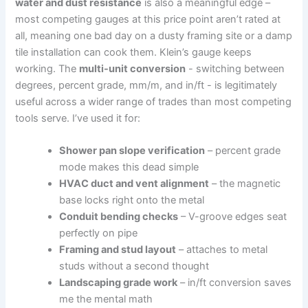
water and dust resistance
is also a meaningful edge –
most competing gauges at this price point aren’t rated at
all, meaning one bad day on a dusty framing site​ or a damp
tile installation can cook them. Klein’s gauge keeps
‍working. ⁢The
multi-unit ‌conversion
⁤- switching between
degrees, percent grade, mm/m, and in/ft ‍- is legitimately
useful across a wider range‌ of trades ⁢than most competing
⁣tools serve. I’ve used it for:
Shower pan slope verification
– percent grade
mode makes this dead simple
HVAC duct‍ and ​vent alignment
– the magnetic
base locks right onto the metal
Conduit ⁣bending checks
– V-groove edges seat
perfectly on pipe
Framing and stud layout
– attaches to ⁢metal
studs without a second thought
Landscaping grade work
– in/ft conversion saves
me the mental math