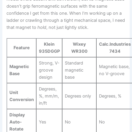
⁣doesn’t grip ferromagnetic surfaces with the same
confidence I get from this one. When I’m ‍working ‌up on a
ladder or crawling through a tight mechanical ⁢space, ⁢I need
that magnet to
hold
, not just lightly stick.
Klein
Wixey
Calc.Industries
Feature
935DGGP
WR300
7434
Strong, V-
Standard
Magnetic
Magnetic base,
groove
magnetic
Base
no V-groove
design
base
Degrees,
Unit
%, mm/m,
Degrees only
Degrees, %
Conversion
in/ft
Display
⁢Auto-
Yes
No
No
Rotate