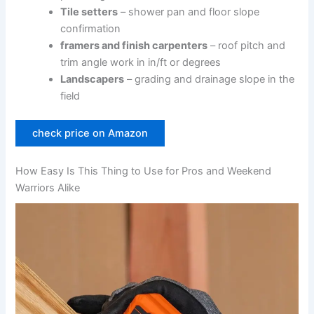
Tile setters
– shower pan and floor slope
confirmation
framers and ⁢finish carpenters
– roof pitch and
trim angle work in‍ in/ft or degrees
Landscapers
– grading and drainage slope in ​the
field
check price on​ Amazon
How Easy Is This Thing to Use for Pros and Weekend
Warriors Alike