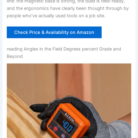
line: ⁤the ⁣magnetic base is strong, the build ⁢is field-ready,
and the ergonomics have clearly been thought through by
‌people who’ve actually⁣ used‍ tools on a job site.
Check Price ‍& Availability on Amazon
reading Angles in the Field Degrees ⁢percent Grade ⁢and
Beyond