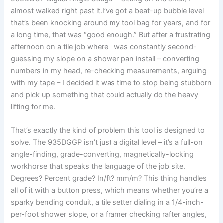
almost walked right past it.I’ve​ got a beat-up bubble level
that’s been knocking around my tool bag for years, and ‍for
a long time,‌ that was “good ​enough.” But after a ‍frustrating
afternoon on ‍a tile job where I was constantly second-
guessing my slope on a shower pan install – converting
numbers in ⁢my head, ⁣re-checking ​measurements, arguing
with my tape – I decided⁤ it was time to stop being⁤ stubborn
and pick up something that could actually do the heavy
lifting for me.
That’s exactly the kind ‌of problem this tool is designed to
solve. The 935DGGP isn’t just a digital level – it’s a full-on
angle-finding, grade-converting, magnetically-locking
workhorse that⁣ speaks⁤ the language of the job site.
⁣Degrees? Percent grade? In/ft? mm/m? This ​thing handles
all of it with a button press, which means whether you’re a
sparky bending ‌conduit, a‌ tile setter dialing in a 1/4-inch-
per-foot shower slope, or a framer checking rafter angles,