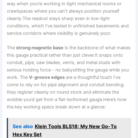
way when you’re working in tight mechanical rooms or
crawlspaces ‍where⁤ you can’t always position yourself
cleanly.The readout stays sharp even in low-light
conditions, which I’ve tested ‍in unfinished basements and
service corridors where visibility is genuinely poor.
The
strong magnetic base
is the backbone of what makes
this gauge practical rather than just clever.It snaps onto
conduit, pipe, saw blades, vents, and metal studs with
serious holding force ⁣- no babysitting ​the gauge while ⁤you
work. The
V-groove edges
are a thoughtful touch I’ve
come to rely on for ⁢pipe alignment and⁤ conduit bending;
they register cleanly on​ round stock⁣ and eliminate the
wobble you’d get from a flat-bottomed gauge.Here’s how
the key working ⁣specs break down at a glance:
See also
Klein Tools BLS18: My New Go-To
Hex Key Set