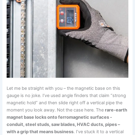
Let me be straight with you – the magnetic base on this
gauge is no joke. I’ve used angle finders that claim “strong
magnetic hold” and then slide right off a vertical⁣ pipe the
moment you look away. Not the case here. The
rare-earth
magnet base locks onto ferromagnetic surfaces -‍
conduit, steel studs, saw‌ blades, HVAC ducts, pipes –
with a⁣ grip that means business
. I’ve stuck it to ⁣a vertical