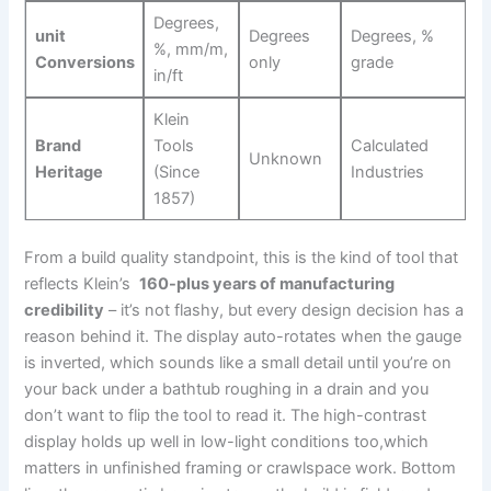
Degrees,
unit
Degrees
Degrees, ⁢%
%, mm/m,
Conversions
only
grade
in/ft
Klein
Brand
Tools
Calculated
Unknown
Heritage
(Since
Industries
1857)
From a build⁣ quality standpoint,⁤ this is the kind of tool that
reflects Klein’s ‌
160-plus years ‍of manufacturing
credibility
– it’s not flashy, but every design decision has a
reason behind it. The display auto-rotates when the gauge
is inverted, which ⁣sounds like a small detail until you’re on
your back under a bathtub roughing in ​a drain and⁣ you
don’t want to flip ​the tool to read it. The high-contrast
display holds up well in low-light conditions too,which
matters in unfinished framing or crawlspace work. Bottom‍