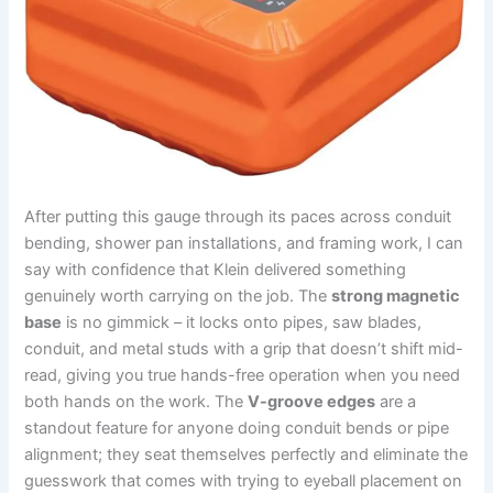
After putting this gauge through ‌its ⁣paces​ across conduit
bending, shower pan installations, and framing work, I can
say with confidence that Klein delivered something
genuinely worth carrying on the job. The
strong ⁤magnetic
base
is no gimmick – it locks onto pipes,⁢ saw blades,
conduit, and metal studs with ‌a grip that doesn’t shift mid-
read, giving you true​ hands-free operation⁣ when you need
both hands on the work. The⁣
V-groove edges
are a
standout feature for anyone ​doing conduit bends or pipe
alignment; they seat themselves perfectly and eliminate⁢ the
guesswork that comes with trying to eyeball placement on