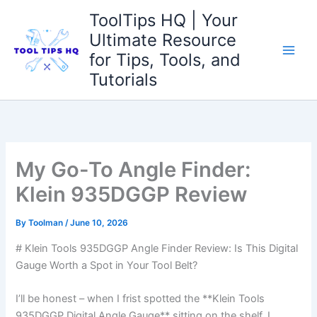
Skip
ToolTips HQ | Your
to
Ultimate Resource
content
for Tips, Tools, and
Tutorials
My Go-To Angle Finder:
Klein 935DGGP Review
By
Toolman
/
June 10, 2026
# Klein​ Tools 935DGGP Angle Finder Review:⁤ Is ⁣This Digital
Gauge ⁣Worth a Spot ​in Your Tool Belt?
I’ll be honest – when I frist spotted the **Klein Tools
935DGGP Digital Angle Gauge** sitting on​ the shelf, I