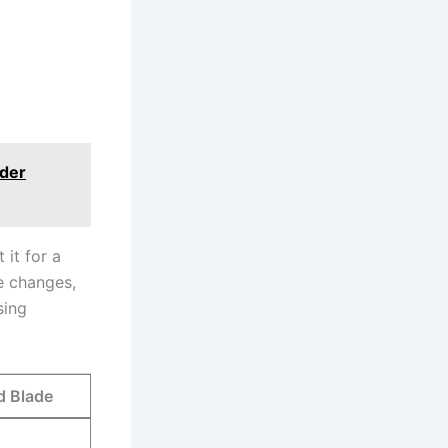
der
 it for a
e changes,
sing
‌Blade