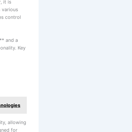
it​ is
h various
es control
d** and a
ionality. Key
hnologies
ity, allowing
igned for