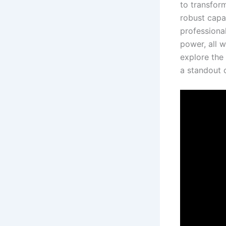
to transfor
robust capab
professional
power, all w
explore‌ the
a standout⁣ 