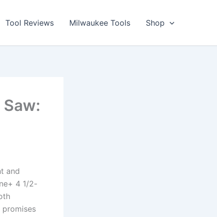
Tool Reviews
Milwaukee Tools
Shop
r Saw:
ht and
One+ 4 1/2-
th⁣
w promises