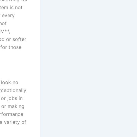
tem is not
 every⁤
not
PM**,
d⁣ or softer
⁤for those
 look no
xceptionally
or jobs ⁣in
t or making
performance
a variety of