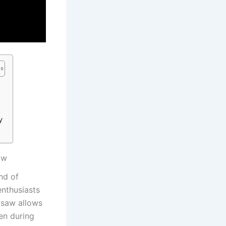
y
aw
d ‍of
enthusiasts
‍ saw allows
n ​during