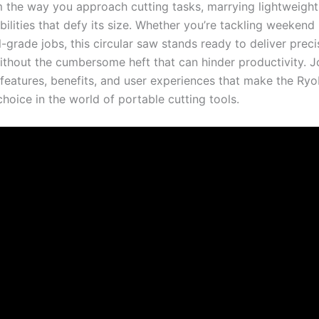
m the way‍ you approach cutting tasks, marrying lightweight 
ilities that defy its size. Whether you’re tackling weekend p
-grade jobs,​ this circular saw stands ready to deliver prec
ithout ⁣the cumbersome heft that can hinder productivity.​ Jo
 features,⁣ benefits, and ⁤user experiences that make the R
choice in the world of portable cutting tools.