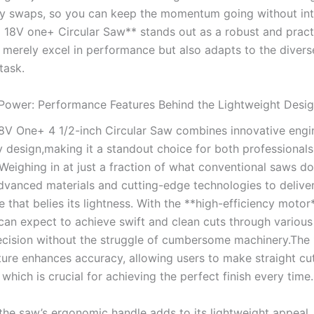
ry swaps, so you can keep the momentum going without int
 18V one+ Circular Saw** stands out as a ‍robust and practi
 ​merely excel ‍in performance but also adapts to the ⁣divers
task.
Power: Performance Features‌ Behind the ⁢Lightweight Desi
8V One+ ‍4 ⁢1/2-inch Circular Saw combines innovative engin
ly ‍design,making it a standout choice for both professional
Weighing in at just a fraction of what conventional saws do
dvanced materials and ⁣cutting-edge technologies to deliver
that belies its lightness. With the ⁢**high-efficiency motor*
​can expect to achieve ⁢swift ‌and clean ⁢cuts through various 
ecision without ‍the struggle of cumbersome​ machinery.The 
ture enhances‌ accuracy, allowing users to make straight cu
 which is crucial ‌for achieving the perfect ⁢finish every time.
 the saw’s ⁢ergonomic handle adds⁣ to its ​lightweight appeal,