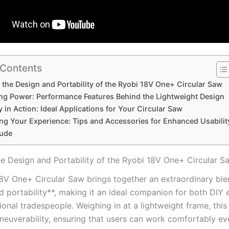
 Contents
 the Design and ‌Portability of the Ryobi 18V One+ Circular Saw
ng Power: Performance Features‌ Behind the ⁢Lightweight Design
ty in Action:‌ Ideal ⁤Applications for Your Circular Saw
ng Your Experience: Tips and Accessories for Enhanced Usabilit
ude
he Design and ‌Portability of the Ryobi 18V One+ Circular S
8V⁤ One+ Circular Saw brings together an extraordinary blen
 portability**, making it an ideal ⁣companion ⁣for both DIY​ 
onal tradespeople. Weighing in at a lightweight frame, this
neuverability, ensuring that​ users can work comfortably eve