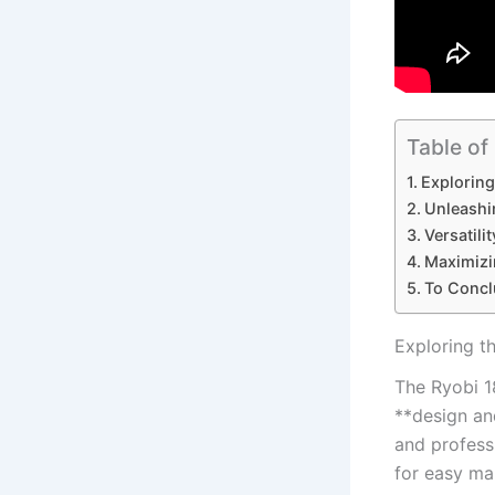
Table of
Exploring
Unleashi
Versatili
Maximizi
To Concl
Exploring t
The Ryobi 1
**design and
and professi
for easy ma