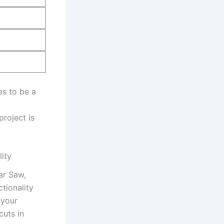
 to‍ be​ a
project is
ity
lar Saw,
tionality
 your
cuts in