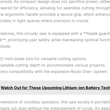
eriods. Its compact design does not ​sacrifice power; rather, 
eered for efficiency, ⁤allowing for seamless cutting throug
 The ergonomic handle provides a secure grip, which enhanc
otably in tight spaces where precision is‌ crucial.
features, this circular saw ⁢is equipped with a **blade ⁢guar
ck**, prioritizing user safety while maintaining optimal funct
nclude:
1/2-inch blade size for versatile cutting options
justable cutting depth to⁢ accommodate⁣ various projects
tery compatibility with the ‌expansive‌ Ryobi One+ ⁣system
Watch Out for These Upcoming Lithium-ion Battery Tec
venience ⁢of cordless operation,⁣ this saw​ excels in portabil
vigate job sites without the ⁣entanglement of cords. It’s des