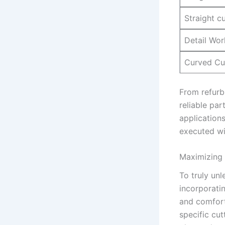
Straight c
Detail Wor
Curved Cu
From refurbi
reliable‌ par
applications
‌executed wi
Maximizing 
To truly unl
incorporatin
and comfort.
‍specific cu