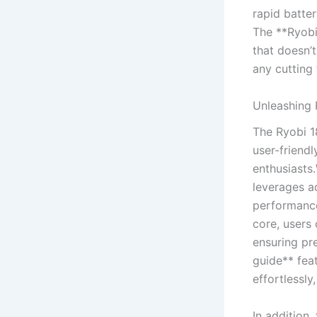
rapid batte
The **Ryobi
that doesn’t
any cutting 
Unleashing 
The Ryobi 1
⁣user-friend
enthusiasts.
leverages a
performance 
core, users 
ensuring pr
guide** fea
effortlessly,
In addition,