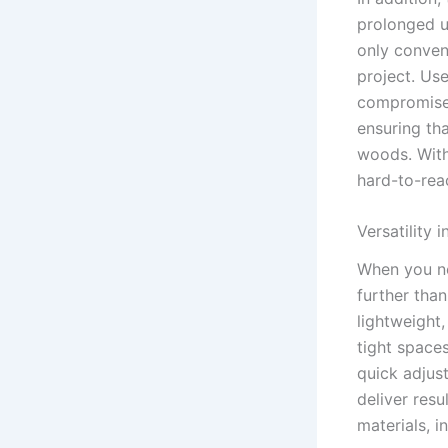
prolonged u
only conven
project. Use
compromise 
‍ensuring th
woods. With 
hard-to-reac
Versatility 
When you ne
further than
⁣lightweight
tight space
quick adjust
deliver resu
materials, i