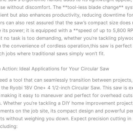
se without discomfort. The **tool-less blade change** sys
ient but also enhances productivity, ⁣reducing downtime for
rs can also⁢ rest assured⁤ that the saw’s compact ‍size does 
​its power; it is equipped with a⁣ **speed of up to 5,800 R
at no ⁣task is ⁣too demanding, whether you’re tackling ‌plywoo
the convenience⁤ of cordless operation,this saw is ⁣perfect 
h jobs where traditional saws simply won’t fit.
in Action:‌ Ideal ⁤Applications for Your Circular Saw
ed a‌ tool that can seamlessly transition between projects,
 the Ryobi 18V One+ 4 1/2-inch Circular Saw. ⁤This saw is‍ e
, making it ⁢easy to maneuver and perfect for overhead cuts 
s. Whether you’re tackling‌ a DIY home improvement projec
ments on the‍ job site, its⁤ compact design and‍ powerful ‍
lts ⁢without weighing you down.‍ Expect precision⁢ cutting‍ in 
ncluding: