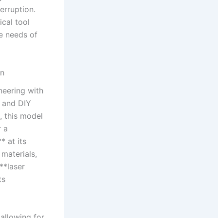
erruption.
cal tool
e needs of‌
gn
eering⁣ with
s and DIY
, this model
​ a
* at its
materials,⁢
**laser
ts
 allowing for