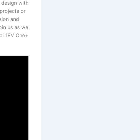
design with⁢
rojects⁢ or⁣
ision and
in ⁢us as we‍
yobi 18V One+