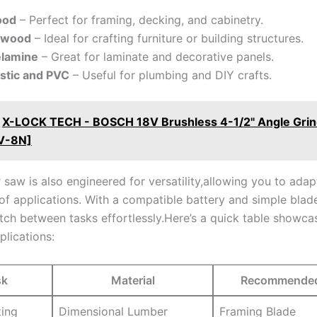
od
– Perfect for framing, decking, ⁢and cabinetry.
ywood
– Ideal for crafting furniture or building structures.
lamine
– Great for laminate and decorative panels.
astic and PVC
– Useful for plumbing and DIY crafts.
X-LOCK TECH - BOSCH 18V Brushless 4-1/2" Angle Grin
V-8N]
ar‍ saw is also engineered for versatility,allowing you to adapt
of applications. With a compatible battery and⁣ simple blad
tch between tasks effortlessly.Here’s a quick table ‌showca
plications:
sk
Material
Recommended 
ting
Dimensional‍ Lumber
Framing Blade