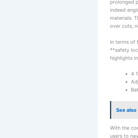
prolonged⁢ p
indeed engin
materials.‌
over cuts, n
In terms of 
⁤**safety lo
highlights i
4 ⁢
Ad
Bat
See also
With the con
users⁤ to na