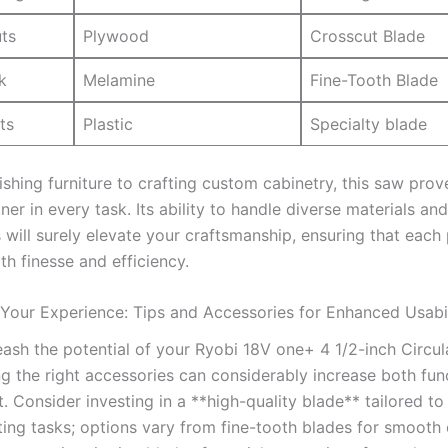
uts
Plywood
Crosscut Blade
k
Melamine
Fine-Tooth Blade
ts
Plastic
Specialty blade
shing ⁤furniture to crafting custom cabinetry, this saw proves
tner‌ in every⁢ task. Its ability to handle diverse materials and⁤
 will surely elevate your craftsmanship, ⁣ensuring that each 
th⁢ finesse and efficiency.
Your Experience: Tips and Accessories for Enhanced Usabil
eash the potential of⁤ your Ryobi 18V one+ ⁤4 1/2-inch Circu
g the right accessories can considerably increase both func
‌ Consider investing in a **high-quality blade** tailored to
tting tasks; options⁤ vary⁣ from ⁤fine-tooth blades‌ for smooth 