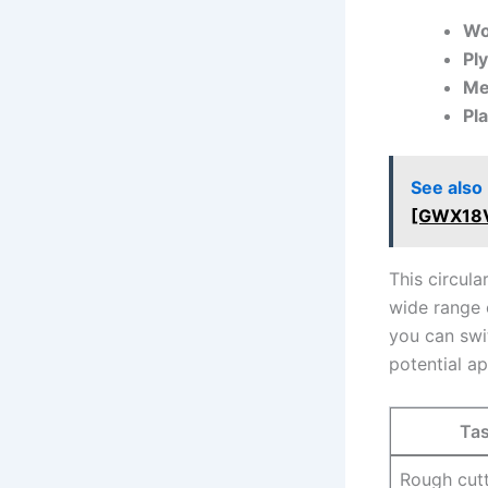
Wo
Pl
Me
Pl
See also
[GWX18
This ‌circul
wide range 
you can swi
potential ap
Ta
Rough cut