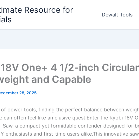
timate Resource for
Dewalt Tools
ials
 18V One+ 4 1/2-inch Circula
weight and Capable
December 28, 2025
m of power tools, finding the perfect balance between weig
can often feel like ⁢an elusive‍ quest.Enter ⁣the Ryobi 18V ​
r Saw,⁣ a⁤ compact yet⁣ formidable contender designed for​ bo
Y enthusiasts and first-time users alike.This innovative sa