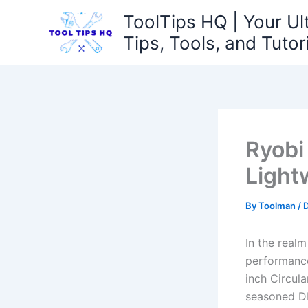
Skip
ToolTips HQ | Your Ul
to
Tips, Tools, and Tutor
content
Ryobi
Light
By
Toolman
/
In the real
performance 
inch Circula
seasoned DI