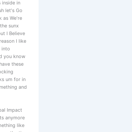
 inside in
h let's Go
k as We're
 the sunx
ut I Believe
reason I like
 into
rd you know
 have these
ocking
ks um for in
something and
 pal Impact
lts anymore
ething like