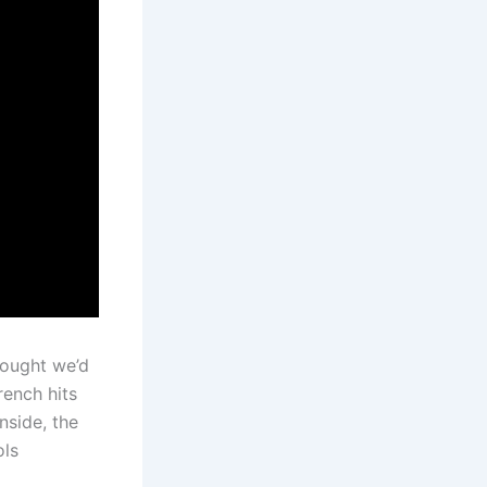
hought we’d
rench hits
nside, the
ols