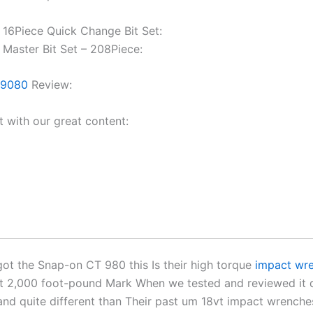
16Piece Quick Change Bit Set:
Master Bit Set – 208Piece:
T9080
Review:
t with our great content:
got the Snap-on CT 980 this Is their high torque
impact wr
t 2,000 foot-pound Mark When we tested and reviewed it 
and quite different than Their past um 18vt impact wrench