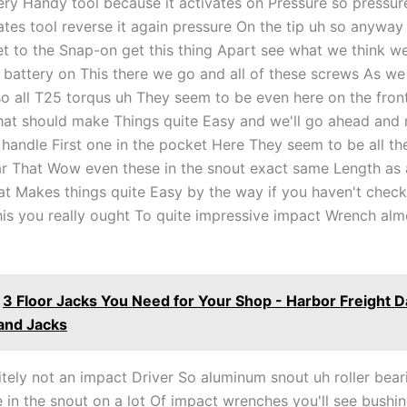
very Handy tool because it activates on Pressure so pressur
vates tool reverse it again pressure On the tip uh so anywa
et to the Snap-on get this thing Apart see what we think well
battery on This there we go and all of these screws As we 
so all T25 torqus uh They seem to be even here on the front
that should make Things quite Easy and we'll go ahead and
e handle First one in the pocket Here They seem to be all t
ar That Wow even these in the snout exact same Length as a
at Makes things quite Easy by the way if you haven't chec
his you really ought To quite impressive impact Wrench alm
3 Floor Jacks You Need for Your Shop - Harbor Freight 
and Jacks
itely not an impact Driver So aluminum snout uh roller bear
e in the snout on a lot Of impact wrenches you'll see bushi