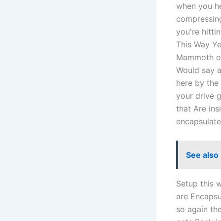
when you hea
compressing
you're hitt
This Way Yea
Mammoth of 
Would say a
here by the 
your drive g
that Are ins
encapsulate
See also
Setup this w
are Encapsu
so again th