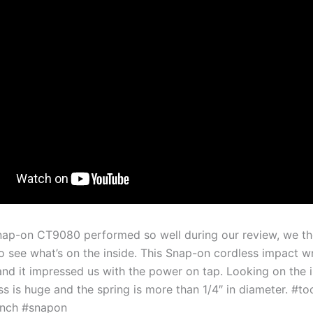
nap-on CT9080 performed so well during our review, we t
to see what’s on the inside. This Snap-on cordless impact w
and it impressed us with the power on tap. Looking on the i
s is huge and the spring is more than 1/4″ in diameter. #to
nch #snapon