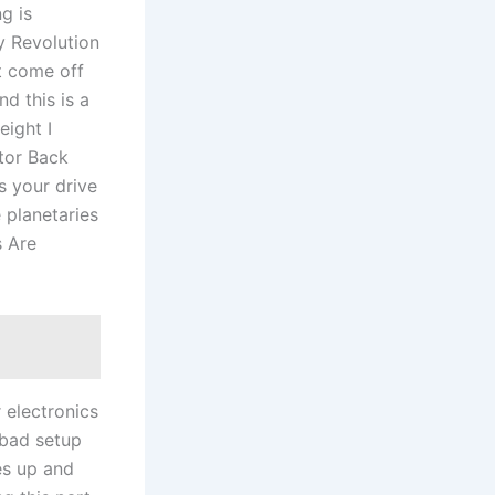
g is
y Revolution
t come off
d this is a
ight I
tor Back
s your drive
e planetaries
s Are
r electronics
 bad setup
es up and