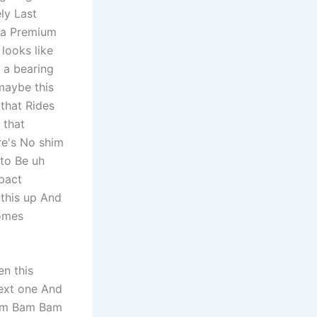
ely Last
g a Premium
looks like
y a bearing
 maybe this
 that Rides
 that
ere's No shim
 to Be uh
pact
 this up And
comes
en this
ext one And
 Bam Bam Bam