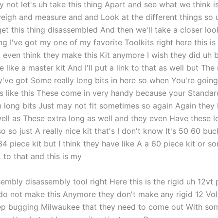
not let's uh take this thing Apart and see what we think is
weigh and measure and and Look at the different things so u
et this thing disassembled And then we'll take a closer loo
g I've got my one of my favorite Toolkits right here this is
 even think they make this Kit anymore I wish they did uh b
 like a master kit And I'll put a link to that as well but The 
y've got Some really long bits in here so when You're going
s like this These come in very handy because your Standa
n long bits Just may not fit sometimes so again Again they
well as These extra long as well and they even Have these l
o so just A really nice kit that's I don't know It's 50 60 buc
34 piece kit but I think they have like A a 60 piece kit or 
nk to that and this is my
embly disassembly tool right Here this is the rigid uh 12vt
 do not make this Anymore they don't make any rigid 12 Vo
keep bugging Milwaukee that they need to come out With som