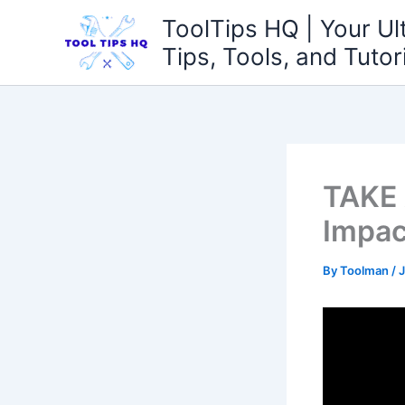
Skip
ToolTips HQ | Your Ul
to
Tips, Tools, and Tutor
content
TAKE
Impac
By
Toolman
/
J