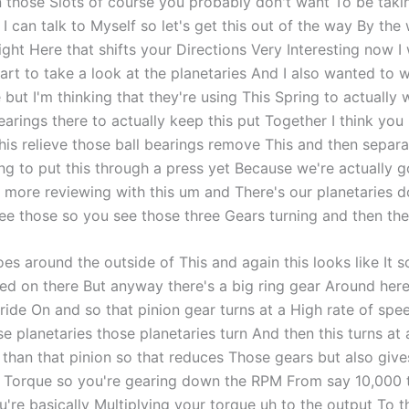
n those Slots of course you probably don't want To be takin
 can talk to Myself so let's get this out of the way By the 
right Here that shifts your Directions Very Interesting now 
art to take a look at the planetaries And I also wanted to 
but I'm thinking that they're using This Spring to actually 
arings there to actually keep this put Together I think you
is relieve those ball bearings remove This and then separa
ing to put this through a press yet Because we're actually 
more reviewing with this um and There's our planetaries d
ee those so you see those three Gears turning and then ther
oes around the outside of This and again this looks like It
ssed on there But anyway there's a big ring gear Around here
 ride On and so that pinion gear turns at a High rate of sp
se planetaries those planetaries turn And then this turns at
than that pinion so that reduces Those gears but also gives
Torque so you're gearing down the RPM From say 10,000 
're basically Multiplying your torque uh to the output To th