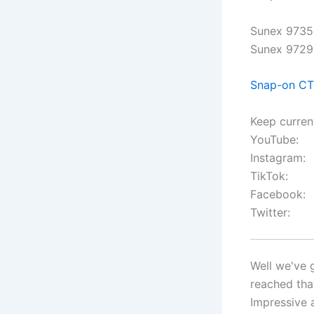
Sunex 9735 
Sunex 9729 
Snap-on C
Keep curren
YouTube:
Instagram:
TikTok:
Facebook:
Twitter:
Well we've 
reached tha
Impressive 