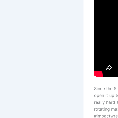
Since the S
open it up 
really hard 
rotating mas
#impactwre