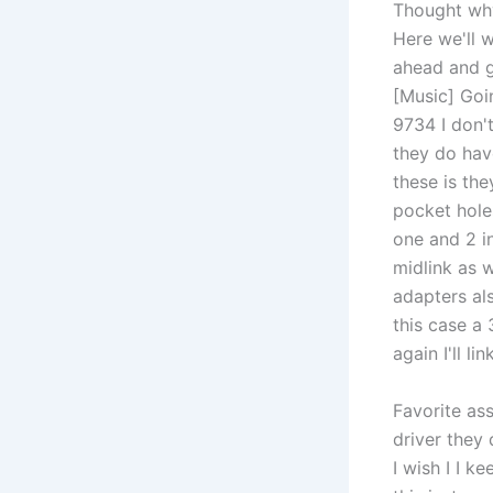
Thought why 
Here we'll 
ahead and g
[Music] Goin
9734 I don't
they do have
these is the
pocket hole
one and 2 i
midlink as 
adapters als
this case a 
again I'll li
Favorite ass
driver they
I wish I I 