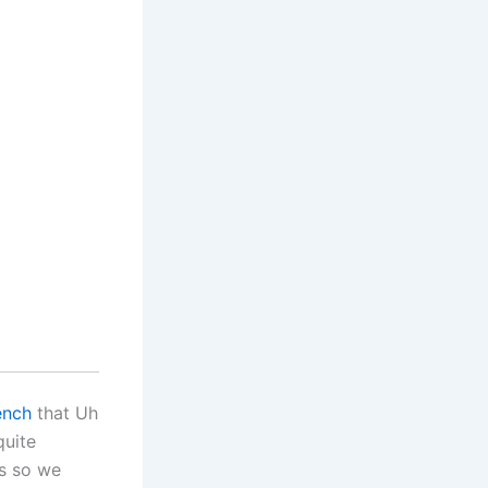
ench
that Uh
quite
es so we