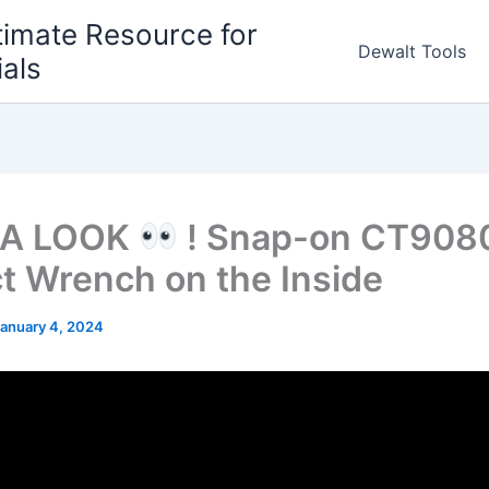
timate Resource for
Dewalt Tools
ials
 A LOOK
! Snap-on CT908
t Wrench on the Inside
anuary 4, 2024