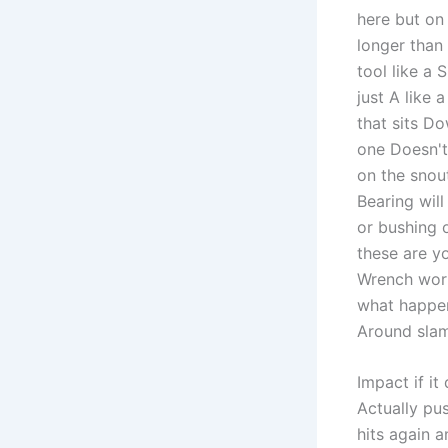
here but on 
longer than
tool like a 
just A like 
that sits Do
one Doesn't
on the snou
Bearing will
or bushing 
these are y
Wrench works
what happens
Around slams
Impact if it
Actually pu
hits again 