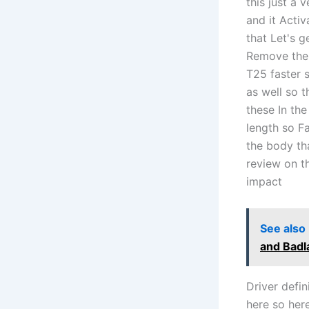
this just a 
and it Acti
that Let's g
Remove the 
T25 faster 
as well so 
these In th
length so F
the body th
review on t
impact
See also
and Badl
Driver defin
here so her