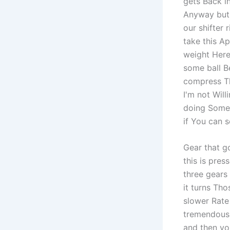
gets Back i
Anyway but I
our shifter 
take this Ap
weight Here 
some ball Be
compress Th
I'm not Will
doing Some 
if You can s
Gear that g
this is pre
three gears
it turns Tho
slower Rate 
tremendous 
and then you