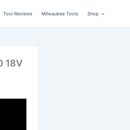
Tool Reviews
Milwaukee Tools
Shop
0 18V