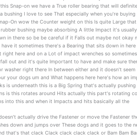
this Snap-on we have a True roller bearing that will definit
 a bushing I love to see That especially when you're buyin
Snap-On wow the Counter weight on this Is quite Large that 
a rubber bushing maybe absorbing A little Impact it's usuall
wn in there so be be careful if it Falls out maybe not okay
 have it sometimes there's a Bearing that sits down in here
t right here and on a Lot of impact wrenches so sometimes
 fall out and it's quite Important to have and make sure th
or washer right there In between either and it doesn't seem
our your dogs um and What happens here here's how an im
 is underneath this is a Big Spring that's actually pushing
 is this rotates around Hits actually this part's rotating 
 into this and when it Impacts and hits basically all the
 doesn't actually drive the Fastener or move the Fastener th
shes down and jumps over These dogs and it goes to the n
and that's that clack Clack clack clack clack or Bam Bam