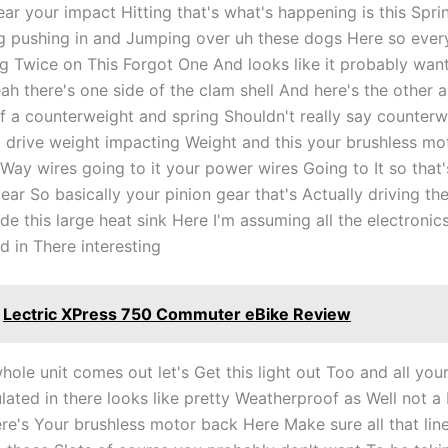
r your impact Hitting that's what's happening is this Sprin
 pushing in and Jumping over uh these dogs Here so ever
ing Twice on This Forgot One And looks like it probably wan
h there's one side of the clam shell And here's the other an
a counterweight and spring Shouldn't really say counterwe
 drive weight impacting Weight and this your brushless mo
Way wires going to it your power wires Going to It so that'
ear So basically your pinion gear that's Actually driving th
ide this large heat sink Here I'm assuming all the electronic
d in There interesting
Lectric XPress 750 Commuter eBike Review
hole unit comes out let's Get this light out Too and all you
lated in there looks like pretty Weatherproof as Well not a
ere's Your brushless motor back Here Make sure all that lin