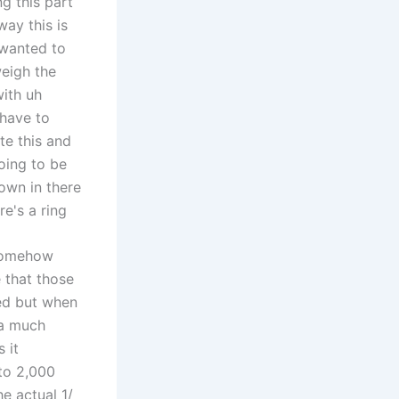
g this part
way this is
I wanted to
weigh the
with uh
 have to
te this and
going to be
own in there
e's a ring
 somehow
 that those
eed but when
 a much
 it
to 2,000
e actual 1/