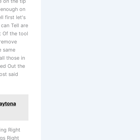
e on the tip
y enough on
 first let's
can Tell are
 Of the tool
 remove
he same
ll those in
ked Out the
ost said
Daytona
ing Right
ngs Right